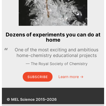
Dozens of experiments you can do at
home
One of the most exciting and ambitious
home-chemistry educational projects
The Royal Society of Chemistry
Learn more →
SUBSCRIBE
© MEL Science 2015–2026