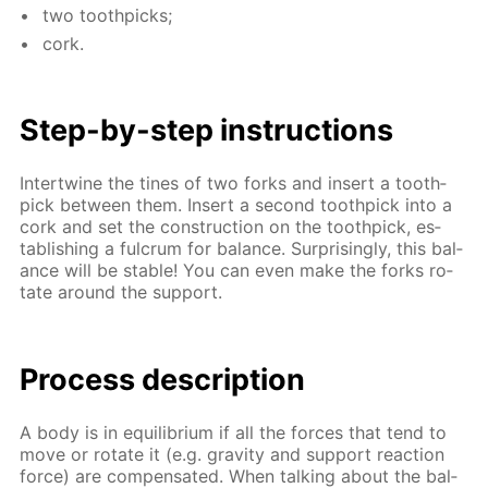
two tooth­picks;
cork.
Step-by-step in­struc­tions
In­ter­twine the tines of two forks and in­sert a tooth­
pick be­tween them. In­sert a sec­ond tooth­pick into a
cork and set the con­struc­tion on the tooth­pick, es­
tab­lish­ing a ful­crum for bal­ance. Sur­pris­ing­ly, this bal­
ance will be sta­ble! You can even make the forks ro­
tate around the sup­port.
Process de­scrip­tion
A body is in equi­lib­ri­um if all the forces that tend to
move or ro­tate it (e.g. grav­i­ty and sup­port re­ac­tion
force) are com­pen­sat­ed. When talk­ing about the bal­