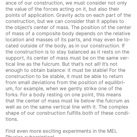
ance of our con­struc­tion, we must con­sid­er not only
the val­ue of the forces act­ing on it, but also their
points of ap­pli­ca­tion. Grav­i­ty acts on each part of the
con­struc­tion, but we can con­sid­er that it ap­plies to
the ob­ject’s cen­ter of mass. The po­si­tion of the cen­ter
of mass of a com­pos­ite body de­pends on the rel­a­tive
lo­ca­tion and mass­es of its parts, and may even be lo­
cat­ed out­side of the body, as in our con­struc­tion. If
the con­struc­tion is to stay bal­anced as it rests on the
sup­port, its cen­ter of mass must be on the same ver­
ti­cal line as the ful­crum. But that’s not all! It’s not
enough to ob­tain bal­ance: it must be sta­ble! For the
con­struc­tion to be sta­ble, it must be able to re­turn
from small de­vi­a­tions from the po­si­tion of equi­lib­ri­
um, for ex­am­ple, when we gen­tly strike one of the
forks. For a body rest­ing on one point, this means
that the cen­ter of mass must lie be­low the ful­crum as
well as on the same ver­ti­cal line with it. The com­plex
shape of our con­struc­tion ful­fills both of these con­di­
tions.
Find even more ex­cit­ing ex­per­i­ments in the MEL