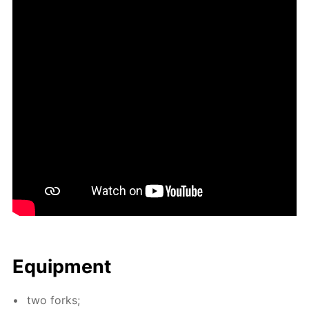
Equip­ment
two forks;