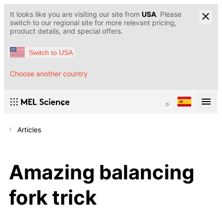
It looks like you are visiting our site from
USA
. Please
switch to our regional site for more relevant pricing,
product details, and special offers.
Switch to USA
Choose another country
Articles
Amazing balancing
fork trick