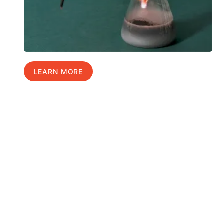
LEARN MORE