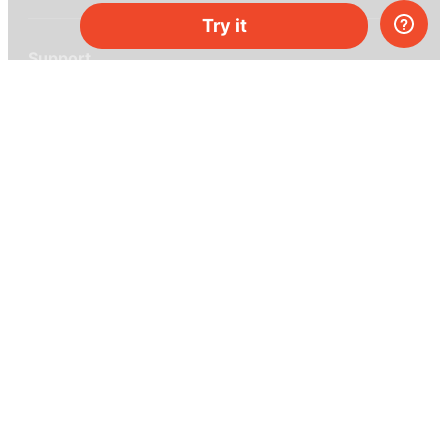
Try it
Support
Help center
Ask a question
My MEL
MEL Science
School & bulk orders
Homeschooling
Curiosity Box
WeAreInquisitive
Affiliate program