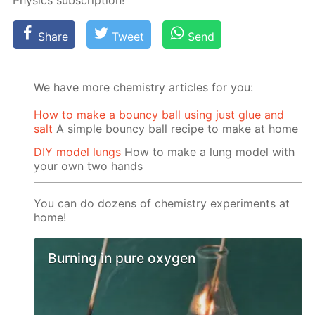
Physics sub­scrip­tion!
Share
Tweet
Send
We have more chemistry articles for you:
How to make a bouncy ball using just glue and
salt
A simple bouncy ball recipe to make at home
DIY model lungs
How to make a lung model with
your own two hands
You can do dozens of chemistry experiments at
home!
Burning in pure oxygen