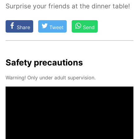
Surprise your friends at the dinner table!
Share
Tweet
Send
Safe­ty pre­cau­tions
Warn­ing! Only un­der adult su­per­vi­sion.