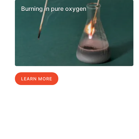
Burning in pure oxygen
LEARN MORE