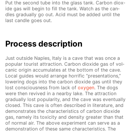
Put the sec­ond tube into the glass tank. Car­bon diox­
ide gas will be­gin to fill the tank. Watch as the can­
dles grad­u­al­ly go out. Acid must be added un­til the
last can­dle goes out.
Process de­scrip­tion
Just out­side Naples, Italy is a cave that was once a
pop­u­lar tourist at­trac­tion. Car­bon diox­ide gas of vol­
canic ori­gin ac­cu­mu­lates at the bot­tom of the cave.
Lo­cal guides would ar­range hor­rif­ic “pre­sen­ta­tions,”
low­er­ing dogs into the car­bon diox­ide gas un­til they
lost con­scious­ness from lack of
oxy­gen
. The dogs
were then re­vived in a near­by lake. The at­trac­tion
grad­u­al­ly lost pop­u­lar­i­ty, and the cave was even­tu­al­ly
closed. This cave is of­ten de­scribed in lit­er­a­ture, and
demon­strates the char­ac­ter­is­tics of car­bon diox­ide
gas, name­ly its tox­i­c­i­ty and den­si­ty greater than that
of nor­mal air. The above ex­per­i­ment can serve as a
demon­stra­tion of these same char­ac­ter­is­tics. The