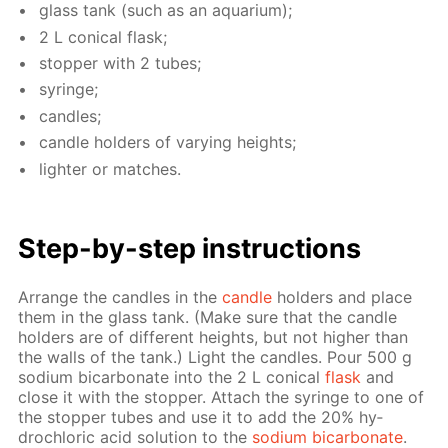
glass tank (such as an aquar­i­um);
2 L con­i­cal flask;
stop­per with 2 tubes;
sy­ringe;
can­dles;
can­dle hold­ers of vary­ing heights;
lighter or match­es.
Step-by-step in­struc­tions
Ar­range the can­dles in the
can­dle
hold­ers and place
them in the glass tank. (Make sure that the can­dle
hold­ers are of dif­fer­ent heights, but not high­er than
the walls of the tank.) Light the can­dles. Pour 500 g
sodi­um bi­car­bon­ate into the 2 L con­i­cal
flask
and
close it with the stop­per. At­tach the sy­ringe to one of
the stop­per tubes and use it to add the 20% hy­
drochlo­ric acid so­lu­tion to the
sodi­um bi­car­bon­ate
.