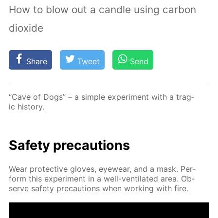
How to blow out a candle using carbon
dioxide
Share
Tweet
Send
“Cave of Dogs” – a sim­ple ex­per­i­ment with a trag­
ic his­to­ry.
Safe­ty pre­cau­tions
Wear pro­tec­tive gloves, eye­wear, and a mask. Per­
form this ex­per­i­ment in a well-ven­ti­lat­ed area. Ob­
serve safe­ty pre­cau­tions when work­ing with fire.