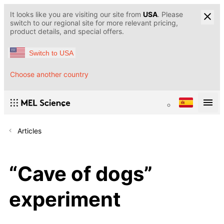
It looks like you are visiting our site from
USA
. Please
switch to our regional site for more relevant pricing,
product details, and special offers.
Switch to USA
Choose another country
Articles
“Cave of dogs”
experiment