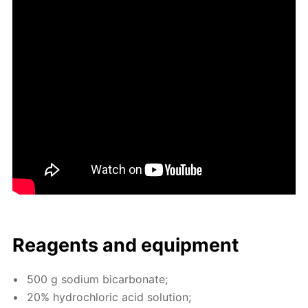
Reagents and equip­ment
500 g sodi­um bi­car­bon­ate;
20% hy­drochlo­ric acid so­lu­tion;