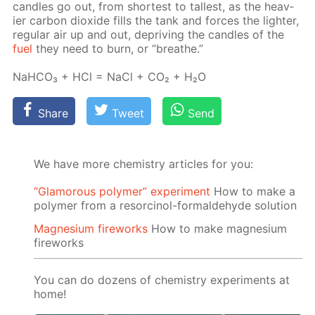
can­dles go out, from short­est to tallest, as the heav­
ier car­bon diox­ide fills the tank and forces the lighter,
reg­u­lar air up and out, de­priv­ing the can­dles of the
fuel
they need to burn, or “breathe.”
NaH­CO₃ + HCl = NaCl + CO₂ + H₂O
Share
Tweet
Send
We have more chemistry articles for you:
“Glamorous polymer” experiment
How to make a
polymer from a resorcinol-formaldehyde solution
Magnesium fireworks
How to make magnesium
fireworks
You can do dozens of chemistry experiments at
home!