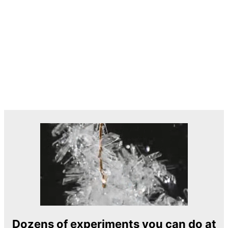
Dozens of experiments you can do at