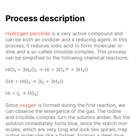
Process de­scrip­tion
Hy­dro­gen per­ox­ide
is a very ac­tive com­pound and
can be both an ox­i­diz­er and a re­duc­ing agent. In this
process, it re­duces iod­ic acid to form molec­u­lar io­
dine and a so-called tri­io­dide com­plex. This process
can be sim­pli­fied to the fol­low­ing chem­i­cal re­ac­tions:
HIO₃ + 3H₂O₂ → HI + 3O₂↑ + 3H₂O
5HI + HIO₃ → 3I₂ + 3H₂O
HI + I₂ → H[I₃]
Since
oxy­gen
is formed dur­ing the first re­ac­tion, we
can ob­serve the emer­gence of the gas. The io­dine
and tri­io­dide com­plex turn the so­lu­tion am­ber. But the
so­lu­tion im­me­di­ate­ly turns blue, since the starch mol­
e­cules, which are very long and look like spi­rals, trap
io­dine mol­e­cules like a fish­net, form­ing a deep blue