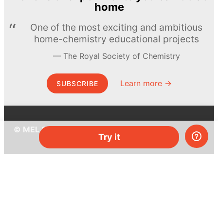
home
One of the most exciting and ambitious
home-chemistry educational projects
The Royal Society of Chemistry
Learn more →
SUBSCRIBE
© MEL Science 2015–2026
Try it
Support
Help center
Ask a question