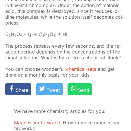
io­dine-starch com­plex. Un­der the ac­tion of mal­onic
acid, this com­plex is de­stroyed, since it re­duces io­
dine mol­e­cules, while the so­lu­tion it­self be­comes col­
or­less:
C₃H₄O₄ + I₂ → C₃H₃O₄I + HI
The process re­peats ev­ery few sec­onds, and the re­
ac­tion pe­ri­od de­pends on the con­cen­tra­tions of the
ini­tial so­lu­tions. What is this if not a chem­i­cal clock?
You can choose won­der­ful
chem­i­cal sets
and get
them on a month­ly ba­sis for your kids.
Share
Tweet
Send
We have more chemistry articles for you:
Magnesium fireworks
How to make magnesium
fireworks