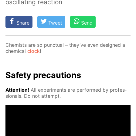
oscillating reaction
Share
Tweet
Send
Chemists are so punc­tu­al – they’ve even de­signed a
chem­i­cal
clock
!
Safe­ty pre­cau­tions
At­ten­tion!
All ex­per­i­ments are per­formed by pro­fes­
sion­als. Do not at­tempt.