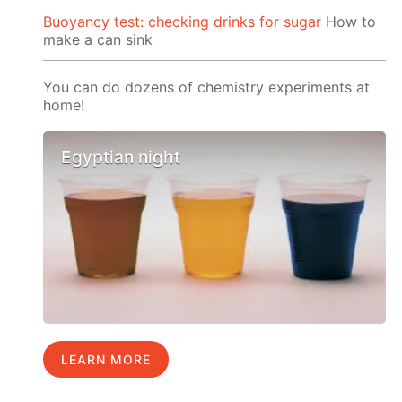
Buoyancy test: checking drinks for sugar
How to
make a can sink
You can do dozens of chemistry experiments at
home!
Egyptian night
LEARN MORE