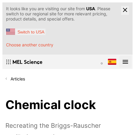
It looks like you are visiting our site from
USA
. Please
switch to our regional site for more relevant pricing,
product details, and special offers.
Switch to USA
Choose another country
Articles
Chemical clock
Recreating the Briggs-Rauscher