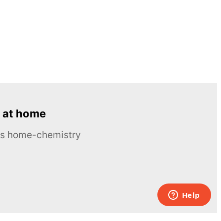
 at home
ous home-chemistry