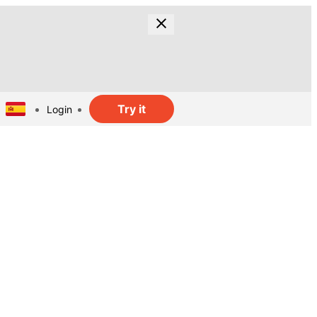
Try it
Login