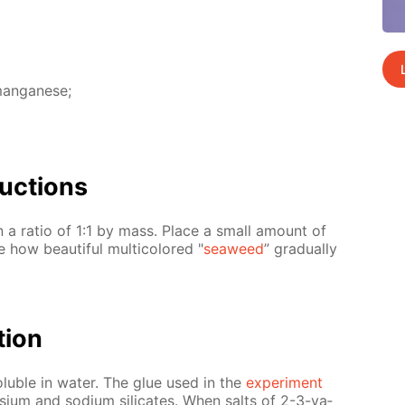
 man­ganese;
uc­tions
n a ra­tio of 1:1 by mass. Place a small amount of
 how beau­ti­ful mul­ti­col­ored "
sea­weed
” grad­u­al­ly
­tion
ol­u­ble in wa­ter. The glue used in the
ex­per­i­ment
tas­si­um and sodi­um sil­i­cates. When salts of 2-3-va­