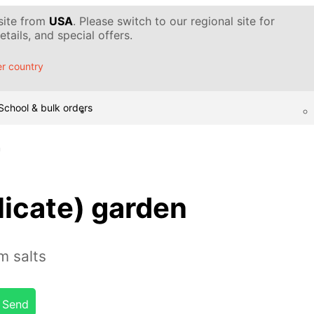
 site from
USA
. Please switch to our regional site for
tails, and special offers.
r country
School & bulk orders
n
licate) garden
m salts
Send