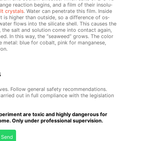
ge re­ac­tion be­gins, and a film of their in­sol­u­
lt crys­tals
. Wa­ter can pen­e­trate this film. In­side
lt is high­er than out­side, so a dif­fer­ence of os­
a­ter flows into the sil­i­cate shell. This caus­es the
e, the salt and so­lu­tion come into con­tact again,
rmed. In this way, the “sea­weed” grows. The col­or
 met­al: blue for cobalt, pink for man­ganese,
ron.
s
es. Fol­low gen­er­al safe­ty rec­om­men­da­tions.
r­ried out in full com­pli­ance with the leg­is­la­tion
er­i­ment are tox­ic and high­ly dan­ger­ous for
me. Only un­der pro­fes­sion­al su­per­vi­sion.
Send