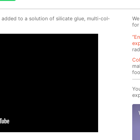
 added to a so­lu­tion of sil­i­cate glue, mul­ti-col­
We 
for
“En
ex
rad
Col
mak
foo
You
exp