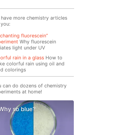
have more chemistry articles
 you:
chanting fluorescein”
periment
Why fluorescein
iates light under UV
orful rain in a glass
How to
e colorful rain using oil and
d colorings
 can do dozens of chemistry
eriments at home!
Why so blue?