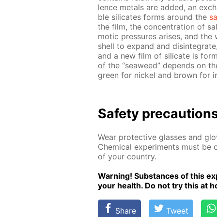
lence met­als are added, an ex­chan
ble sil­i­cates forms around the
sa
the film, the con­cen­tra­tion of sa
mot­ic pres­sures aris­es, and the w
shell to ex­pand and dis­in­te­grat
and a new film of sil­i­cate is fo
of the “sea­weed” de­pends on the
green for nick­el and brown for i
Safe­ty pre­cau­tion
Wear pro­tec­tive glass­es and glov
Chem­i­cal ex­per­i­ments must be ca
of your coun­try.
Warn­ing! Sub­stances of this ex­p
your health. Do not try this at ho
Share
Tweet