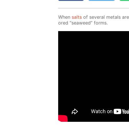
When
salts
of sev­er­al met­als are
ored “sea­weed” forms.