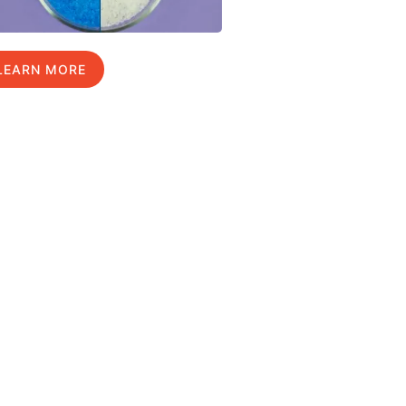
LEARN MORE