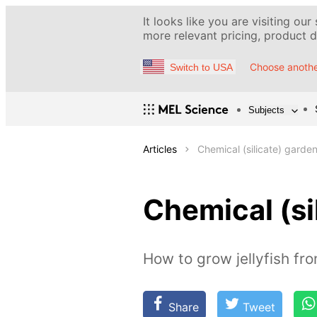
It looks like you are visiting our
more relevant pricing, product de
Choose anothe
Switch to USA
Subjects
Articles
Chemical (silicate) garde
Chemical (si
How to grow jellyfish fro
Share
Tweet