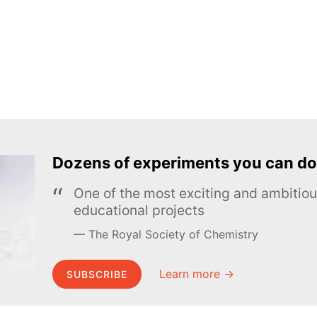
Dozens of experiments you can do
One of the most exciting and ambiti
educational projects
The Royal Society of Chemistry
Learn more →
SUBSCRIBE