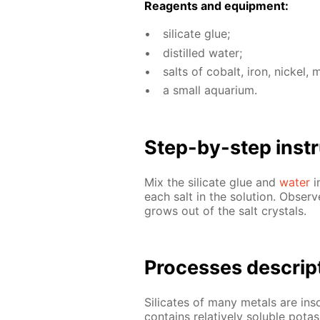
Reagents and equip­ment:
sil­i­cate glue;
dis­tilled wa­ter;
salts of cobalt, iron, nick­el,
a small aquar­i­um.
Step-by-step in­str
Mix the sil­i­cate glue and
wa­ter
i
each salt in the so­lu­tion. Ob­serve
grows out of the salt crys­tals.
Pro­cess­es de­scrip
Sil­i­cates of many met­als are in­s
con­tains rel­a­tive­ly sol­u­ble po