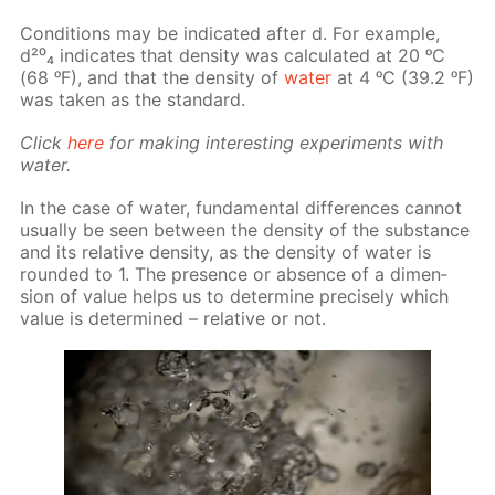
Con­di­tions may be in­di­cat­ed af­ter d. For ex­am­ple,
d²⁰₄ in­di­cates that den­si­ty was cal­cu­lat­ed at 20 ᵒC
(68 ᵒF), and that the den­si­ty of
wa­ter
at 4 ᵒC (39.2 ᵒF)
was tak­en as the stan­dard.
Click
here
for mak­ing in­ter­est­ing ex­per­i­ments with
wa­ter.
In the case of wa­ter, fun­da­men­tal dif­fer­ences can­not
usu­al­ly be seen be­tween the den­si­ty of the sub­stance
and its rel­a­tive den­si­ty, as the den­si­ty of wa­ter is
round­ed to 1. The pres­ence or ab­sence of a di­men­
sion of val­ue helps us to de­ter­mine pre­cise­ly which
val­ue is de­ter­mined – rel­a­tive or not.