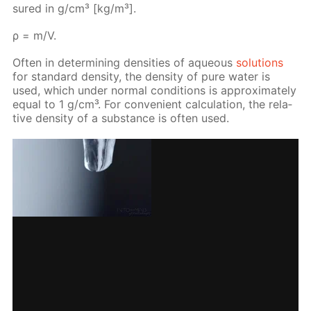
sured in g/cm³ [kg/m³].
ρ = m/V.
Of­ten in de­ter­min­ing den­si­ties of aque­ous
so­lu­tions
for stan­dard den­si­ty, the den­si­ty of pure wa­ter is
used, which un­der nor­mal con­di­tions is ap­prox­i­mate­ly
equal to 1 g/cm³. For con­ve­nient cal­cu­la­tion, the rel­a­
tive den­si­ty of a sub­stance is of­ten used.