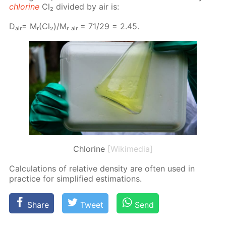
chlo­rine
Cl₂ di­vid­ed by air is:
Dₐᵢᵣ= Mᵣ(Cl₂)/Mᵣ ₐᵢᵣ = 71/29 = 2.45.
Chlorine
[Wikimedia]
Cal­cu­la­tions of rel­a­tive den­si­ty are of­ten used in
prac­tice for sim­pli­fied es­ti­ma­tions.
Share
Tweet
Send