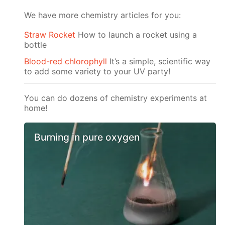
We have more chemistry articles for you:
Straw Rocket
How to launch a rocket using a
bottle
Blood-red chlorophyll
It’s a simple, scientific way
to add some variety to your UV party!
You can do dozens of chemistry experiments at
home!
Burning in pure oxygen