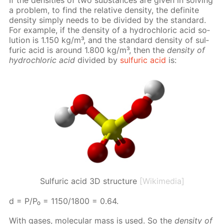
a prob­lem, to find the rel­a­tive den­si­ty, the def­i­nite
den­si­ty sim­ply needs to be di­vid­ed by the stan­dard.
For ex­am­ple, if the den­si­ty of a hy­drochlo­ric acid so­
lu­tion is 1.150 kg/m³, and the stan­dard den­si­ty of sul­
fu­ric acid is around 1.800 kg/m³, then the
den­si­ty of
hy­drochlo­ric acid
di­vid­ed by
sul­fu­ric acid
is:
Sulfuric acid 3D structure
[Wikimedia]
d = P/P₀ = 1150/1800 = 0.64.
With gas­es, molec­u­lar mass is used. So the
den­si­ty of