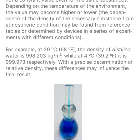
De­pend­ing on the tem­per­a­ture of the en­vi­ron­ment,
the val­ue may be­come high­er or low­er (the de­pen­
dence of the den­si­ty of the nec­es­sary sub­stance from
at­mo­spher­ic con­di­tion may be found from ref­er­ence
ta­bles or de­ter­mined by de­vices in a se­ries of ex­per­i­
ments with dif­fer­ent con­di­tions).
For ex­am­ple, at 20 ᵒC (68 ᵒF), the den­si­ty of
dis­tilled
wa­ter is 998.203 kg/m³, while at 4 ᵒC (39.2 ᵒF) it is
999.973 re­spec­tive­ly. With a pre­cise de­ter­mi­na­tion of
rel­a­tive den­si­ty, these dif­fer­ences may in­flu­ence the
fi­nal re­sult.