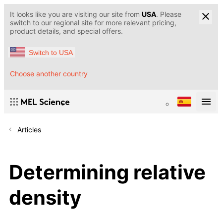
It looks like you are visiting our site from
USA
. Please
switch to our regional site for more relevant pricing,
product details, and special offers.
Switch to USA
Choose another country
Articles
Determining relative
density