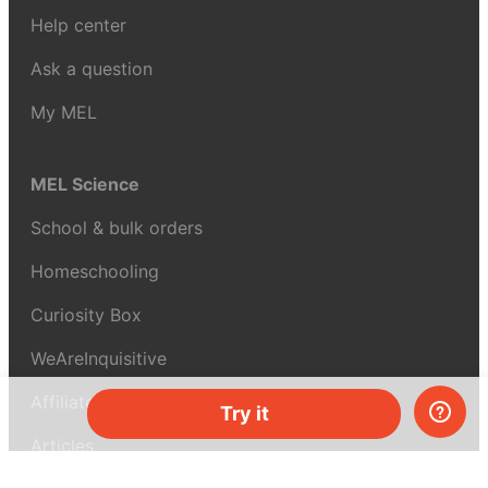
Help center
Ask a question
My MEL
MEL Science
School & bulk orders
Homeschooling
Curiosity Box
WeAreInquisitive
Affiliate program
Try it
Articles