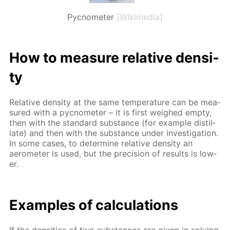
Pycnometer
[Wikimedia]
How to mea­sure rel­a­tive den­si­
ty
Rel­a­tive den­si­ty at the same tem­per­a­ture can be mea­
sured with a py­c­nome­ter – it is first weighed emp­ty,
then with the stan­dard sub­stance (for ex­am­ple dis­til­
late) and then with the sub­stance un­der in­ves­ti­ga­tion.
In some cas­es, to de­ter­mine rel­a­tive den­si­ty an
aerom­e­ter is used, but the pre­ci­sion of re­sults is low­
er.
Ex­am­ples of cal­cu­la­tions
If the den­si­ties of two sub­stances are giv­en in solv­ing