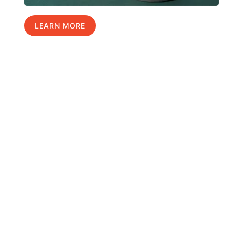
LEARN MORE