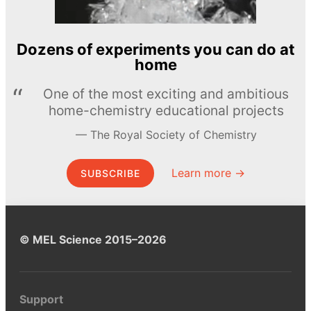
Dozens of experiments you can do at
home
One of the most exciting and ambitious
home-chemistry educational projects
The Royal Society of Chemistry
Learn more →
SUBSCRIBE
© MEL Science 2015–2026
Support