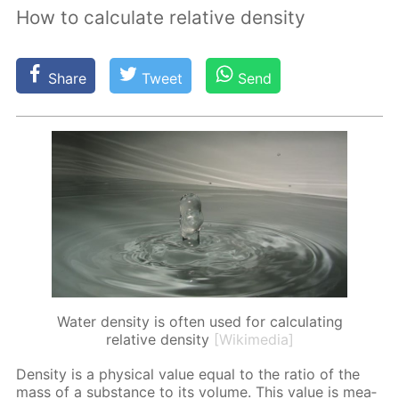
How to calculate relative density
Share
Tweet
Send
Water density is often used for calculating
relative density
[Wikimedia]
Den­si­ty is a phys­i­cal val­ue equal to the ra­tio of the
mass of a sub­stance to its vol­ume. This val­ue is mea­