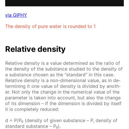
via GIPHY
The den­si­ty of pure wa­ter is round­ed to 1
Rel­a­tive den­si­ty
Rel­a­tive den­si­ty is a val­ue de­ter­mined as the ra­tio of
the den­si­ty of the sub­stance stud­ied to the den­si­ty of
a sub­stance cho­sen as the “stan­dard” in this case.
Rel­a­tive den­si­ty is a non-di­men­sion­al val­ue, as in de­
ter­min­ing it one val­ue of den­si­ty is di­vid­ed by an­oth­
er. Not only the change in the nu­mer­i­cal val­ue of the
pa­ram­e­ter is tak­en into ac­count, but also the change
of its di­men­sion – if the di­men­sion is di­vid­ed by it­self
it is com­plete­ly re­duced:
d = P/P₀ (den­si­ty of giv­en sub­stance – Р, den­si­ty of
stan­dard sub­stance – Р₀).