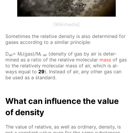
[Wikimedia]
Some­times the rel­a­tive den­si­ty is also de­ter­mined for
gas­es ac­cord­ing to a sim­i­lar prin­ci­ple:
Dₐᵢᵣ= Mᵣ(gas)/Mᵣ ₐᵢᵣ (den­si­ty of gas by air is de­ter­
mined as a ra­tio of the rel­a­tive molec­u­lar
mass
of gas
to the rel­a­tive­ly molec­u­lar mass of air, which is al­
ways equal to
29
). In­stead of air, any oth­er gas can
be used as a stan­dard.
What can in­flu­ence the val­ue
of den­si­ty
The val­ue of rel­a­tive, as well as or­di­nary, den­si­ty, is
not a con­stant val­ue even for the same sub­stances.