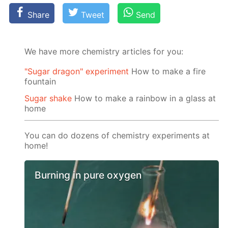
Share
Tweet
Send
We have more chemistry articles for you:
"Sugar dragon" experiment
How to make a fire
fountain
Sugar shake
How to make a rainbow in a glass at
home
You can do dozens of chemistry experiments at
home!
Burning in pure oxygen