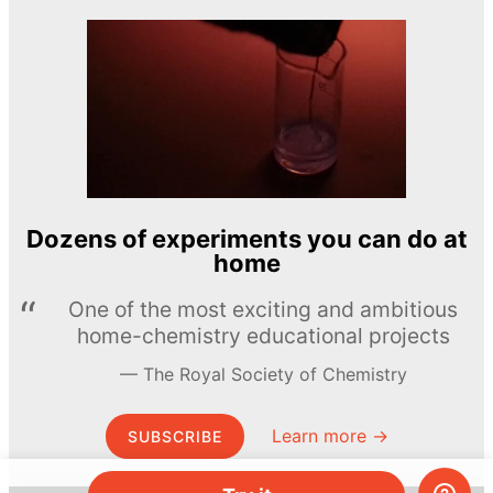
Dozens of experiments you can do at
home
One of the most exciting and ambitious
home-chemistry educational projects
The Royal Society of Chemistry
Learn more →
SUBSCRIBE