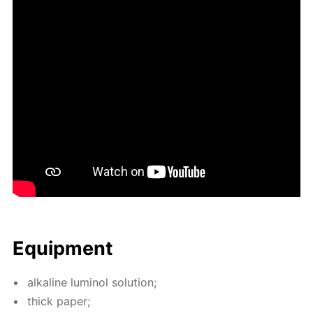
Equip­ment
al­ka­line lu­mi­nol so­lu­tion;
thick pa­per;