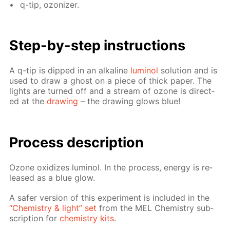
q-tip, ozoniz­er.
Step-by-step in­struc­tions
A q-tip is dipped in an al­ka­line
lu­mi­nol
so­lu­tion and is
used to draw a ghost on a piece of thick pa­per. The
lights are turned off and a stream of ozone is di­rect­
ed at the
draw­ing
– the draw­ing glows blue!
Process de­scrip­tion
Ozone ox­i­dizes lu­mi­nol. In the process, en­er­gy is re­
leased as a blue glow.
A safer ver­sion of this ex­per­i­ment is in­clud­ed in the
“Chem­istry & light” set
from the MEL Chem­istry sub­
scrip­tion for
chem­istry kits
.