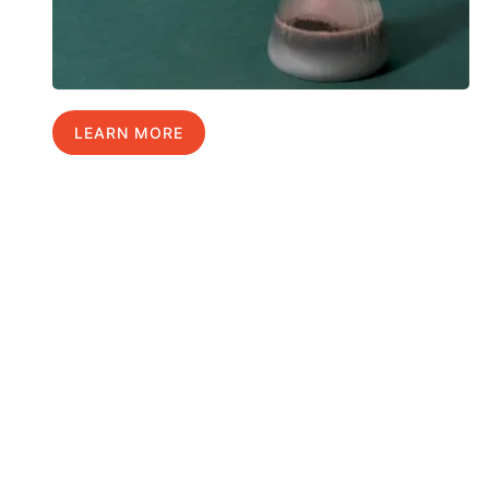
LEARN MORE