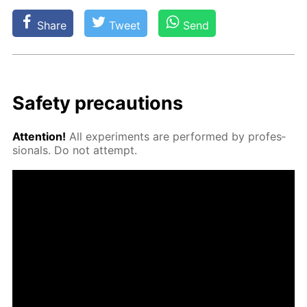
Share
Tweet
Send
Safe­ty pre­cau­tions
At­ten­tion!
All ex­per­i­ments are per­formed by pro­fes­
sion­als. Do not at­tempt.