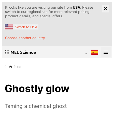
It looks like you are visiting our site from
USA
. Please
switch to our regional site for more relevant pricing,
product details, and special offers.
Switch to USA
Choose another country
Articles
Ghostly glow
Taming a chemical ghost