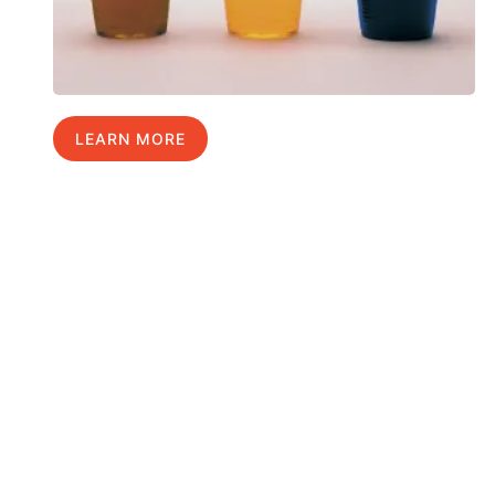
LEARN MORE