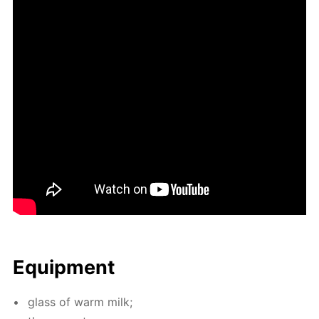
Equip­ment
glass of warm milk;