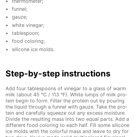
ther­mome­ter;
fun­nel;
gauze;
white vine­gar;
ta­ble­spoon;
food col­or­ing;
sil­i­cone ice molds.
Step-by-step in­struc­tions
Add four ta­ble­spoons of vine­gar to a glass of warm
milk (about 45 °C / 113 °F). White lumps of milk pro­
tein be­gin to form. Fil­ter the pro­tein out by pour­ing
the liq­uid through a fun­nel with gauze. Take the pro­
tein and care­ful­ly squeeze out any ex­cess mois­ture.
Di­vide the re­sult­ing mass into two equal parts. Add a
dif­fer­ent food col­or­ing to each half. Fill some sil­i­cone
ice molds with the col­or­ful mass and leave to dry for