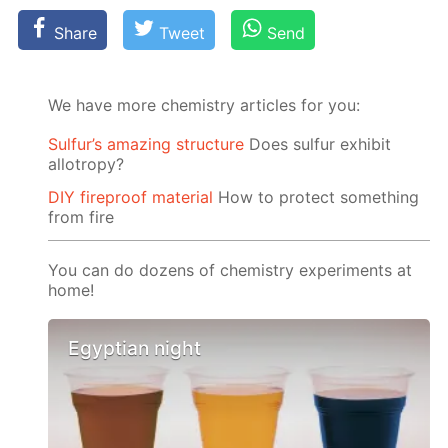
Share
Tweet
Send
We have more chemistry articles for you:
Sulfur’s amazing structure
Does sulfur exhibit
allotropy?
DIY fireproof material
How to protect something
from fire
You can do dozens of chemistry experiments at
home!
Egyptian night