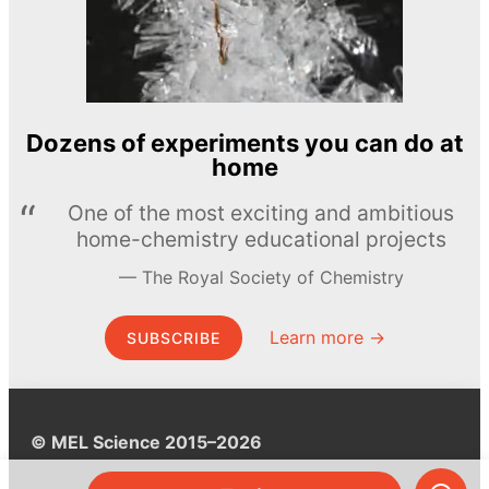
Dozens of experiments you can do at
home
One of the most exciting and ambitious
home-chemistry educational projects
The Royal Society of Chemistry
Learn more →
SUBSCRIBE
© MEL Science 2015–2026