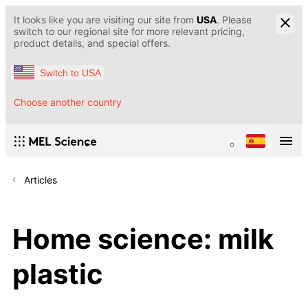
It looks like you are visiting our site from
USA
. Please
switch to our regional site for more relevant pricing,
product details, and special offers.
Switch to USA
Choose another country
Articles
Home science: milk
plastic