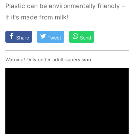
Plastic can be environmentally friendly –
if it’s made from milk!
Share
Tweet
Send
Warn­ing! Only un­der adult su­per­vi­sion.