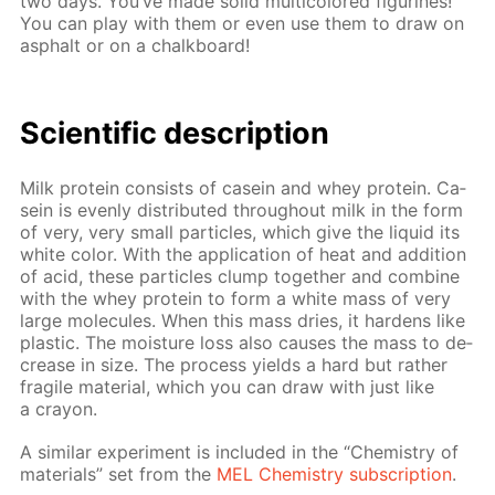
two days. You’ve made sol­id mul­ti­col­ored fig­urines!
You can play with them or even use them to draw on
as­phalt or on a chalk­board!
Sci­en­tif­ic de­scrip­tion
Milk pro­tein con­sists of ca­sein and whey pro­tein. Ca­
sein is even­ly dis­trib­uted through­out milk in the form
of very, very small par­ti­cles, which give the liq­uid its
white col­or. With the ap­pli­ca­tion of heat and ad­di­tion
of acid, these par­ti­cles clump to­geth­er and com­bine
with the whey pro­tein to form a white mass of very
large mol­e­cules. When this mass dries, it hard­ens like
plas­tic. The mois­ture loss also caus­es the mass to de­
crease in size. The process yields a hard but rather
frag­ile ma­te­ri­al, which you can draw with just like
a cray­on.
A sim­i­lar ex­per­i­ment is in­clud­ed in the “Chem­istry of
ma­te­ri­als” set from the
MEL Chem­istry sub­scrip­tion
.