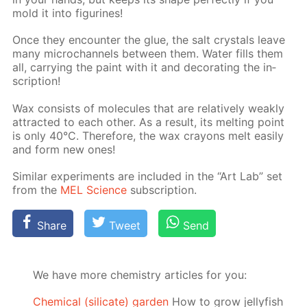
mold it into fig­urines!
Once they en­counter the glue, the salt crys­tals leave
many mi­crochan­nels be­tween them. Wa­ter fills them
all, car­ry­ing the paint with it and dec­o­rat­ing the in­
scrip­tion!
Wax con­sists of mol­e­cules that are rel­a­tive­ly weak­ly
at­tract­ed to each oth­er. As a re­sult, its melt­ing point
is only 40°C. There­fore, the wax crayons melt eas­i­ly
and form new ones!
Sim­i­lar ex­per­i­ments are in­clud­ed in the “Art Lab” set
from the
MEL Sci­ence
sub­scrip­tion.
Share
Tweet
Send
We have more chemistry articles for you:
Chemical (silicate) garden
How to grow jellyfish