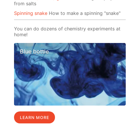
from salts
Spinning snake
How to make a spinning "snake"
You can do dozens of chemistry experiments at
home!
Blue bottle
LEARN MORE