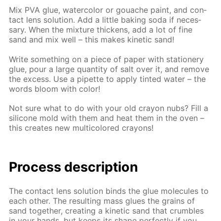
Mix PVA glue, wa­ter­col­or or gouache paint, and con­
tact lens so­lu­tion. Add a lit­tle bak­ing soda if nec­es­
sary. When the mix­ture thick­ens, add a lot of fine
sand and mix well – this makes ki­net­ic sand!
Write some­thing on a piece of pa­per with sta­tionery
glue, pour a large quan­ti­ty of salt over it, and re­move
the ex­cess. Use a pipette to ap­ply tint­ed wa­ter – the
words bloom with col­or!
Not sure what to do with your old cray­on nubs? Fill a
sil­i­cone mold with them and heat them in the oven –
this cre­ates new mul­ti­col­ored crayons!
Process de­scrip­tion
The con­tact lens so­lu­tion binds the glue mol­e­cules to
each oth­er. The re­sult­ing mass glues the grains of
sand to­geth­er, cre­at­ing a ki­net­ic sand that crum­bles
in your hands, but keeps its shape per­fect­ly if you