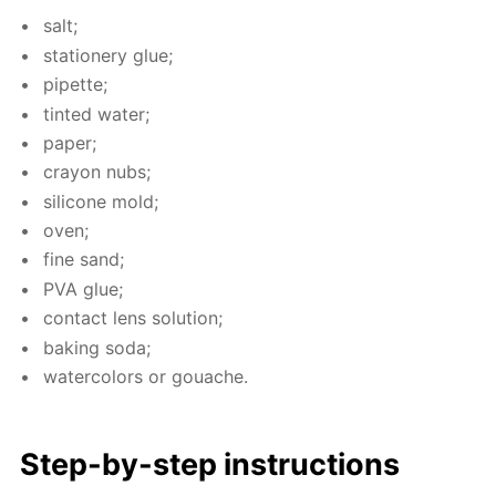
salt;
sta­tionery glue;
pipette;
tint­ed wa­ter;
pa­per;
cray­on nubs;
sil­i­cone mold;
oven;
fine sand;
PVA glue;
con­tact lens so­lu­tion;
bak­ing soda;
wa­ter­col­ors or gouache.
Step-by-step in­struc­tions