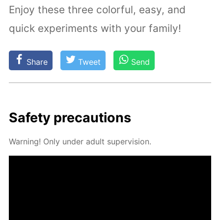
Enjoy these three colorful, easy, and
quick experiments with your family!
Share
Tweet
Send
Safe­ty pre­cau­tions
Warn­ing! Only un­der adult su­per­vi­sion.