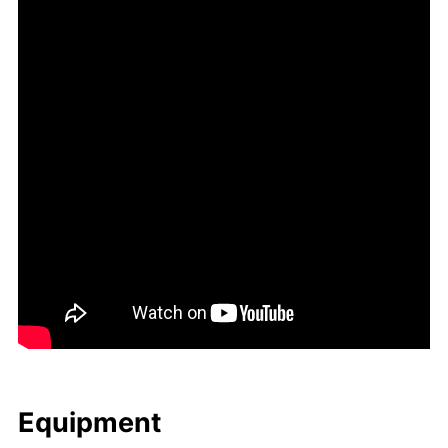
Equip­ment