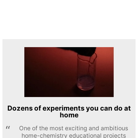
Dozens of experiments you can do at
home
One of the most exciting and ambitious
home-chemistry educational projects