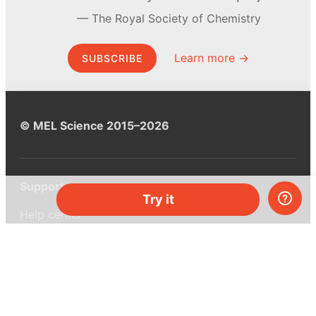
The Royal Society of Chemistry
Learn more →
SUBSCRIBE
© MEL Science 2015–2026
Support
Try it
Help center
Ask a question
My MEL