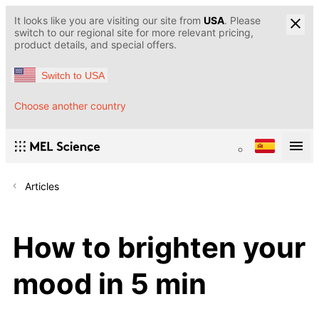
It looks like you are visiting our site from
USA
. Please
switch to our regional site for more relevant pricing,
product details, and special offers.
Switch to USA
Choose another country
Articles
How to brighten your
mood in 5 min