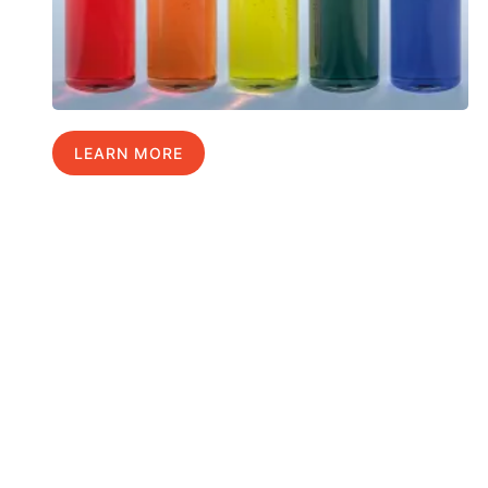
LEARN MORE