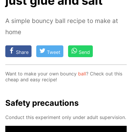
just glue and salt
A simple bouncy ball recipe to make at
home
Share
Tweet
Send
Want to make your own boun­cy
ball
? Check out this
cheap and easy recipe!
Safe­ty pre­cau­tions
Con­duct this ex­per­i­ment only un­der adult su­per­vi­sion.