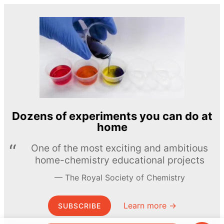
Dozens of experiments you can do at
home
One of the most exciting and ambitious
home-chemistry educational projects
The Royal Society of Chemistry
Learn more →
SUBSCRIBE