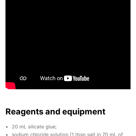
Reagents and equip­ment
20 mL sil­i­cate glue;
sodi­um chlo­ride so­lu­tion (1 tbsp salt in 70 mL of