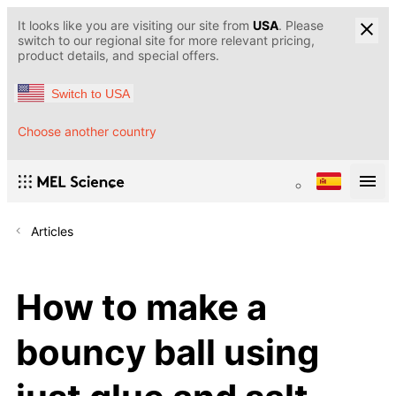
It looks like you are visiting our site from
USA
. Please
switch to our regional site for more relevant pricing,
product details, and special offers.
Switch to USA
Choose another country
Articles
How to make a
bouncy ball using