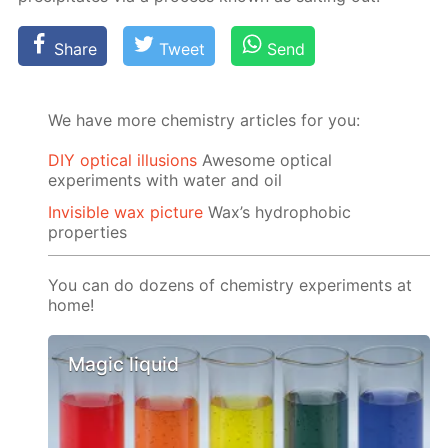
Share
Tweet
Send
We have more chemistry articles for you:
DIY optical illusions
Awesome optical
experiments with water and oil
Invisible wax picture
Wax’s hydrophobic
properties
You can do dozens of chemistry experiments at
home!
Magic liquid