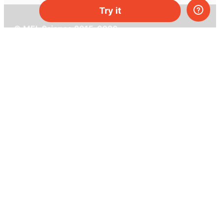
Try it
© MEL Science 2015–2026
Support
Help center
Ask a question
My MEL
MEL Science
School & bulk orders
Homeschooling