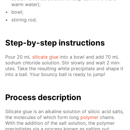
warm wa­ter);
bowl;
stir­ring rod.
Step-by-step in­struc­tions
Pour 20 mL
sil­i­cate glue
into a bowl and add 70 mL
sodi­um chlo­ride so­lu­tion. Stir slow­ly and wait 2 min­
utes. Take the re­sult­ing white pre­cip­i­tate and shape it
into a ball. Your boun­cy ball is ready to jump!
Process de­scrip­tion
Sil­i­cate glue is an al­ka­line so­lu­tion of sili­cic acid salts,
the mol­e­cules of which form long
poly­mer
chains.
With the ad­di­tion of the salt so­lu­tion, the poly­mer
pre­cip­i­tates via a process known as salt­ing out.