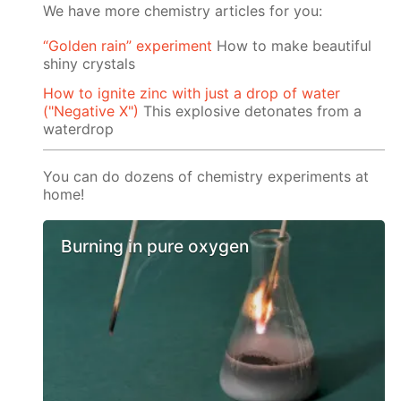
We have more chemistry articles for you:
“Golden rain” experiment
How to make beautiful
shiny crystals
How to ignite zinc with just a drop of water
("Negative X")
This explosive detonates from a
waterdrop
You can do dozens of chemistry experiments at
home!
Burning in pure oxygen