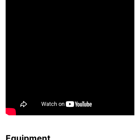
Equip­ment