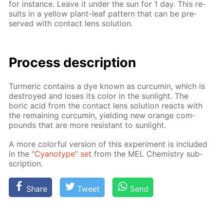
for in­stance. Leave it un­der the sun for 1 day. This re­
sults in a yel­low plant-leaf pat­tern that can be pre­
served with con­tact lens so­lu­tion.
Process de­scrip­tion
Turmer­ic con­tains a dye known as cur­cum­in, which is
de­stroyed and los­es its col­or in the sun­light. The
boric acid from the con­tact lens so­lu­tion re­acts with
the re­main­ing cur­cum­in, yield­ing new or­ange com­
pounds that are more re­sis­tant to sun­light.
A more col­or­ful ver­sion of this ex­per­i­ment is in­clud­ed
in the
“Cyan­otype” set
from the MEL Chem­istry sub­
scrip­tion.
Share
Tweet
Send