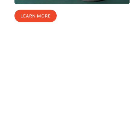
LEARN MORE