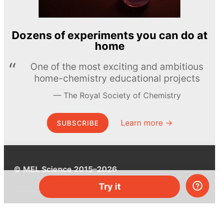
Dozens of experiments you can do at
home
One of the most exciting and ambitious
home-chemistry educational projects
The Royal Society of Chemistry
Learn more →
SUBSCRIBE
© MEL Science 2015–2026
Try it
Support