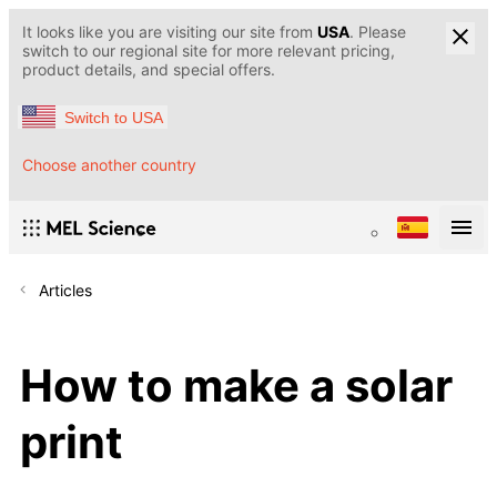
It looks like you are visiting our site from
USA
. Please
switch to our regional site for more relevant pricing,
product details, and special offers.
Switch to USA
Choose another country
Articles
How to make a solar
print