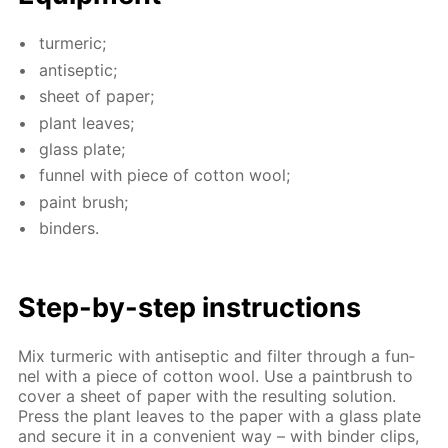
turmer­ic;
an­ti­sep­tic;
sheet of pa­per;
plant leaves;
glass plate;
fun­nel with piece of cot­ton wool;
paint brush;
binders.
Step-by-step in­struc­tions
Mix turmer­ic with an­ti­sep­tic and fil­ter through a fun­
nel with a piece of cot­ton wool. Use a paint­brush to
cov­er a sheet of pa­per with the re­sult­ing so­lu­tion.
Press the plant leaves to the pa­per with a glass plate
and se­cure it in a con­ve­nient way – with binder clips,