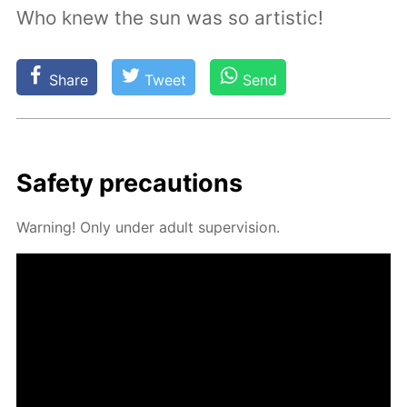
Who knew the sun was so artistic!
Share
Tweet
Send
Safe­ty pre­cau­tions
Warn­ing! Only un­der adult su­per­vi­sion.