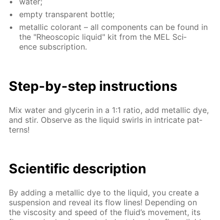
wa­ter;
emp­ty trans­par­ent bot­tle;
metal­lic col­orant – all com­po­nents can be found in
the "Rheo­scop­ic liq­uid" kit from the MEL Sci­
ence sub­scrip­tion.
Step-by-step in­struc­tions
Mix wa­ter and glyc­erin in a 1:1 ra­tio, add metal­lic dye,
and stir. Ob­serve as the liq­uid swirls in in­tri­cate pat­
terns!
Sci­en­tif­ic de­scrip­tion
By adding a metal­lic dye to the liq­uid, you cre­ate a
sus­pen­sion and re­veal its flow lines! De­pend­ing on
the vis­cos­i­ty and speed of the flu­id’s move­ment, its