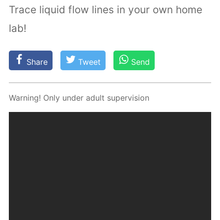
Trace liquid flow lines in your own home
lab!
Share
Tweet
Send
Warn­ing! Only un­der adult su­per­vi­sion