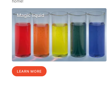
home!
Magic liquid
LEARN MORE