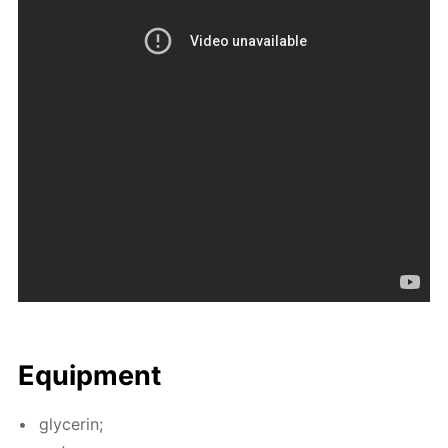
Equip­ment
glyc­erin;