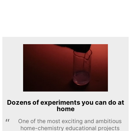
Dozens of experiments you can do at
home
One of the most exciting and ambitious
home-chemistry educational projects