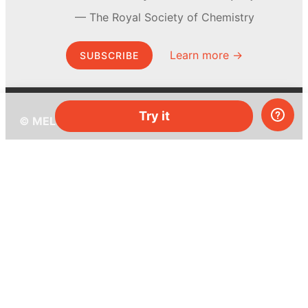
The Royal Society of Chemistry
Learn more →
SUBSCRIBE
Try it
© MEL Science 2015–2026
Support
Help center
Ask a question
My MEL
MEL Science