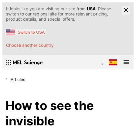
It looks like you are visiting our site from
USA
. Please
switch to our regional site for more relevant pricing,
product details, and special offers.
Switch to USA
Choose another country
Articles
How to see the
invisible