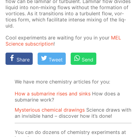
flow can be lam­i­nar or tur­bu­lent. Lam­i­nar flow di­vides
liq­uid into non-mix­ing flows with­out the for­ma­tion of
vor­tices. As it tran­si­tions into a tur­bu­lent flow, vor­
tices form, which fa­cil­i­tate in­tense mix­ing of the liq­
uid.
Cool ex­per­i­ments are wait­ing for you in your
MEL
Sci­ence sub­scrip­tion
!
Share
Tweet
Send
We have more chemistry articles for you:
How a submarine rises and sinks
How does a
submarine work?
Mysterious chemical drawings
Science draws with
an invisible hand – discover how it’s done!
You can do dozens of chemistry experiments at