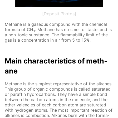
[Deposit Photos]
Meth­ane is a gaseous com­pound with the chem­i­cal
for­mu­la of CH₄. Meth­ane has no smell or taste, and is
a non-tox­ic sub­stance. The flamma­bil­i­ty lim­it of the
gas is a con­cen­tra­tion in air from 5 to 15%.
Main char­ac­ter­is­tics of meth­
ane
Meth­ane is the sim­plest rep­re­sen­ta­tive of the alka­nes.
This group of or­gan­ic com­pounds is called sat­u­rat­ed
or paraf­fin hy­dro­car­bons. They have a sim­ple bond
be­tween the car­bon atoms in the mol­e­cule, and the
oth­er va­len­cies of each car­bon atom are sat­u­rat­ed
with hy­dro­gen atoms. The most im­por­tant re­ac­tion of
alka­nes is com­bus­tion. Alka­nes burn with the for­ma­