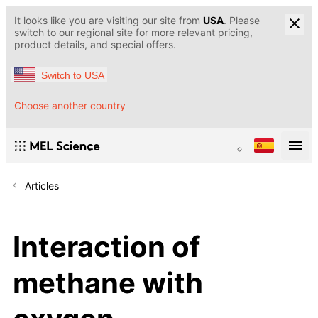
It looks like you are visiting our site from
USA
. Please
switch to our regional site for more relevant pricing,
product details, and special offers.
Switch to USA
Choose another country
Articles
Interaction of
methane with