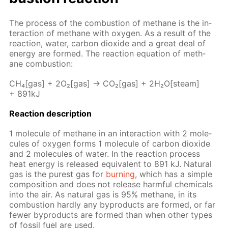
The process of the com­bus­tion of meth­ane is the in­
ter­ac­tion of meth­ane with oxy­gen. As a re­sult of the
re­ac­tion, wa­ter, car­bon diox­ide and a great deal of
en­er­gy are formed. The re­ac­tion equa­tion of meth­
ane com­bus­tion:
CH₄[gas] + 2O₂[gas] → CO₂[gas] + 2H₂O[steam]
+ 891kJ
Re­ac­tion de­scrip­tion
1 mol­e­cule of meth­ane in an in­ter­ac­tion with 2 mol­e­
cules of oxy­gen forms 1 mol­e­cule of car­bon diox­ide
and 2 mol­e­cules of wa­ter. In the re­ac­tion process
heat en­er­gy is re­leased equiv­a­lent to 891 kJ. Nat­u­ral
gas is the purest gas for
burn­ing
, which has a sim­ple
com­po­si­tion and does not re­lease harm­ful chem­i­cals
into the air. As nat­u­ral gas is 95% meth­ane, in its
com­bus­tion hard­ly any byprod­ucts are formed, or far
few­er byprod­ucts are formed than when oth­er types
of fos­sil fuel are used.