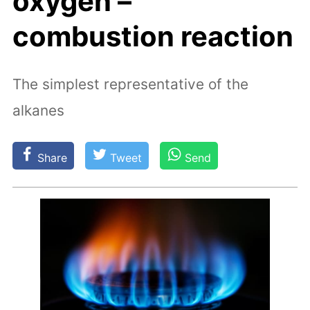
oxygen –
combustion reaction
The simplest representative of the
alkanes
Share
Tweet
Send