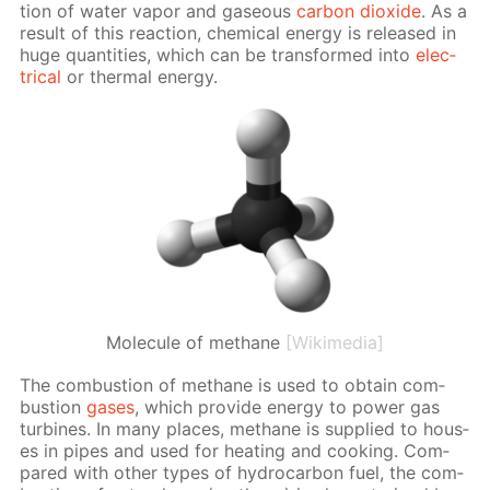
tion of wa­ter va­por and gaseous
car­bon diox­ide
. As a
re­sult of this re­ac­tion, chem­i­cal en­er­gy is re­leased in
huge quan­ti­ties, which can be trans­formed into
elec­
tri­cal
or ther­mal en­er­gy.
Molecule of methane
[Wikimedia]
The com­bus­tion of meth­ane is used to ob­tain com­
bus­tion
gas­es
, which pro­vide en­er­gy to pow­er gas
tur­bines. In many places, meth­ane is sup­plied to hous­
es in pipes and used for heat­ing and cook­ing. Com­
pared with oth­er types of hy­dro­car­bon fuel, the com­