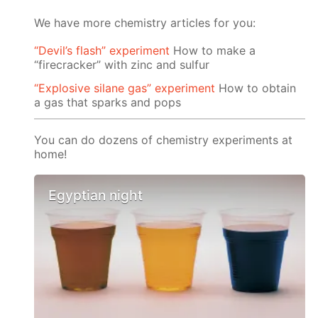
We have more chemistry articles for you:
“Devil’s flash” experiment
How to make a
“firecracker” with zinc and sulfur
“Explosive silane gas” experiment
How to obtain
a gas that sparks and pops
You can do dozens of chemistry experiments at
home!
Egyptian night