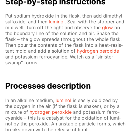
Step-by-step in­struc­tions
Put sodi­um hy­drox­ide in the flask, then add dimethyl
sul­fox­ide, and then
lu­mi­nol
. Seal with the stop­per and
mix well. Turn off the light and ob­serve the
glow
on
the bound­ary line of the so­lu­tion and air. Shake the
flask – the glow spreads through­out the whole flask.
Then pour the con­tents of the flask into a heat-re­sis­
tant mold and add a so­lu­tion of
hy­dro­gen per­ox­ide
and potas­si­um fer­ro­cyanide. Watch as a “sin­is­ter
swamp” forms.
Pro­cess­es de­scrip­tion
In an al­ka­line medi­um,
lu­mi­nol
is eas­i­ly ox­i­dized by
the oxy­gen in the air (if the flask is shak­en), or by a
mix­ture of
hy­dro­gen per­ox­ide
and potas­si­um fer­ro­
cyanide – this is a cat­a­lyst for the ox­i­da­tion of lu­mi­
nol by the per­ox­ide. An un­sta­ble par­ti­cle forms, which
breaks down with the re­lease of light.