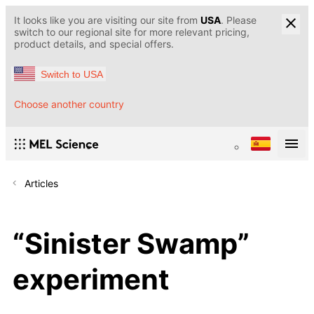
It looks like you are visiting our site from
USA
. Please
switch to our regional site for more relevant pricing,
product details, and special offers.
Switch to USA
Choose another country
Articles
“Sinister Swamp”
experiment