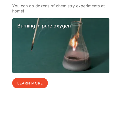
You can do dozens of chemistry experiments at
home!
Burning in pure oxygen
LEARN MORE