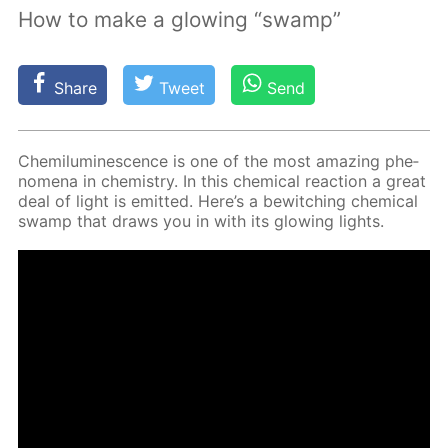
How to make a glowing “swamp”
Share
Tweet
Send
Chemi­lu­mi­nes­cence is one of the most amaz­ing phe­
nom­e­na in chem­istry. In this chem­i­cal re­ac­tion a great
deal of light is emit­ted. Here’s a be­witch­ing chem­i­cal
swamp that draws you in with its glow­ing lights.