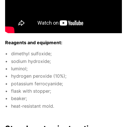
Reagents and equip­ment:
dimethyl sul­fox­ide;
sodi­um hy­drox­ide;
lu­mi­nol;
hy­dro­gen per­ox­ide (10%);
potas­si­um fer­ro­cyanide;
flask with stop­per;
beaker;
heat-re­sis­tant mold.