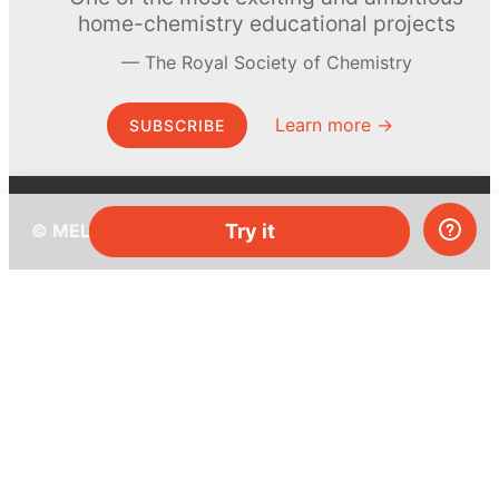
home-chemistry educational projects
The Royal Society of Chemistry
Learn more →
SUBSCRIBE
Try it
© MEL Science 2015–2026
Support
Help center
Ask a question
My MEL