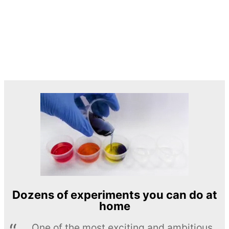
Dozens of experiments you can do at
home
One of the most exciting and ambitious