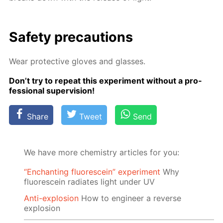
Safe­ty pre­cau­tions
Wear pro­tec­tive gloves and glass­es.
Don’t try to re­peat this ex­per­i­ment with­out a pro­
fes­sion­al su­per­vi­sion!
Share
Tweet
Send
We have more chemistry articles for you:
“Enchanting fluorescein” experiment
Why
fluorescein radiates light under UV
Anti-explosion
How to engineer a reverse
explosion