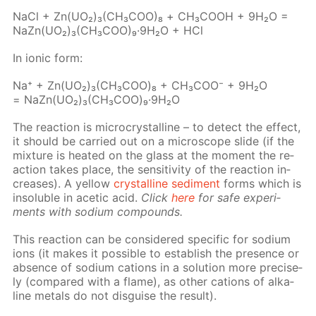
NaCl + Zn(UO₂)₃(CH₃­COO)₈ + СН₃СООН + 9Н₂О =
NaZn(UO₂)₃(CH₃­COO)₉·9Н₂О + HCl
In ion­ic form:
Na⁺ + Zn(UO₂)₃(CH₃СOО)₈ + CH₃­COO⁻ + 9H₂O
= NaZn(UO₂)₃(CH₃СOО)₉·9H₂O
The re­ac­tion is mi­cro­crys­talline – to de­tect the ef­fect,
it should be car­ried out on a mi­cro­scope slide (if the
mix­ture is heat­ed on the glass at the mo­ment the re­
ac­tion takes place, the sen­si­tiv­i­ty of the re­ac­tion in­
creas­es). A yel­low
crys­talline sed­i­ment
forms which is
in­sol­u­ble in acetic acid.
Click
here
for safe ex­per­i­
ments with sodi­um com­pounds.
This re­ac­tion can be con­sid­ered spe­cif­ic for sodi­um
ions (it makes it pos­si­ble to es­tab­lish the pres­ence or
ab­sence of sodi­um cations in a so­lu­tion more pre­cise­
ly (com­pared with a flame), as oth­er cations of al­ka­
line met­als do not dis­guise the re­sult).