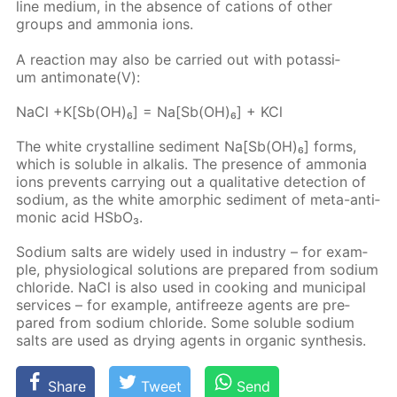
line medi­um, in the ab­sence of cations of oth­er
groups and am­mo­nia ions.
A re­ac­tion may also be car­ried out with potas­si­
um an­ti­monate(V):
NaCl +K[Sb(OH)₆] = Na[Sb(OH)₆] + KCl
The white crys­talline sed­i­ment Na[Sb(OH)₆] forms,
which is sol­u­ble in al­ka­lis. The pres­ence of am­mo­nia
ions pre­vents car­ry­ing out a qual­i­ta­tive de­tec­tion of
sodi­um, as the white amor­phic sed­i­ment of meta-an­ti­
mon­ic acid HS­bO₃.
Sodi­um salts are wide­ly used in in­dus­try – for ex­am­
ple, phys­i­o­log­i­cal so­lu­tions are pre­pared from sodi­um
chlo­ride. NaCl is also used in cook­ing and mu­nic­i­pal
ser­vices – for ex­am­ple, an­tifreeze agents are pre­
pared from sodi­um chlo­ride. Some sol­u­ble sodi­um
salts are used as dry­ing agents in or­gan­ic syn­the­sis.
Share
Tweet
Send