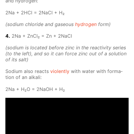
and hy­dro­gen:
2Na + 2HCl = 2Na­Cl + H₂
(sodi­um chlo­ride and gaseous
hy­dro­gen
form)
4.
2Na + Zn­Cl₂ = Zn + 2Na­Cl
(sodi­um is lo­cat­ed be­fore zinc in the re­ac­tiv­i­ty se­ries
(to the left), and so it can force zinc out of a so­lu­tion
of its salt)
Sodi­um also re­acts
vi­o­lent­ly
with wa­ter with for­ma­
tion of an al­ka­li:
2Na + H₂O = 2NaOH + H₂