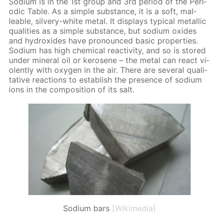
Sodi­um is in the 1st group and 3rd pe­ri­od of the Pe­ri­
od­ic Ta­ble. As a sim­ple sub­stance, it is a soft, mal­
leable, sil­very-white met­al. It dis­plays typ­i­cal metal­lic
qual­i­ties as a sim­ple sub­stance, but sodi­um ox­ides
and hy­drox­ides have pro­nounced ba­sic prop­er­ties.
Sodi­um has high chem­i­cal re­ac­tiv­i­ty, and so is stored
un­der min­er­al oil or kerosene – the met­al can re­act vi­
o­lent­ly with oxy­gen in the air. There are sev­er­al qual­i­
ta­tive re­ac­tions to es­tab­lish the pres­ence of sodi­um
ions in the com­po­si­tion of its salt.
Sodium bars
[Wikimedia]