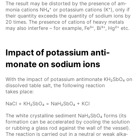
The re­sult may be dis­tort­ed by the pres­ence of am­
mo­nia cations NH₄⁺ or potas­si­um cations (K⁺), only if
their quan­ti­ty ex­ceeds the quan­ti­ty of sodi­um ions by
20 times. The pres­ence of cations of heavy met­als
may also in­ter­fere – for ex­am­ple, Fe³⁺, Bi³⁺, Hg²⁺ etc.
Im­pact of potas­si­um an­ti­
monate on sodi­um ions
With the im­pact of potas­si­um an­ti­monate KH₂S­bO₄ on
dis­solved ta­ble salt, the fol­low­ing re­ac­tion
takes place:
NaCl + КН₂S­bО₄ = NaН₂S­bО₄ + КCl
The white crys­talline sed­i­ment NaН₂S­bО₄ forms (its
for­ma­tion can be ac­cel­er­at­ed by cool­ing the so­lu­tion
or rub­bing a glass rod against the wall of the ves­sel).
The re­ac­tion is car­ried out in a neu­tral or weak al­ka­