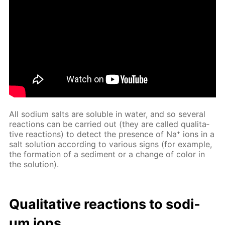
All sodi­um salts are sol­u­ble in wa­ter, and so sev­er­al
re­ac­tions can be car­ried out (they are called qual­i­ta­
tive re­ac­tions) to de­tect the pres­ence of Na⁺ ions in a
salt so­lu­tion ac­cord­ing to var­i­ous signs (for ex­am­ple,
the for­ma­tion of a sed­i­ment or a change of col­or in
the so­lu­tion).
Qual­i­ta­tive re­ac­tions to sodi­
um ions