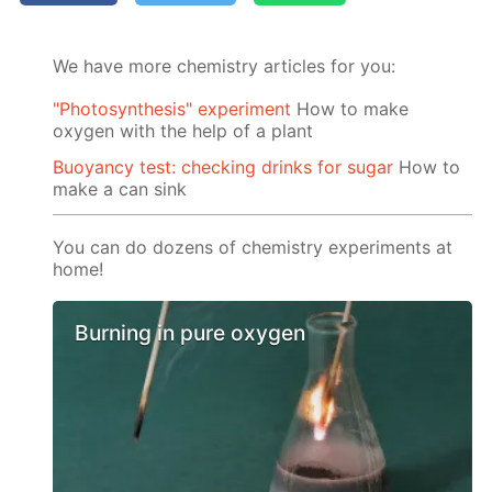
We have more chemistry articles for you:
"Photosynthesis" experiment
How to make
oxygen with the help of a plant
Buoyancy test: checking drinks for sugar
How to
make a can sink
You can do dozens of chemistry experiments at
home!
Burning in pure oxygen