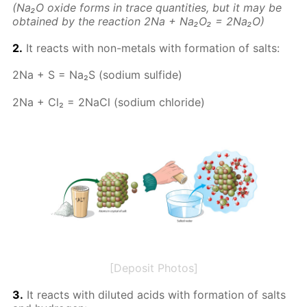
(Na₂O ox­ide forms in trace quan­ti­ties, but it may be
ob­tained by the re­ac­tion 2Na + Na₂O₂ = 2Na₂O)
2.
It re­acts with non-met­als with for­ma­tion of salts:
2Na + S = Na₂S (sodi­um sul­fide)
2Na + Cl₂ = 2Na­Cl (sodi­um chlo­ride)
[Deposit Photos]
3.
It re­acts with di­lut­ed acids with for­ma­tion of salts