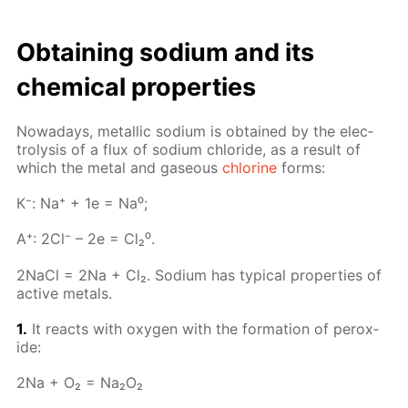
Ob­tain­ing sodi­um and its
chem­i­cal prop­er­ties
Nowa­days, metal­lic sodi­um is ob­tained by the elec­
trol­y­sis of a flux of sodi­um chlo­ride, as a re­sult of
which the met­al and gaseous
chlo­rine
forms:
К⁻: Na⁺ + 1e = Na⁰;
A⁺: 2Cl⁻ – 2e = Cl₂⁰.
2Na­Cl = 2Na + Cl₂. Sodi­um has typ­i­cal prop­er­ties of
ac­tive met­als.
1.
It re­acts with oxy­gen with the for­ma­tion of per­ox­
ide:
2Na + O₂ = Na₂O₂