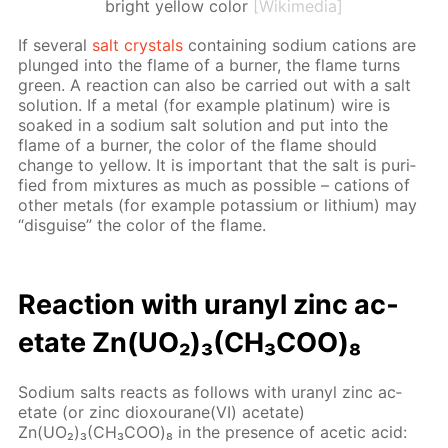
bright yellow color
[Wikimedia]
If sev­er­al
salt crys­tals
con­tain­ing sodi­um cations are
plunged into the flame of a burn­er, the flame turns
green. A re­ac­tion can also be car­ried out with a salt
so­lu­tion. If a met­al (for ex­am­ple plat­inum) wire is
soaked in a sodi­um salt so­lu­tion and put into the
flame of a burn­er, the col­or of the flame should
change to yel­low. It is im­por­tant that the salt is pu­ri­
fied from mix­tures as much as pos­si­ble – cations of
oth­er met­als (for ex­am­ple potas­si­um or lithi­um) may
“dis­guise” the col­or of the flame.
Re­ac­tion with uranyl zinc ac­
etate Zn(UO₂)₃(CH₃СOО)₈
Sodi­um salts re­acts as fol­lows with uranyl zinc ac­
etate (or zinc diox­ourane(VI) ac­etate)
Zn(UO₂)₃(CH₃СOО)₈ in the pres­ence of acetic acid: