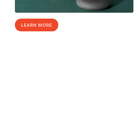
LEARN MORE