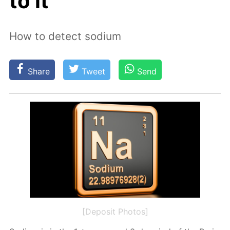
to it
How to detect sodium
Share
Tweet
Send
[Deposit Photos]