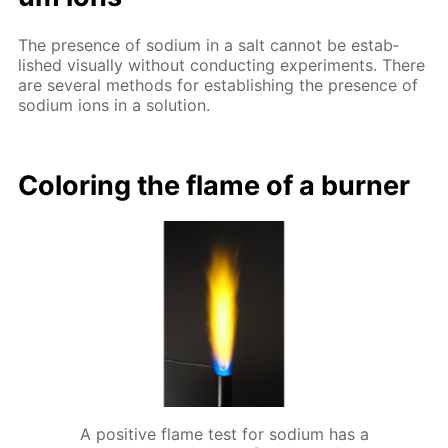
The pres­ence of sodi­um in a salt can­not be es­tab­
lished vis­ual­ly with­out con­duct­ing ex­per­i­ments. There
are sev­er­al meth­ods for es­tab­lish­ing the pres­ence of
sodi­um ions in a so­lu­tion.
Col­or­ing the flame of a burn­er
A positive flame test for sodium has a