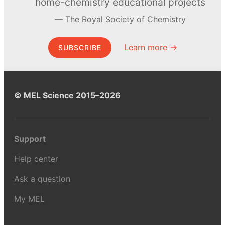
home-chemistry educational projects
The Royal Society of Chemistry
Learn more →
SUBSCRIBE
© MEL Science 2015–2026
Support
Help center
Ask a question
My MEL