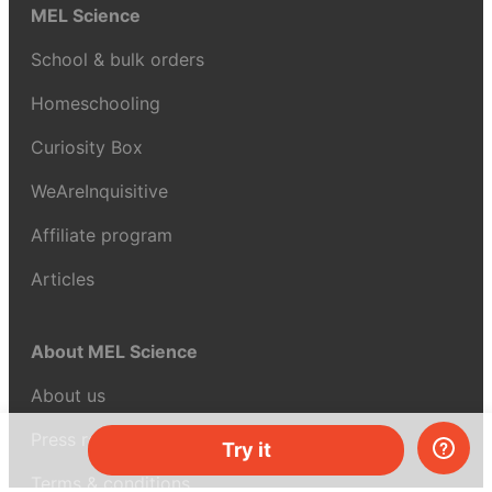
MEL Science
School & bulk orders
Homeschooling
Curiosity Box
WeAreInquisitive
Affiliate program
Articles
About MEL Science
About us
Press reviews
Try it
Terms & conditions