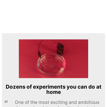
Dozens of experiments you can do at
home
One of the most exciting and ambitious