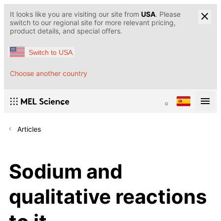
It looks like you are visiting our site from
USA
. Please
switch to our regional site for more relevant pricing,
product details, and special offers.
Switch to USA
Choose another country
Articles
Sodium and
qualitative reactions