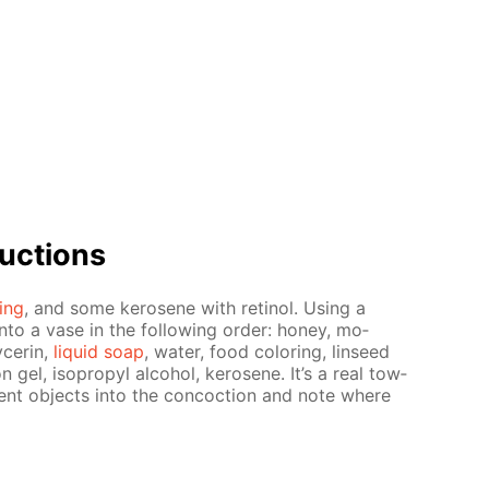
uc­tions
­ing
, and some kerosene with retinol. Us­ing a
into a vase in the fol­low­ing or­der: hon­ey, mo­
c­erin,
liq­uid soap
, wa­ter, food col­or­ing, lin­seed
­tion gel, iso­propyl al­co­hol, kerosene. It’s a real tow­
er­ent ob­jects into the con­coc­tion and note where