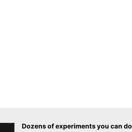
Dozens of experiments you can do