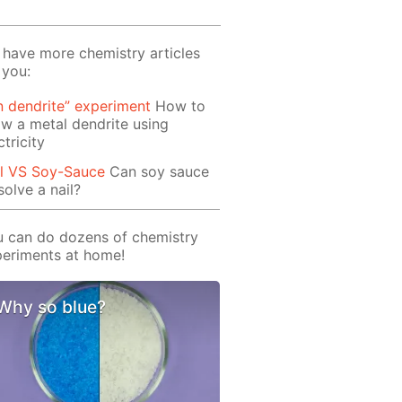
have more chemistry articles
 you:
n dendrite” experiment
How to
w a metal dendrite using
ctricity
il VS Soy-Sauce
Can soy sauce
solve a nail?
 can do dozens of chemistry
eriments at home!
Why so blue?