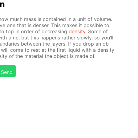
on
es how much mass is con­tained in a unit of vol­ume.
ove one that is denser. This makes it pos­si­ble to
to top in or­der of de­creas­ing
den­si­ty
. Some of
 with time, but this hap­pens rather slow­ly, so you’ll
und­aries be­tween the lay­ers. If you drop an ob­
 will come to rest at the first liq­uid with a den­si­ty
­ty of the ma­te­ri­al the ob­ject is made of.
Send