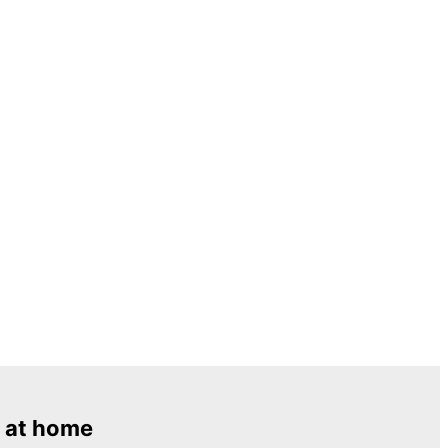
 at home