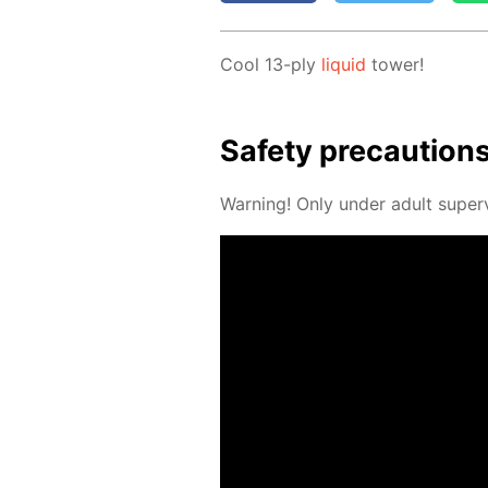
Cool 13-ply
liq­uid
tow­er!
Safe­ty pre­cau­tion
Warn­ing! Only un­der adult su­per­v