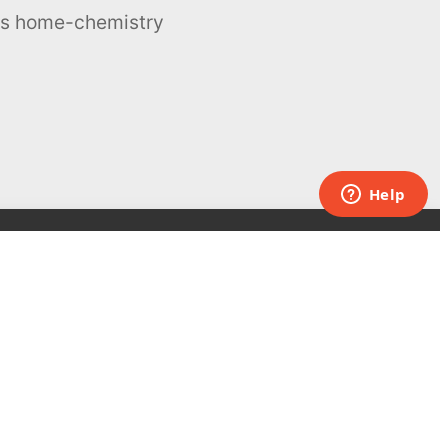
ous home-chemistry
Contacts
UK:
+44 808 281 2775
USA:
+1 (855) 971‑2330