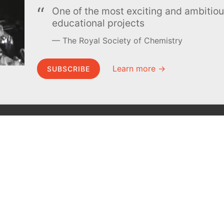
One of the most exciting and ambiti
educational projects
The Royal Society of Chemistry
Learn more →
SUBSCRIBE
MEL Science
About MEL Science
School & bulk orders
About us
Homeschooling
Press reviews