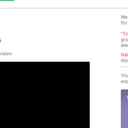
We 
for
“Ti
s
gro
ele
i­sion.
Na
dis
You
exp