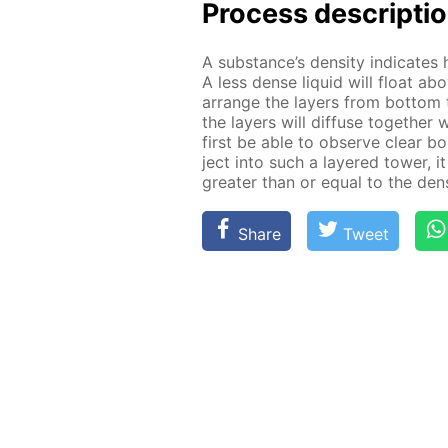
Process de­scrip­ti
A sub­stance’s den­si­ty in­di­cat
A less dense liq­uid will float ab
ar­range the lay­ers from bot­tom 
the lay­ers will dif­fuse to­geth­er
first be able to ob­serve clear bo
ject into such a lay­ered tow­er, it
greater than or equal to the den­si
Share
Tweet