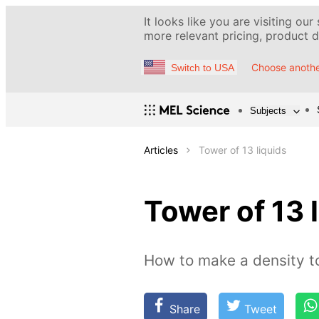
It looks like you are visiting our
more relevant pricing, product de
Choose anothe
Switch to USA
Subjects
Articles
Tower of 13 liquids
Tower of 13 
How to make a density 
Share
Tweet