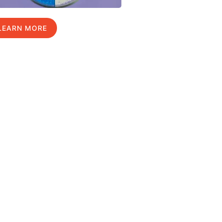
LEARN MORE