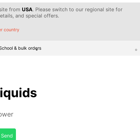
 site from
USA
. Please switch to our regional site for
tails, and special offers.
r country
School & bulk orders
liquids
tower
Send