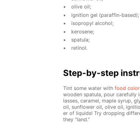
olive oil;
ig­ni­tion gel (paraf­fin-based);
iso­propyl al­co­hol;
kerosene;
spat­u­la;
retinol.
Step-by-step in­str
Tint some wa­ter with
food col­or
wood­en spat­u­la, pour care­ful­ly 
lasses, caramel, maple syrup, gly
oil, sun­flow­er oil, olive oil, ig­ni
er of liq­uids! Try drop­ping dif­f
they “land.”