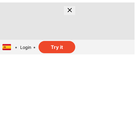
Try it
Login