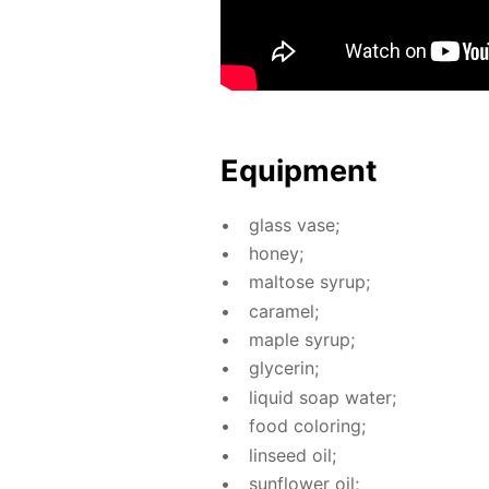
Equip­ment
glass vase;
hon­ey;
mal­tose syrup;
caramel;
maple syrup;
glyc­erin;
liq­uid soap wa­ter;
food col­or­ing;
lin­seed oil;
sun­flow­er oil;