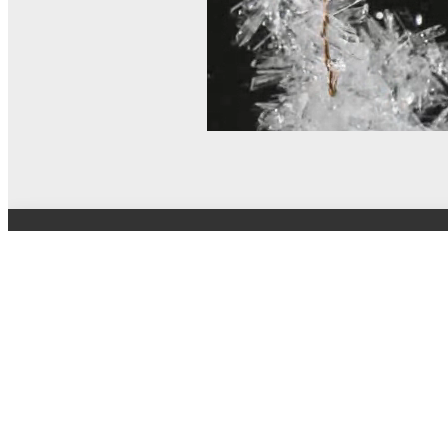
© MEL Science 2015–2026
Support
Help center
Ask a question