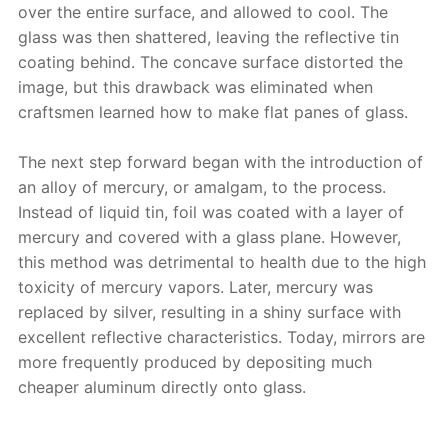
over the entire surface, and allowed to cool. The
glass was then shattered, leaving the reflective tin
coating behind. The concave surface distorted the
image, but this drawback was eliminated when
craftsmen learned how to make flat panes of glass.
The next step forward began with the introduction of
an alloy of mercury, or amalgam, to the process.
Instead of liquid tin, foil was coated with a layer of
mercury and covered with a glass plane. However,
this method was detrimental to health due to the high
toxicity of mercury vapors. Later, mercury was
replaced by silver, resulting in a shiny surface with
excellent reflective characteristics. Today, mirrors are
more frequently produced by depositing much
cheaper aluminum directly onto glass.