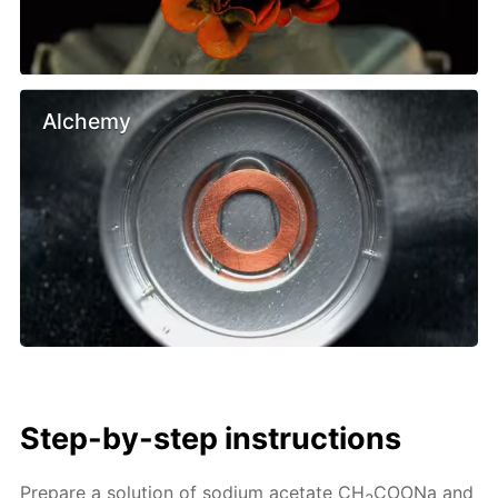
Alchemy
Step-by-step instructions
Prepare a solution of sodium acetate CH
COONa and