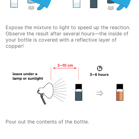
Expose the mixture to light to speed up the reaction.
Observe the result after several hours—the inside of
your bottle is covered with a reflective layer of
copper!
Pour out the contents of the bottle.