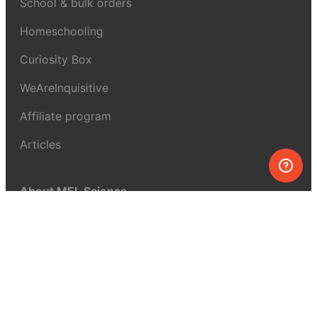
School & bulk orders
Homeschooling
Curiosity Box
WeAreInquisitive
Affiliate program
Articles
About MEL Science
About us
Press reviews
Terms & conditions
Privacy policy