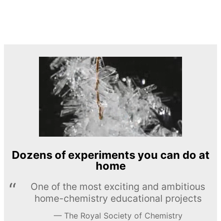
Dozens of experiments you can do at
home
One of the most exciting and ambitious
home-chemistry educational projects
The Royal Society of Chemistry