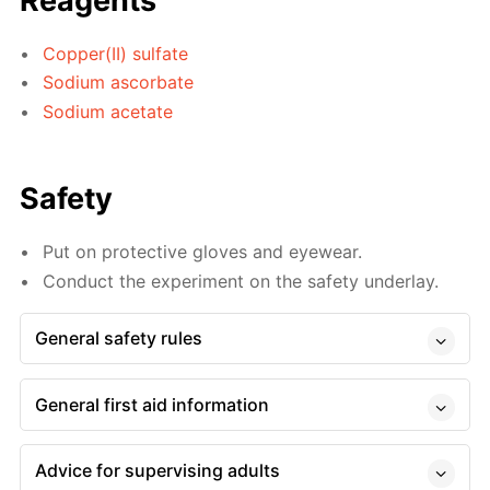
Reagents
Copper(II) sulfate
Sodium ascorbate
Sodium acetate
Safety
Put on protective gloves and eyewear.
Conduct the experiment on the safety underlay.
General safety rules
General first aid information
Advice for supervising adults