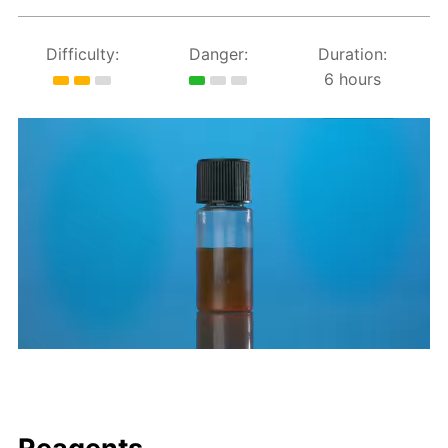
Difficulty:
Danger:
Duration:
6 hours