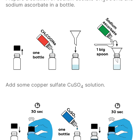
3
sodium ascorbate in a bottle.
Add some copper sulfate CuSO
solution.
4