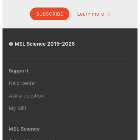
Learn more →
SUBSCRIBE
© MEL Science 2015–2026
Support
Help center
Ask a question
My MEL
MEL Science