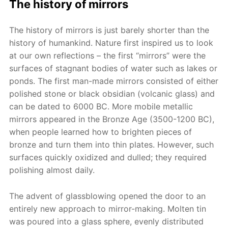
The history of mirrors
The history of mirrors is just barely shorter than the
history of humankind. Nature first inspired us to look
at our own reflections – the first “mirrors” were the
surfaces of stagnant bodies of water such as lakes or
ponds. The first man-made mirrors consisted of either
polished stone or black obsidian (volcanic glass) and
can be dated to 6000 BC. More mobile metallic
mirrors appeared in the Bronze Age (3500-1200 BC),
when people learned how to brighten pieces of
bronze and turn them into thin plates. However, such
surfaces quickly oxidized and dulled; they required
polishing almost daily.
The advent of glassblowing opened the door to an
entirely new approach to mirror-making. Molten tin
was poured into a glass sphere, evenly distributed