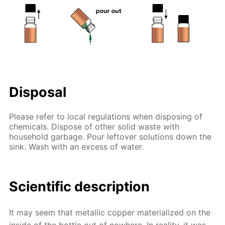
Disposal
Please refer to local regulations when disposing of
chemicals. Dispose of other solid waste with
household garbage. Pour leftover solutions down the
sink. Wash with an excess of water.
Scientific description
It may seem that metallic copper materialized on the
inside of the bottle out of nowhere. In reality, it was