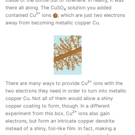
there all along. The CuSO
solution you added
4
2+
contained Cu
ions
, which are just two electrons
away from becoming metallic copper Cu.
2+
There are many ways to provide Cu
ions with the
two electrons they need in order to turn into metallic
copper Cu. Not all of them would allow a shiny
copper coating to form, though. In a different
2+
experiment from this box, Cu
ions also gain
electrons, but form an intricate copper dendrite
instead of a shiny, foil-like film. In fact, making a