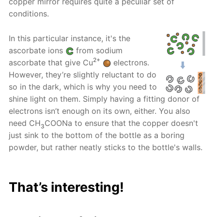
copper mirror requires quite a peculiar set of
conditions.
In this particular instance, it's the
ascorbate ions
from sodium
2+
ascorbate that give Cu
electrons.
However, they’re slightly reluctant to do
so in the dark, which is why you need to
shine light on them. Simply having a fitting donor of
electrons isn’t enough on its own, either. You also
need CH
COONa to ensure that the copper doesn't
3
just sink to the bottom of the bottle as a boring
powder, but rather neatly sticks to the bottle's walls.
That’s interesting!