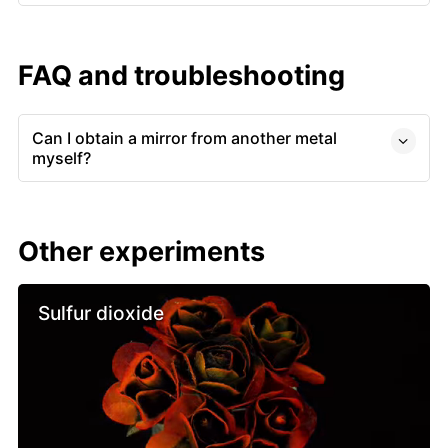
FAQ and troubleshooting
Can I obtain a mirror from another metal
myself?
Other experiments
Sulfur dioxide