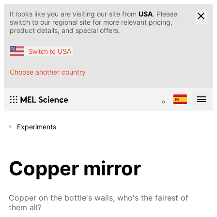
It looks like you are visiting our site from
USA
. Please
switch to our regional site for more relevant pricing,
product details, and special offers.
Switch to USA
Choose another country
Experiments
Copper mirror
Copper on the bottle's walls, who's the fairest of
them all?