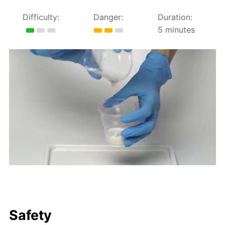
Difficulty:
Danger:
Duration:
5 minutes
Safety