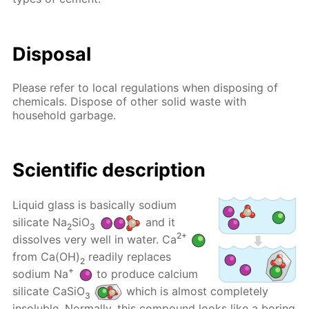
Disposal
Please refer to local regulations when disposing of
chemicals. Dispose of other solid waste with
household garbage.
Scientific description
Liquid glass is basically sodium
silicate Na
SiO
and it
2
3
2+
dissolves very well in water. Ca
from Ca(OH)
readily replaces
2
+
sodium Na
to produce calcium
silicate CaSiO
which is almost completely
3
insoluble. Normally, this compound looks like a boring