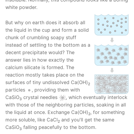
white powder.
But why on earth does it absorb all
the liquid in the cup and form a solid
chunk of crumbling soapy stuff
instead of settling to the bottom as a
decent precipitate would? The
answer lies in how exactly the
calcium silicate is formed. The
reaction mostly takes place on the
surfaces of tiny undissolved Ca(OH)
2
particles
, providing them with
CaSiO
crystal needles
, which eventually interlock
3
with those of the neighboring particles, soaking in all
the liquid at once. Exchange Ca(OH)
, for something
2
more soluble, like CaCl
and you'll get the same
2
CaSiO
falling peacefully to the bottom.
3