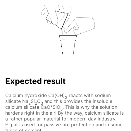
Expected result
Calcium hydroxide Ca(OH)
reacts with sodium
2
silicate Na
Si
O
and this provides the insoluble
2
2
3
calcium silicate CaO*SiO
. This is why the solution
3
hardens right in the air! By the way, calcium silicate is
a rather popular material for modern day industry.
E.g. it is used for passive fire protection and in some
types of cement.