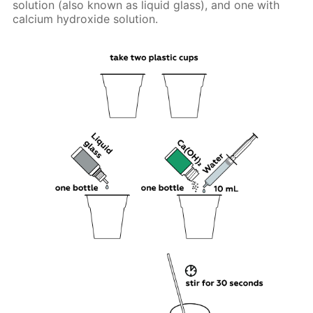
solution (also known as liquid glass), and one with
calcium hydroxide solution.