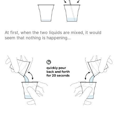
At first, when the two liquids are mixed, it would
seem that nothing is happening...