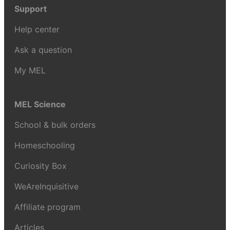
Support
Help center
Ask a question
My MEL
MEL Science
School & bulk orders
Homeschooling
Curiosity Box
WeAreInquisitive
Affiliate program
Articles