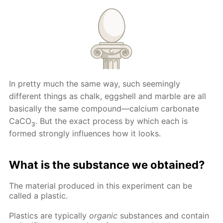
In pretty much the same way, such seemingly
different things as chalk, eggshell and marble are all
basically the same compound—calcium carbonate
CaCO
. But the exact process by which each is
3
formed strongly influences how it looks.
What is the substance we obtained?
The material produced in this experiment can be
called a plastic.
Plastics are typically
organic
substances and contain