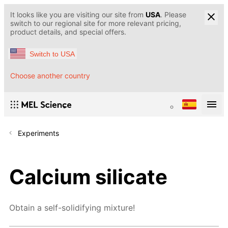
It looks like you are visiting our site from
USA
. Please
switch to our regional site for more relevant pricing,
product details, and special offers.
Switch to USA
Choose another country
Experiments
Calcium silicate
Obtain a self-solidifying mixture!