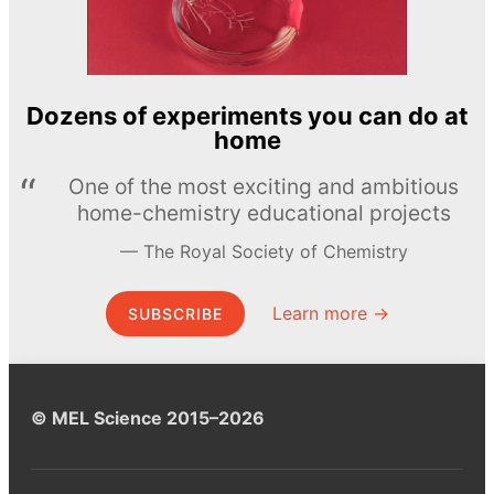
Dozens of experiments you can do at
home
One of the most exciting and ambitious
home-chemistry educational projects
The Royal Society of Chemistry
Learn more →
SUBSCRIBE
© MEL Science 2015–2026