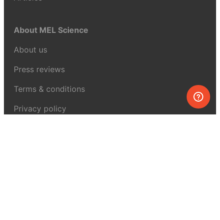
About MEL Science
About us
Press reviews
Terms & conditions
Privacy policy
For press
Contacts
UK:
+44 808 281 2775
USA:
+1 (855) 971‑2330
support@melscience.com