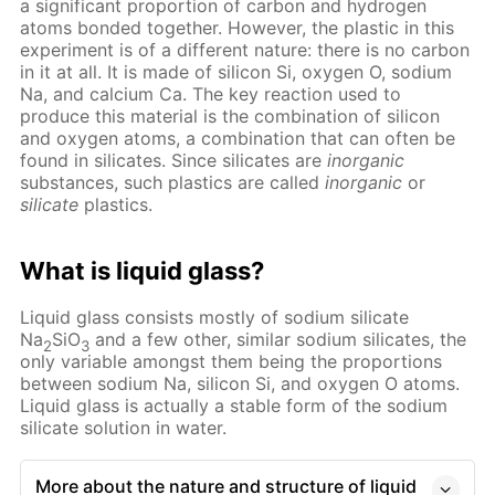
a significant proportion of carbon and hydrogen
atoms bonded together. However, the plastic in this
experiment is of a different nature: there is no carbon
in it at all. It is made of silicon Si, oxygen O, sodium
Na, and calcium Ca. The key reaction used to
produce this material is the combination of silicon
and oxygen atoms, a combination that can often be
found in silicates. Since silicates are
inorganic
substances, such plastics are called
inorganic
or
silicate
plastics.
What is liquid glass?
Liquid glass consists mostly of sodium silicate
Na
SiO
and a few other, similar sodium silicates, the
2
3
only variable amongst them being the proportions
between sodium Na, silicon Si, and oxygen O atoms.
Liquid glass is actually a stable form of the sodium
silicate solution in water.
More about the nature and structure of liquid