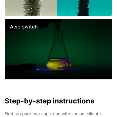
Acid switch
Step-by-step instructions
First, prepare two cups: one with sodium silicate