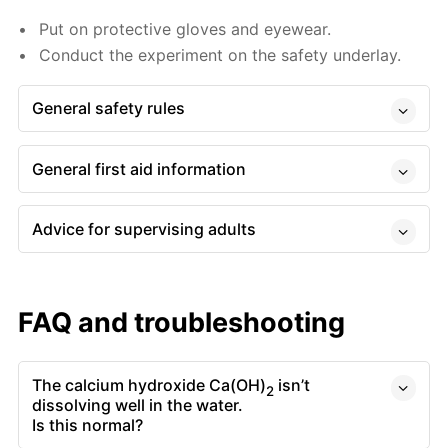
Put on protective gloves and eyewear.
Conduct the experiment on the safety underlay.
General safety rules
General first aid information
Advice for supervising adults
FAQ and troubleshooting
The calcium hydroxide Ca(OH)
isn’t
2
dissolving well in the water.
Is this normal?