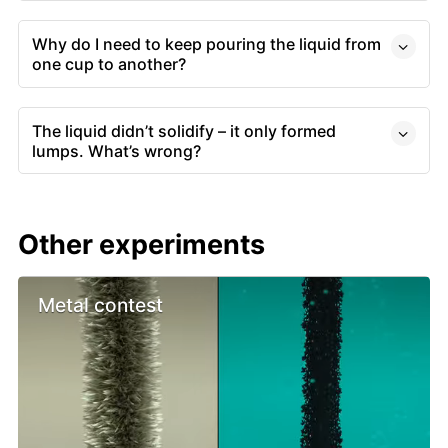
Why do I need to keep pouring the liquid from
one cup to another?
The liquid didn’t solidify – it only formed
lumps. What’s wrong?
Other experiments
Metal contest