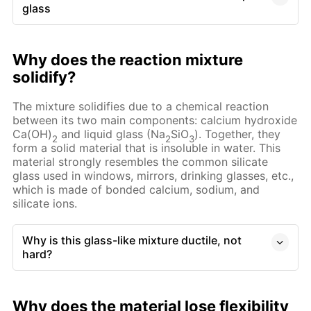
glass
Why does the reaction mixture
solidify?
The mixture solidifies due to a chemical reaction
between its two main components: calcium hydroxide
Ca(OH)
and liquid glass (Na
SiO
). Together, they
2
2
3
form a solid material that is insoluble in water. This
material strongly resembles the common silicate
glass used in windows, mirrors, drinking glasses, etc.,
which is made of bonded calcium, sodium, and
silicate ions.
Why is this glass-like mixture ductile, not
hard?
Why does the material lose flexibility