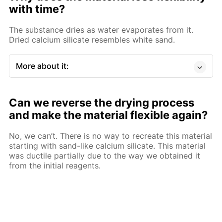
with time?
The substance dries as water evaporates from it.
Dried calcium silicate resembles white sand.
More about it:
Can we reverse the drying process
and make the material flexible again?
No, we can’t. There is no way to recreate this material
starting with sand-like calcium silicate. This material
was ductile partially due to the way we obtained it
from the initial reagents.