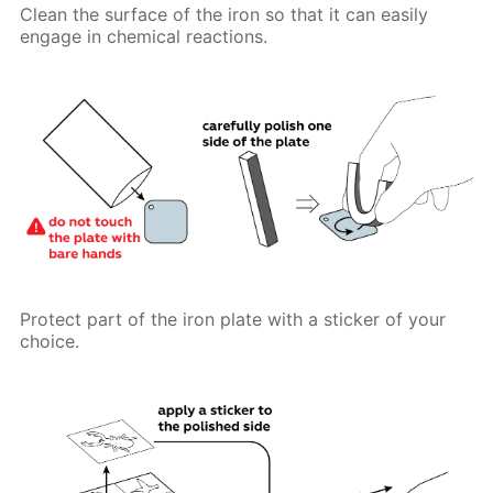
Clean the surface of the iron so that it can easily
engage in chemical reactions.
Protect part of the iron plate with a sticker of your
choice.