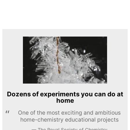
Dozens of experiments you can do at
home
One of the most exciting and ambitious
home-chemistry educational projects
The Royal Society of Chemistry