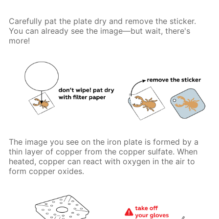
Carefully pat the plate dry and remove the sticker.
You can already see the image—but wait, there's
more!
The image you see on the iron plate is formed by a
thin layer of copper from the copper sulfate. When
heated, copper can react with oxygen in the air to
form copper oxides.