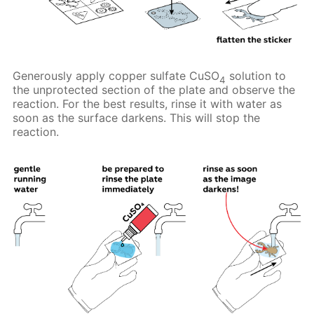
Generously apply copper sulfate CuSO
solution to
4
the unprotected section of the plate and observe the
reaction. For the best results, rinse it with water as
soon as the surface darkens. This will stop the
reaction.