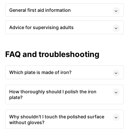
General first aid information
Advice for supervising adults
FAQ and troubleshooting
Which plate is made of iron?
How thoroughly should I polish the iron
plate?
Why shouldn't I touch the polished surface
without gloves?