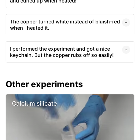
and curled up when heated!
The copper turned white instead of bluish-red
when I heated it.
I performed the experiment and got a nice
keychain. But the copper rubs off so easily!
Other experiments
Calcium silicate