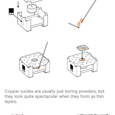
Copper oxides are usually just boring powders, but
they look quite spectacular when they form as thin
layers.