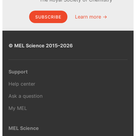
Learn more →
SUBSCRIBE
© MEL Science 2015–2026
Support
Help center
Ask a question
My MEL
MEL Science