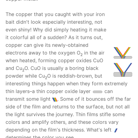
The copper that you caught with your iron
bait didn't look especially interesting, not
even shiny! Why did simply heating it make
it colorful all of a sudden? As it turns out,
copper can give its newly-obtained
electrons away to the oxygen O
in the air
2
when heated, forming copper oxides CuO
and Cu
O. CuO is usually a boring black
2
powder while Cu
O is reddish-brown, but
2
interesting things happen when they form extremely
thin layers–a thin copper oxide layer
can
transmit some light
. Some of it bounces off the far
side of the film and returns to the surface, but not all
the light survives the journey. Thin films stifle some
colors and amplify others, and these colors vary
depending on the film's thickness. What's left
determines the color you see.