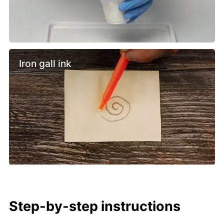
Iron gall ink
Step-by-step instructions