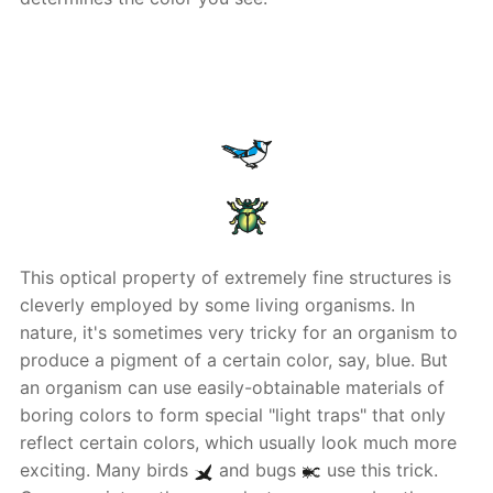
This optical property of extremely fine structures is
cleverly employed by some living organisms. In
nature, it's sometimes very tricky for an organism to
produce a pigment of a certain color, say, blue. But
an organism can use easily-obtainable materials of
boring colors to form special "light traps" that only
reflect certain colors, which usually look much more
exciting. Many birds
and bugs
use this trick.