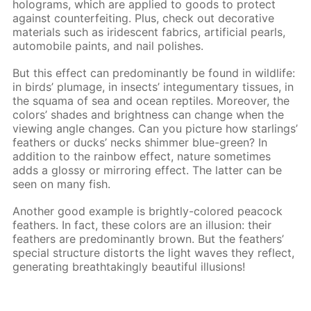
holograms, which are applied to goods to protect
against counterfeiting. Plus, check out decorative
materials such as iridescent fabrics, artificial pearls,
automobile paints, and nail polishes.
But this effect can predominantly be found in wildlife:
in birds’ plumage, in insects’ integumentary tissues, in
the squama of sea and ocean reptiles. Moreover, the
colors’ shades and brightness can change when the
viewing angle changes. Can you picture how starlings’
feathers or ducks’ necks shimmer blue-green? In
addition to the rainbow effect, nature sometimes
adds a glossy or mirroring effect. The latter can be
seen on many fish.
Another good example is brightly-colored peacock
feathers. In fact, these colors are an illusion: their
feathers are predominantly brown. But the feathers’
special structure distorts the light waves they reflect,
generating breathtakingly beautiful illusions!