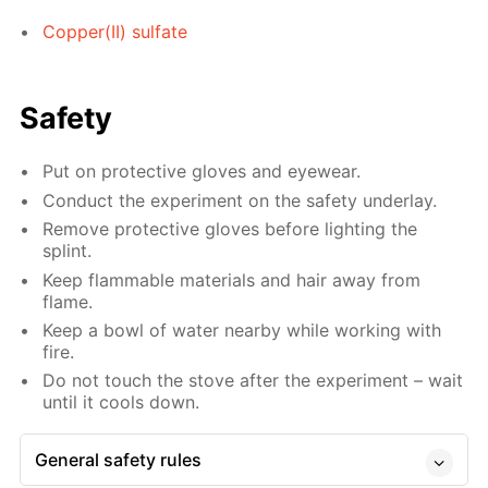
Copper(II) sulfate
Safety
Put on protective gloves and eyewear.
Conduct the experiment on the safety underlay.
Remove protective gloves before lighting the
splint.
Keep flammable materials and hair away from
flame.
Keep a bowl of water nearby while working with
fire.
Do not touch the stove after the experiment – wait
until it cools down.
General safety rules