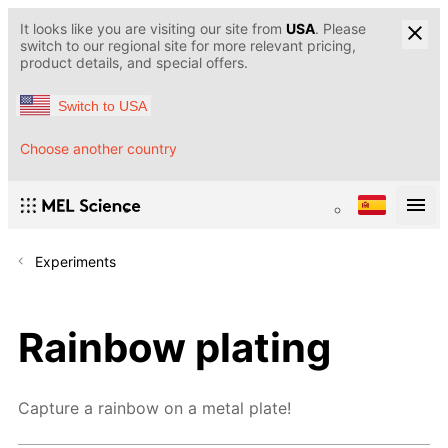
It looks like you are visiting our site from
USA
. Please
switch to our regional site for more relevant pricing,
product details, and special offers.
Switch to USA
Choose another country
Experiments
Rainbow plating
Capture a rainbow on a metal plate!