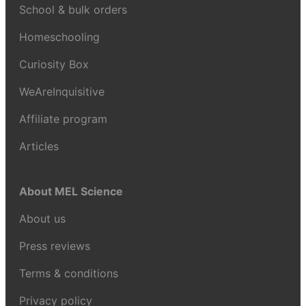
School & bulk orders
Homeschooling
Curiosity Box
WeAreInquisitive
Affiliate program
Articles
About MEL Science
About us
Press reviews
Terms & conditions
Privacy policy