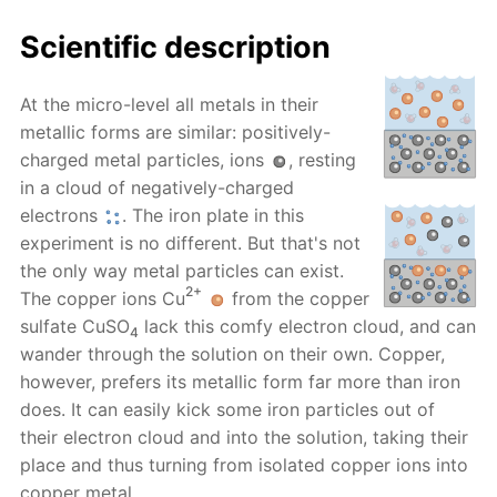
Scientific description
At the micro-level all metals in their
metallic forms are similar: positively-
charged metal particles, ions
, resting
in a cloud of negatively-charged
electrons
. The iron plate in this
experiment is no different. But that's not
the only way metal particles can exist.
2+
The copper ions Cu
from the copper
sulfate CuSO
lack this comfy electron cloud, and can
4
wander through the solution on their own. Copper,
however, prefers its metallic form far more than iron
does. It can easily kick some iron particles out of
their electron cloud and into the solution, taking their
place and thus turning from isolated copper ions into
copper metal.