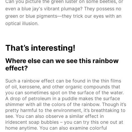
Can you picture the green luster on some beetles, or
even a blue jay's vibrant plumage? They possess no
green or blue pigments—they trick our eyes with an
optical illusion.
That’s interesting!
Where else can we see this rainbow
effect?
Such a rainbow effect can be found in the thin films
of oil, kerosene, and other organic compounds that
you can sometimes spot on the surface of the water.
A drop of petroleum in a puddle makes the surface
shimmer with all the colors of the rainbow. Though it’s
pretty harmful to the environment, it’s breathtaking to
see. You can also observe a similar effect in
iridescent soap bubbles – you can try this one out at
home anytime. You can also examine colorful