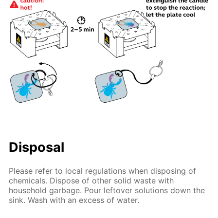
Disposal
Please refer to local regulations when disposing of
chemicals. Dispose of other solid waste with
household garbage. Pour leftover solutions down the
sink. Wash with an excess of water.