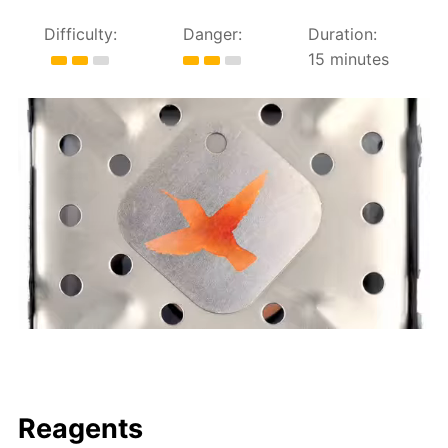
Difficulty:
Danger:
Duration:
15 minutes
Reagents