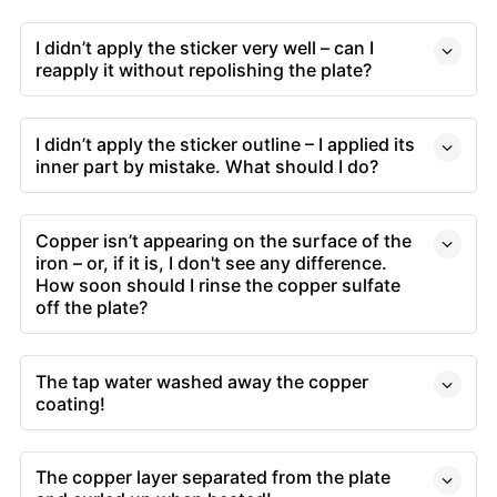
I didn’t apply the sticker very well – can I
reapply it without repolishing the plate?
I didn’t apply the sticker outline – I applied its
inner part by mistake. What should I do?
Copper isn’t appearing on the surface of the
iron – or, if it is, I don't see any difference.
How soon should I rinse the copper sulfate
off the plate?
The tap water washed away the copper
coating!
The copper layer separated from the plate