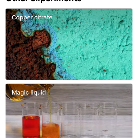
Copper citrate
Magic liquid