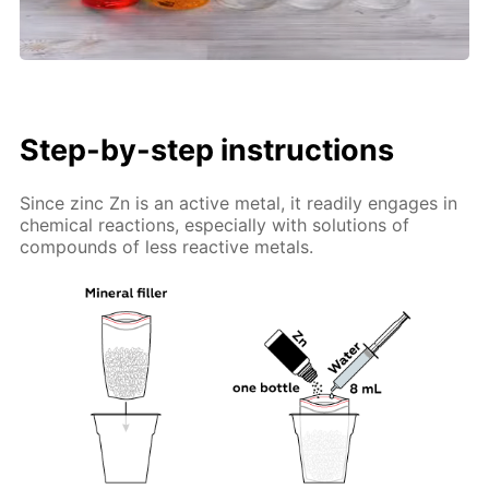
Step-by-step instructions
Since zinc Zn is an active metal, it readily engages in
chemical reactions, especially with solutions of
compounds of less reactive metals.