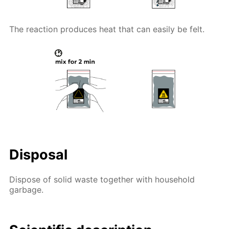
The reaction produces heat that can easily be felt.
Disposal
Dispose of solid waste together with household
garbage.