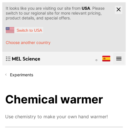
It looks like you are visiting our site from
USA
. Please
switch to our regional site for more relevant pricing,
product details, and special offers.
Switch to USA
Choose another country
Experiments
Chemical warmer
Use chemistry to make your own hand warmer!