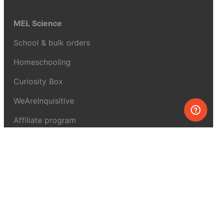
MEL Science
School & bulk orders
Homeschooling
Curiosity Box
WeAreInquisitive
Affiliate program
Articles
About MEL Science
About us
Press reviews