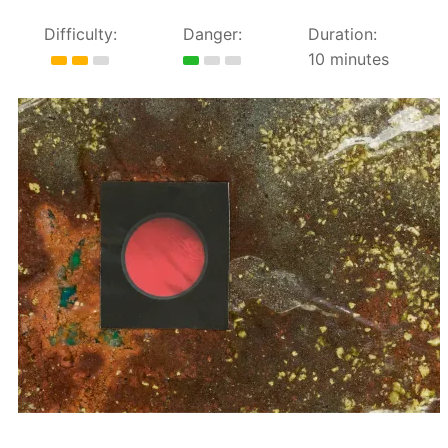
Difficulty:
Danger:
Duration:
10 minutes