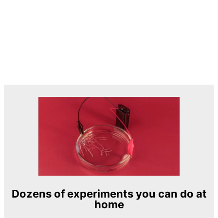
Dozens of experiments you can do at
home