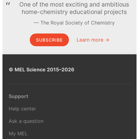
One of the most exciting and ambitious
home-chemistry educational projects
The Royal Society of Chemistry
Learn more →
SUBSCRIBE
© MEL Science 2015–2026
Support
Help center
Ask a question
My MEL