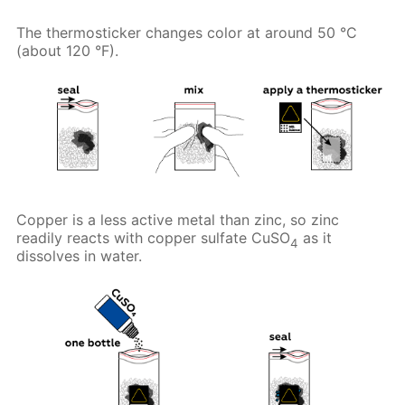
The thermosticker changes color at around 50 °C
(about 120 °F).
Copper is a less active metal than zinc, so zinc
readily reacts with copper sulfate CuSO
as it
4
dissolves in water.