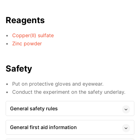
Reagents
Copper(II) sulfate
Zinc powder
Safety
Put on protective gloves and eyewear.
Conduct the experiment on the safety underlay.
General safety rules
General first aid information