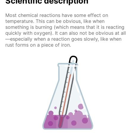
Scientific description
Most chemical reactions have some effect on
temperature. This can be obvious, like when
something is burning (which means that it is reacting
quickly with oxygen). It can also not be obvious at all
—especially when a reaction goes slowly, like when
rust forms on a piece of iron.