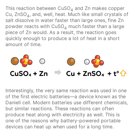
This reaction between CuSO
and Zn makes copper
4
Cu, ZnSO
, and, well, heat. Much like small crystals of
4
salt dissolve in water faster than large ones, fine Zn
powder reacts with CuSO
much faster than a large
4
piece of Zn would. As a result, the reaction goes
quickly enough to produce a lot of heat in a short
amount of time.
Interestingly, the very same reaction was used in one
of the first electric batteries—a device known as the
Daniell cell. Modern batteries use different chemicals,
but similar reactions. These reactions can often
produce heat along with electricity as well. This is
one of the reasons why battery-powered portable
devices can heat up when used for a long time.