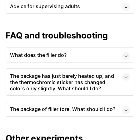
Advice for supervising adults
FAQ and troubleshooting
What does the filler do?
The package has just barely heated up, and
the thermochromic sticker has changed
colors only slightly. What should I do?
The package of filler tore. What should I do?
Other experiments