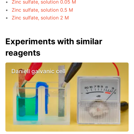
Zinc sulfate, solution 0.05 M
Zinc sulfate, solution 0.5 M
Zinc sulfate, solution 2 M
Experiments with similar
reagents
Daniell galvanic cell