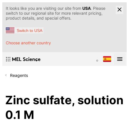
It looks like you are visiting our site from
USA
. Please
switch to our regional site for more relevant pricing,
product details, and special offers.
Switch to USA
Choose another country
Reagents
Zinc sulfate, solution
0.1 M