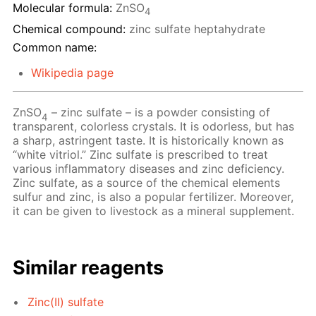
Molecular formula:
ZnSO
4
Chemical compound:
zinc sulfate heptahydrate
Common name:
Wikipedia page
ZnSO
– zinc sulfate – is a powder consisting of
4
transparent, colorless crystals. It is odorless, but has
a sharp, astringent taste. It is historically known as
“white vitriol.” Zinc sulfate is prescribed to treat
various inflammatory diseases and zinc deficiency.
Zinc sulfate, as a source of the chemical elements
sulfur and zinc, is also a popular fertilizer. Moreover,
it can be given to livestock as a mineral supplement.
Similar reagents
Zinc(II) sulfate