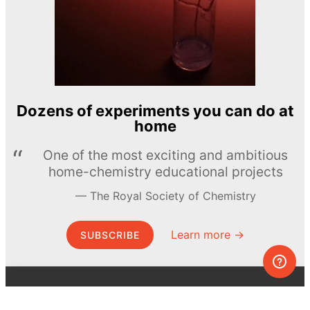
Dozens of experiments you can do at
home
One of the most exciting and ambitious
home-chemistry educational projects
The Royal Society of Chemistry
Learn more →
SUBSCRIBE
© MEL Science 2015–2026