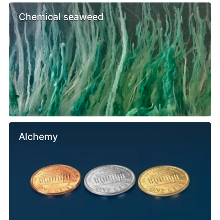
Chemical seaweed
Alchemy