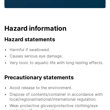
Hazard information
Hazard statements
Harmful if swallowed.
Causes serious eye damage.
Very toxic to aquatic life with long-lasting effects.
Precautionary statements
Avoid release to the environment.
Dispose of contents/container in accordance with
local/regional/national/international regulation.
Wear protective gloves/protective clothing/eye