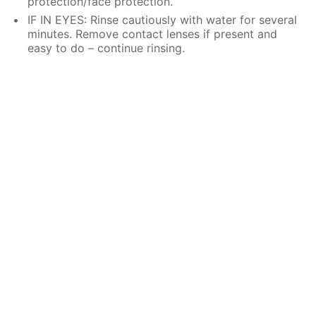
protection/face protection.
IF IN EYES: Rinse cautiously with water for several
minutes. Remove contact lenses if present and
easy to do – continue rinsing.