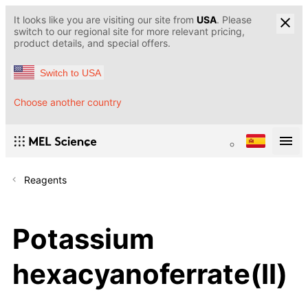
It looks like you are visiting our site from
USA
. Please
switch to our regional site for more relevant pricing,
product details, and special offers.
Switch to USA
Choose another country
Reagents
Potassium
hexacyanoferrate(II)