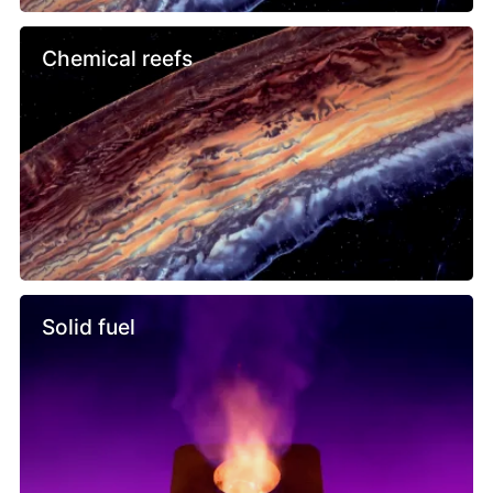
Chemical reefs
Solid fuel