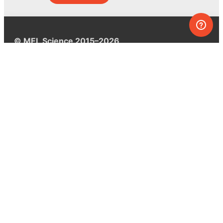
© MEL Science 2015–2026
Support
Help center
Ask a question
My MEL
MEL Science
School & bulk orders
Homeschooling