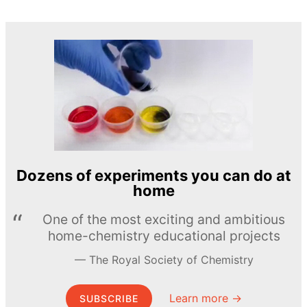
Dozens of experiments you can do at
home
One of the most exciting and ambitious
home-chemistry educational projects
The Royal Society of Chemistry
Learn more →
SUBSCRIBE