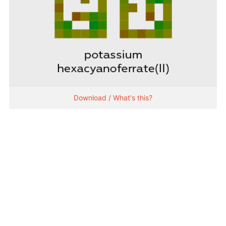
Download / What's this?