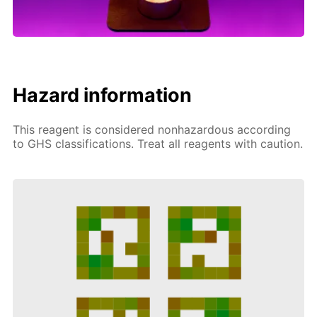
Hazard information
This reagent is considered nonhazardous according
to GHS classifications. Treat all reagents with caution.