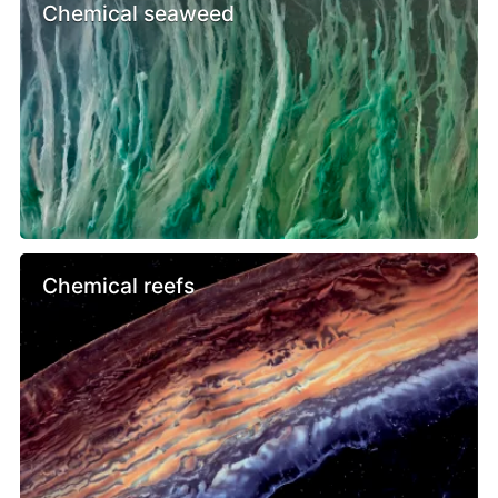
Chemical seaweed
Chemical reefs