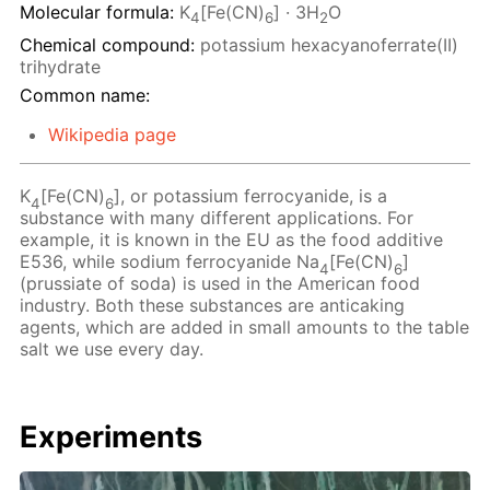
Molecular formula:
K
[Fe(CN)
] · 3H
O
4
6
2
Chemical compound:
potassium hexacyanoferrate(II)
trihydrate
Common name:
Wikipedia page
K
[Fe(CN)
], or potassium ferrocyanide, is a
4
6
substance with many different applications. For
example, it is known in the EU as the food additive
E536, while sodium ferrocyanide Na
[Fe(CN)
]
4
6
(prussiate of soda) is used in the American food
industry. Both these substances are anticaking
agents, which are added in small amounts to the table
salt we use every day.
Experiments