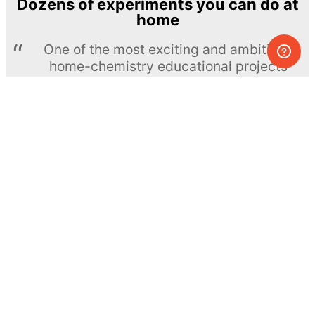
Dozens of experiments you can do at
home
One of the most exciting and ambitious
home-chemistry educational projects
The Royal Society of Chemistry
Learn more →
SUBSCRIBE
© MEL Science 2015–2026
Support
Help center
Ask a question