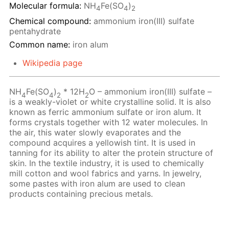
Molecular formula:
NH
Fe(SO
)
4
4
2
Chemical compound:
ammonium iron(III) sulfate
pentahydrate
Common name:
iron alum
Wikipedia page
NH
Fe(SO
)
* 12H
O – ammonium iron(III) sulfate –
4
4
2
2
is a weakly-violet or white crystalline solid. It is also
known as ferric ammonium sulfate or iron alum. It
forms crystals together with 12 water molecules. In
the air, this water slowly evaporates and the
compound acquires a yellowish tint. It is used in
tanning for its ability to alter the protein structure of
skin. In the textile industry, it is used to chemically
mill cotton and wool fabrics and yarns. In jewelry,
some pastes with iron alum are used to clean
products containing precious metals.