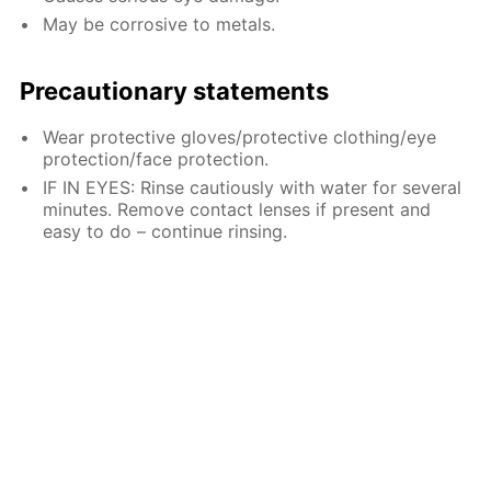
May be corrosive to metals.
Precautionary statements
Wear protective gloves/protective clothing/eye
protection/face protection.
IF IN EYES: Rinse cautiously with water for several
minutes. Remove contact lenses if present and
easy to do – continue rinsing.