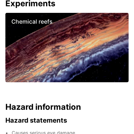
Experiments
Chemical reefs
Hazard information
Hazard statements
Causes serious eye damage.