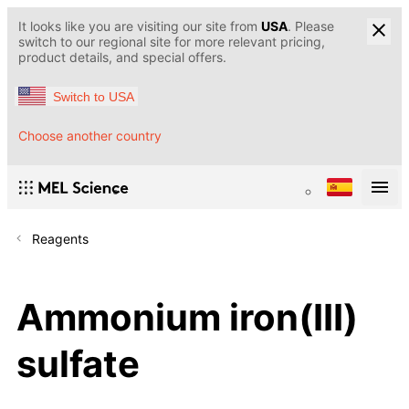
It looks like you are visiting our site from
USA
. Please
switch to our regional site for more relevant pricing,
product details, and special offers.
Switch to USA
Choose another country
Reagents
Ammonium iron(III)
sulfate