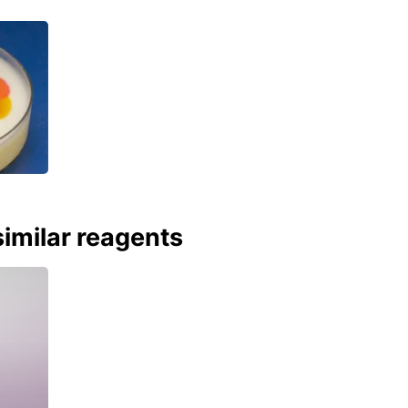
imilar reagents