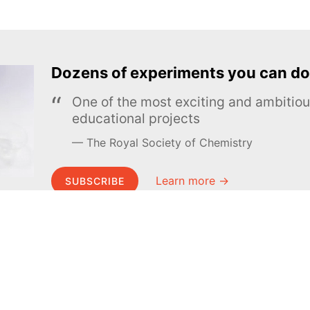
Dozens of experiments you can do
One of the most exciting and ambiti
educational projects
The Royal Society of Chemistry
Learn more →
SUBSCRIBE