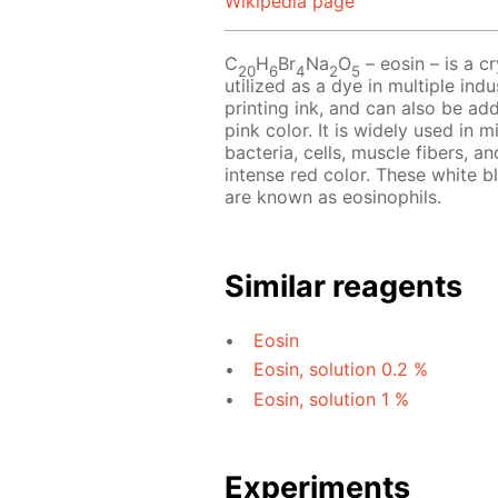
Wikipedia page
C
H
Br
Na
O
– eosin – is a cr
20
6
4
2
5
utilized as a dye in multiple indu
printing ink, and can also be add
pink color. It is widely used in 
bacteria, cells, muscle fibers, an
intense red color. These white b
are known as eosinophils.
Similar reagents
Eosin
Eosin, solution 0.2 %
Eosin, solution 1 %
Experiments