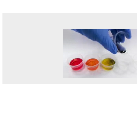
© MEL Science 2015–2026