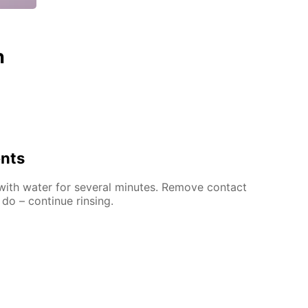
n
ents
 with water for several minutes. Remove contact
 do – continue rinsing.