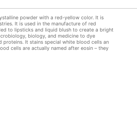
ystalline powder with a red-yellow color. It is
stries. It is used in the manufacture of red
ed to lipsticks and liquid blush to create a bright
microbiology, biology, and medicine to dye
d proteins. It stains special white blood cells an
lood cells are actually named after eosin – they