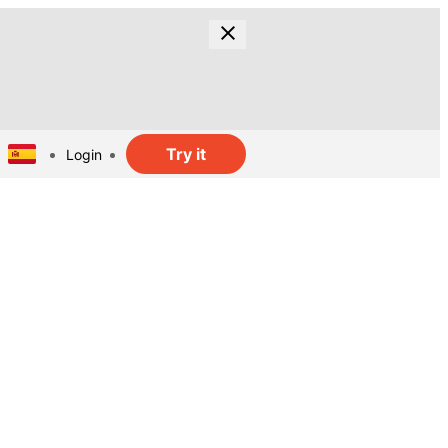
Try it
Login