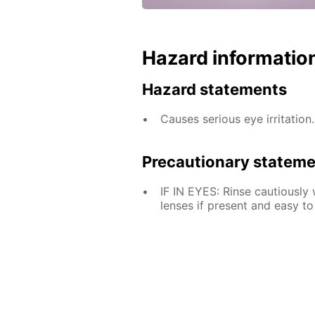
Hazard informatio
Hazard statements
Causes serious eye irritation.
Precautionary statem
IF IN EYES: Rinse cautiously
lenses if present and easy to