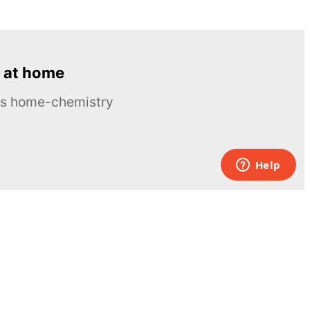
 at home
ous home-chemistry