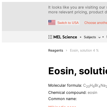
It looks like you are visiting our
more relevant pricing, product de
Choose anothe
Switch to USA
Subjects
Reagents
Eosin, solution 4 %
Eosin, solut
Molecular formula:
C
H
Br
Na
20
6
4
Chemical compound:
eosin
Common name: