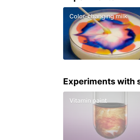
Color-changing milk
Experiments with s
Vitamin paint