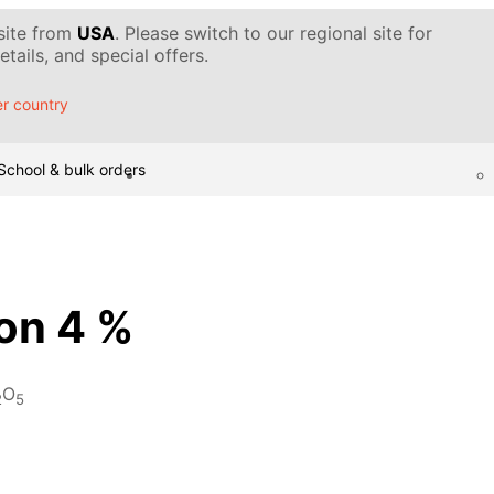
 site from
USA
. Please switch to our regional site for
tails, and special offers.
r country
School & bulk orders
ion 4 %
O
2
5