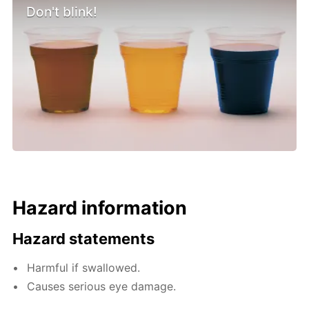
Don't blink!
Hazard information
Hazard statements
Harmful if swallowed.
Causes serious eye damage.