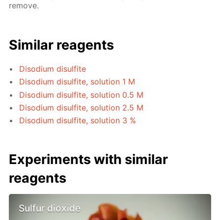
remove.
Similar reagents
Disodium disulfite
Disodium disulfite, solution 1 M
Disodium disulfite, solution 0.5 M
Disodium disulfite, solution 2.5 M
Disodium disulfite, solution 3 %
Experiments with similar
reagents
Sulfur dioxide