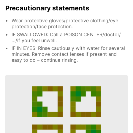
Precautionary statements
Wear protective gloves/protective clothing/eye
protection/face protection.
IF SWALLOWED: Call a POISON CENTER/doctor/
…/if you feel unwell.
IF IN EYES: Rinse cautiously with water for several
minutes. Remove contact lenses if present and
easy to do – continue rinsing.