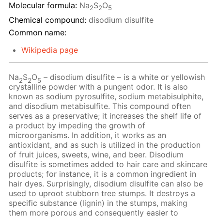
Molecular formula:
Na
S
O
2
2
5
Chemical compound:
disodium disulfite
Common name:
Wikipedia page
Na
S
O
– disodium disulfite – is a white or yellowish
2
2
5
crystalline powder with a pungent odor. It is also
known as sodium pyrosulfite, sodium metabisulphite,
and disodium metabisulfite. This compound often
serves as a preservative; it increases the shelf life of
a product by impeding the growth of
microorganisms. In addition, it works as an
antioxidant, and as such is utilized in the production
of fruit juices, sweets, wine, and beer. Disodium
disulfite is sometimes added to hair care and skincare
products; for instance, it is a common ingredient in
hair dyes. Surprisingly, disodium disulfite can also be
used to uproot stubborn tree stumps. It destroys a
specific substance (lignin) in the stumps, making
them more porous and consequently easier to