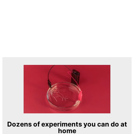
Dozens of experiments you can do at
home