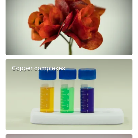
Copper complexes