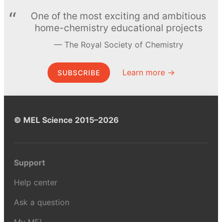
One of the most exciting and ambitious
home-chemistry educational projects
The Royal Society of Chemistry
Learn more →
SUBSCRIBE
© MEL Science 2015–2026
Support
Help center
Ask a question
My MEL