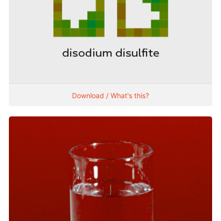
Download / What's this?