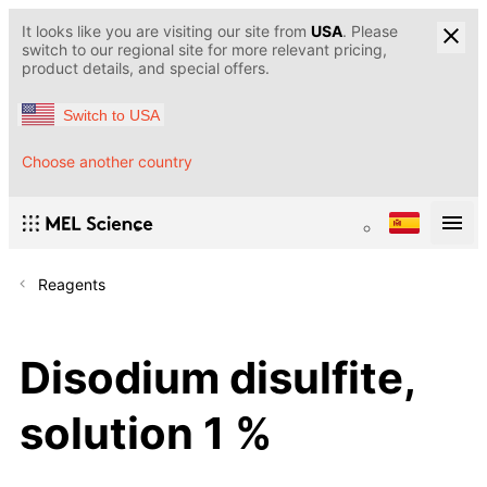
It looks like you are visiting our site from
USA
. Please
switch to our regional site for more relevant pricing,
product details, and special offers.
Switch to USA
Choose another country
Reagents
Disodium disulfite,
solution 1 %