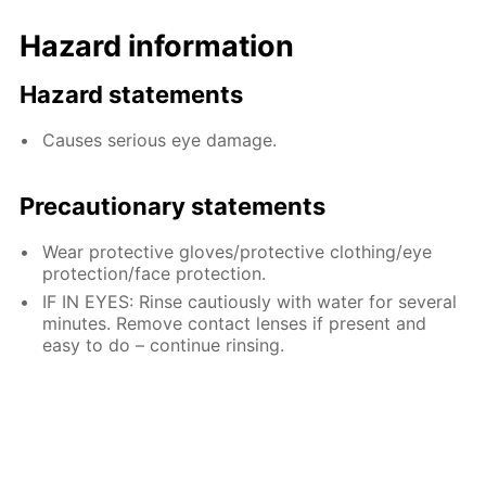
Hazard information
Hazard statements
Causes serious eye damage.
Precautionary statements
Wear protective gloves/protective clothing/eye
protection/face protection.
IF IN EYES: Rinse cautiously with water for several
minutes. Remove contact lenses if present and
easy to do – continue rinsing.