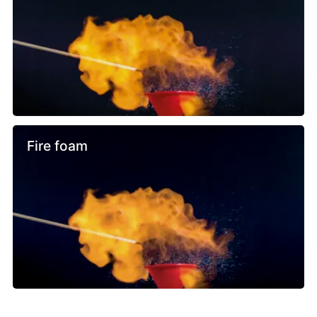
Fire foam