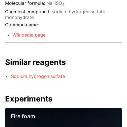
Molecular formula:
NaHSO
4
Chemical compound:
sodium hydrogen sulfate
monohydrate
Common name:
Wikipedia page
Similar reagents
Sodium hydrogen sulfate
Experiments
Fire foam