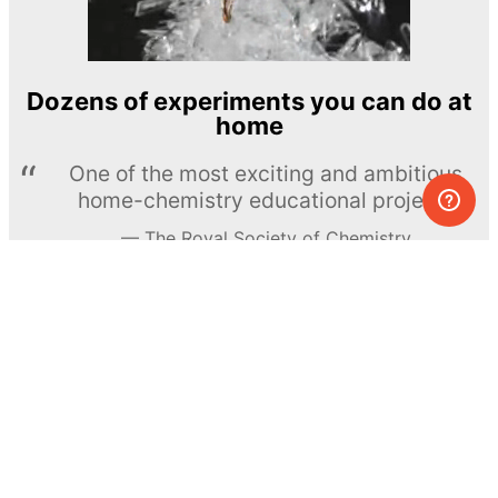
Dozens of experiments you can do at
home
One of the most exciting and ambitious
home-chemistry educational projects
The Royal Society of Chemistry
Learn more →
SUBSCRIBE
© MEL Science 2015–2026