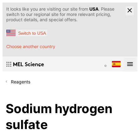
It looks like you are visiting our site from
USA
. Please
switch to our regional site for more relevant pricing,
product details, and special offers.
Switch to USA
Choose another country
Reagents
Sodium hydrogen
sulfate