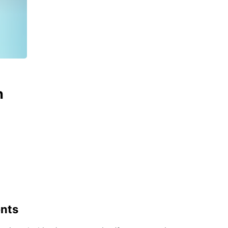
n
ents