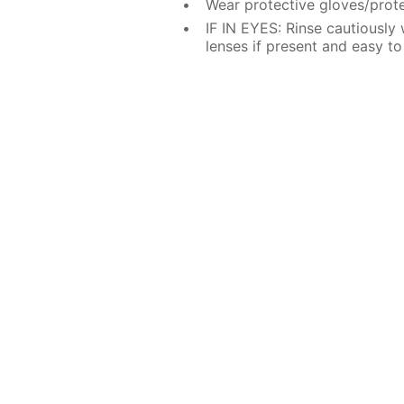
Wear protective gloves/prote
IF IN EYES: Rinse cautiously
lenses if present and easy to