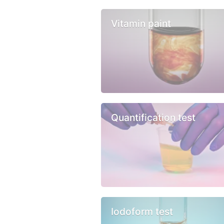
Vitamin paint
Quantification test
Iodoform test