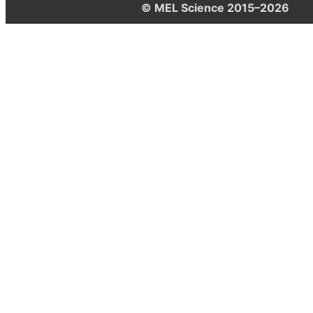
© MEL Science 2015–2026
Support
Help center
Ask a question
My MEL