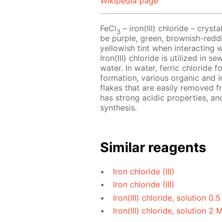
Wikipedia page
FeCl
– iron(III) chloride – crys
3
be purple, green, brownish-reddi
yellowish tint when interacting 
Iron(III) chloride is utilized in
water. In water, ferric chloride f
formation, various organic and i
flakes that are easily removed fr
has strong acidic properties, and
synthesis.
Similar reagents
Iron chloride (III)
Iron chloride (III)
Iron(III) chloride, solution 0.
Iron(III) chloride, solution 2 