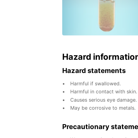
Hazard informatio
Hazard statements
Harmful if swallowed.
Harmful in contact with skin.
Causes serious eye damage.
May be corrosive to metals.
Precautionary statem