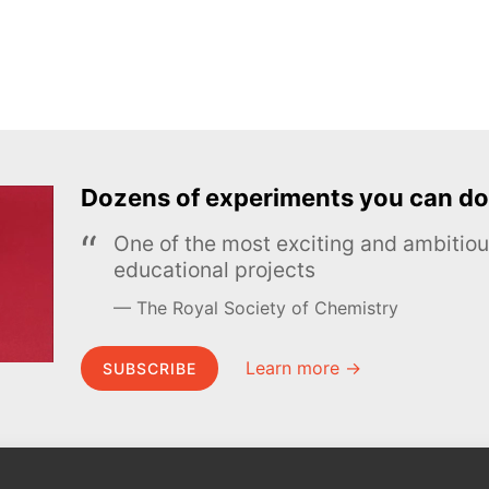
Dozens of experiments you can do
One of the most exciting and ambiti
educational projects
The Royal Society of Chemistry
Learn more →
SUBSCRIBE