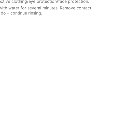
ctive clothing/eye protection/face protection.
 with water for several minutes. Remove contact
 do – continue rinsing.