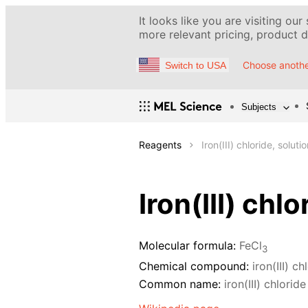
It looks like you are visiting our
more relevant pricing, product de
Choose anothe
Switch to USA
Subjects
Reagents
Iron(III) chloride, solut
Iron(III) chl
Molecular formula:
FeCl
3
Chemical compound:
iron(III) ch
Common name:
iron(III) chloride