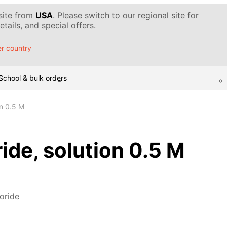
 site from
USA
. Please switch to our regional site for
tails, and special offers.
r country
School & bulk orders
ion 0.5 M
oride, solution 0.5 M
loride