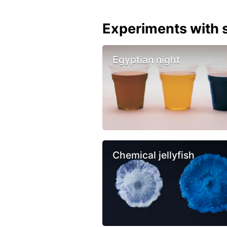
Experiments with s
Egyptian night
Chemical jellyfish