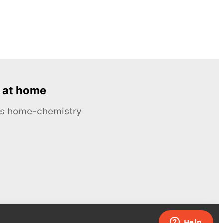
 at home
ous home-chemistry