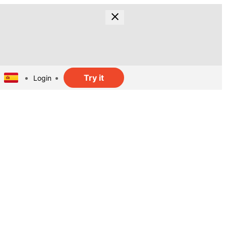
Try it
Login