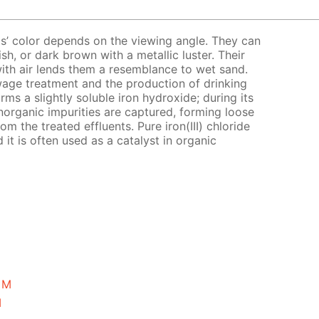
tals’ color depends on the viewing angle. They can
sh, or dark brown with a metallic luster. Their
with air lends them a resemblance to wet sand.
 sewage treatment and the production of drinking
orms a slightly soluble iron hydroxide; during its
norganic impurities are captured, forming loose
om the treated effluents. Pure iron(III) chloride
 it is often used as a catalyst in organic
5 M
M