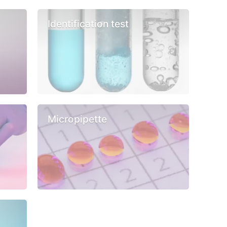
Identification test
Micropipette