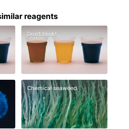
imilar reagents
Don't blink!
Chemical seaweed