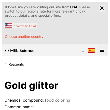
It looks like you are visiting our site from
USA
. Please
switch to our regional site for more relevant pricing,
product details, and special offers.
Switch to USA
Choose another country
Reagents
Gold glitter
Chemical compound:
food coloring
Common name: