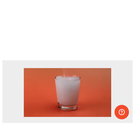
Dozens of experiments you can do at
home