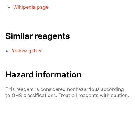
Wikipedia page
Similar reagents
Yellow glitter
Hazard information
This reagent is considered nonhazardous according
to GHS classifications. Treat all reagents with caution.