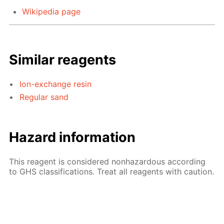
Wikipedia page
Similar reagents
Ion-exchange resin
Regular sand
Hazard information
This reagent is considered nonhazardous according
to GHS classifications. Treat all reagents with caution.