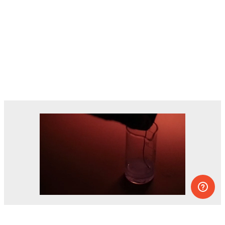
Dozens of experiments you can do at
home