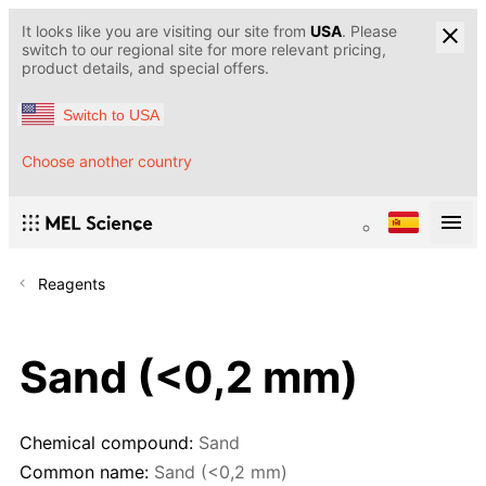
It looks like you are visiting our site from
USA
. Please
switch to our regional site for more relevant pricing,
product details, and special offers.
Switch to USA
Choose another country
Reagents
Sand (<0,2 mm)
Chemical compound:
Sand
Common name:
Sand (<0,2 mm)