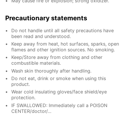
May cause fire or explosion; strong oxidizer.
Precautionary statements
Do not handle until all safety precautions have
been read and understood.
Keep away from heat, hot surfaces, sparks, open
flames and other ignition sources. No smoking.
Keep/Store away from clothing and other
combustible materials.
Wash skin thoroughly after handling.
Do not eat, drink or smoke when using this
product.
Wear cold insulating gloves/face shield/eye
protection.
IF SWALLOWED: Immediately call a POISON
CENTER/doctor/…