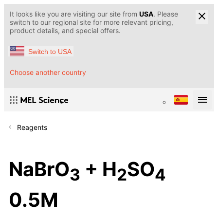
It looks like you are visiting our site from
USA
. Please
switch to our regional site for more relevant pricing,
product details, and special offers.
Switch to USA
Choose another country
Reagents
NaBrO
+ H
SO
3
2
4
0.5M