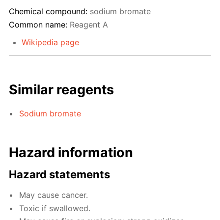
Chemical compound:
sodium bromate
Common name:
Reagent A
Wikipedia page
Similar reagents
Sodium bromate
Hazard information
Hazard statements
May cause cancer.
Toxic if swallowed.