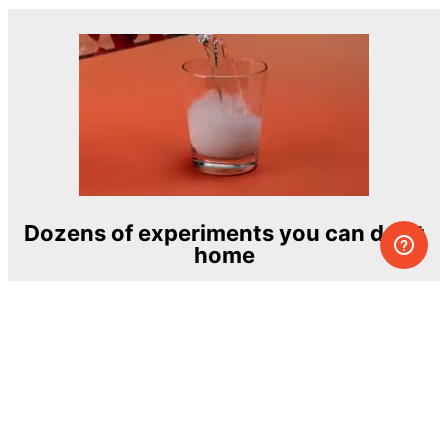
Dozens of experiments you can do at
home
One of the most exciting and ambitious
home-chemistry educational projects
The Royal Society of Chemistry
Learn more →
SUBSCRIBE