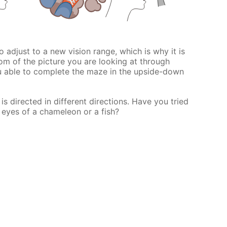
 to adjust to a new vision range, which is why it is
om of the picture you are looking at through
u able to complete the maze in the upside-down
s directed in different directions. Have you tried
 eyes of a chameleon or a fish?