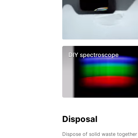
DIY spectroscope
Disposal
Dispose of solid waste together