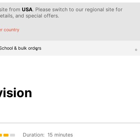
 site from
USA
. Please switch to our regional site for
tails, and special offers.
r country
School & bulk orders
ision
Duration:
15 minutes