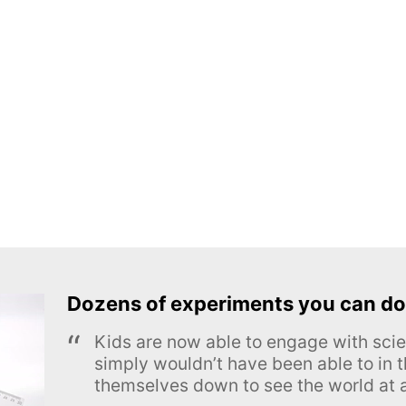
Dozens of experiments you can do
Kids are now able to engage with scie
simply wouldn’t have been able to in t
themselves down to see the world at a