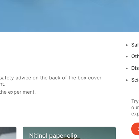
Saf
Ot
Di
 safety advice on the back of the box cover
Sci
nt.
the experiment.
Try
our
exp
s
Nitinol paper clip