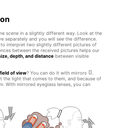
ion
e scene in a slightly different way. Look at the
ye separately and you will see the difference.
o interpret two slightly different pictures of
erences between the received pictures helps our
ize, depth, and distance
between visible
field of view
? You can do it with mirrors
.
ct the light that comes to them, and because of
hem. With mirrored eyeglass lenses, you can