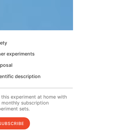
ety
her experiments
sposal
entific description
 this experiment at home with
 monthly subscription
eriment sets.
SUBSCRIBE