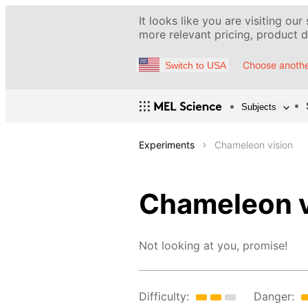
It looks like you are visiting our
more relevant pricing, product de
Choose anothe
Switch to USA
Subjects
Experiments
Chameleon vision
Chameleon v
Not looking at you, promise!
Difficulty:
Danger: