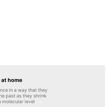
 at home
nce in a way that they
he past as they shrink
 molecular level