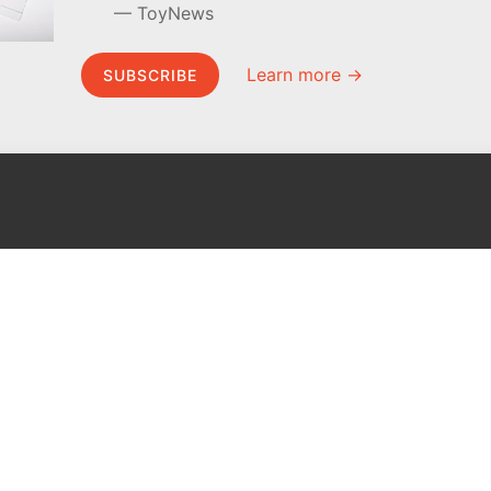
ToyNews
Learn more →
SUBSCRIBE
MEL Science
About MEL Science
School & bulk orders
About us
Homeschooling
Press reviews
Curiosity Box
Terms & conditions
WeAreInquisitive
Privacy policy