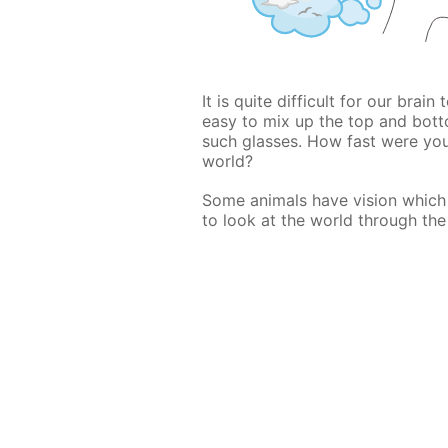
It is quite difficult for our brain
easy to mix up the top and bott
such glasses. How fast were yo
world?
Some animals have vision which i
to look at the world through the