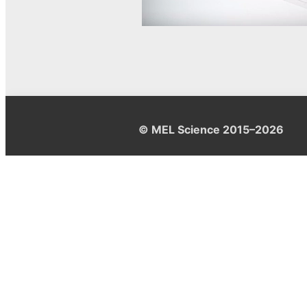
© MEL Science 2015–2026
Support
Help center
Ask a question
My MEL