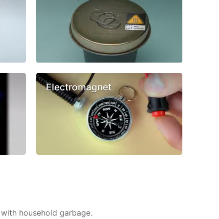
Electromagnet
 with household garbage.