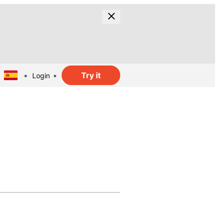
Try it
Login