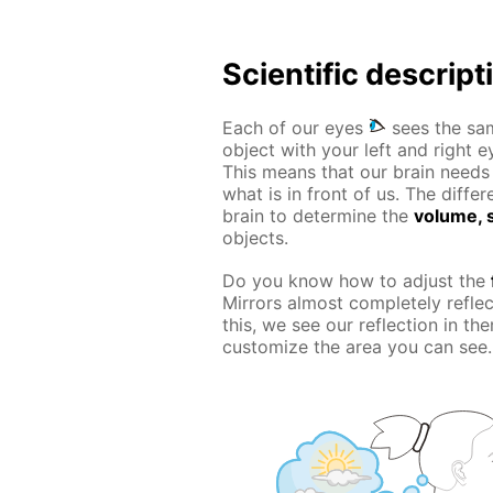
Scientific descript
Each of our eyes
sees the sam
object with your left and right e
This means that our brain needs t
what is in front of us. The diff
brain to determine the
volume, s
objects.
Do you know how to adjust the
Mirrors almost completely refle
this, we see our reflection in t
customize the area you can see.