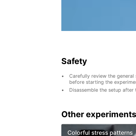
Safety
Carefully review the general
before starting the experime
Disassemble the setup after 
Other experiment
Colorful stress patterns