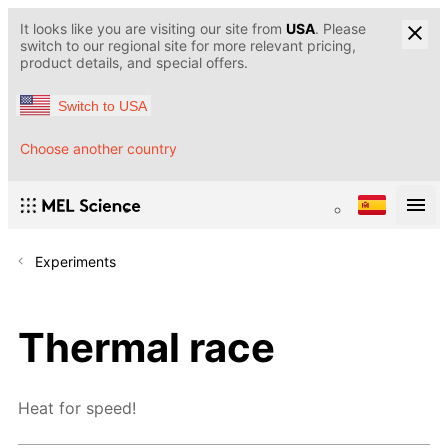
It looks like you are visiting our site from
USA
. Please
switch to our regional site for more relevant pricing,
product details, and special offers.
Switch to USA
Choose another country
Experiments
Thermal race
Heat for speed!