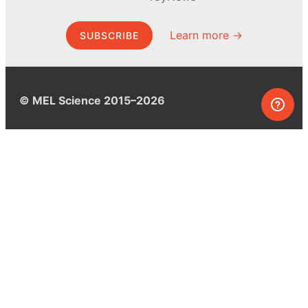
Learn more →
SUBSCRIBE
© MEL Science 2015–2026
Support
Help center
Ask a question
My MEL
MEL Science