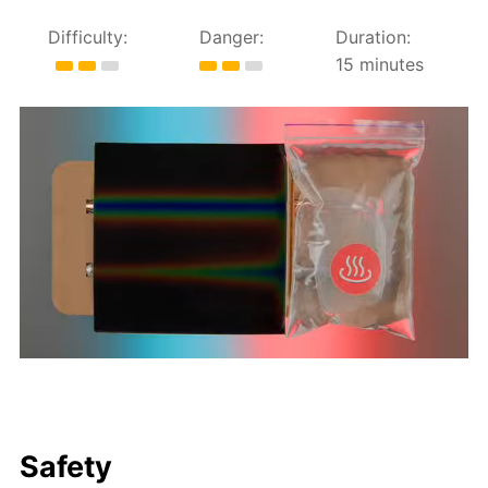
Difficulty:
Danger:
Duration:
15 minutes
Safety