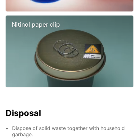
Nitinol paper clip
Disposal
Dispose of solid waste together with household
garbage.