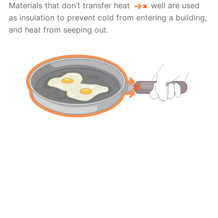
Materials that don’t transfer heat
well are used
as insulation to prevent cold from entering a building,
and heat from seeping out.