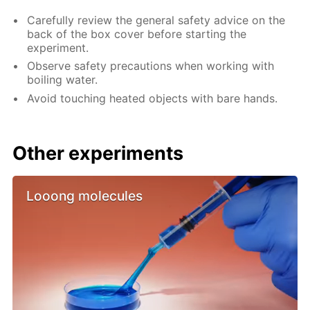
Carefully review the general safety advice on the
back of the box cover before starting the
experiment.
Observe safety precautions when working with
boiling water.
Avoid touching heated objects with bare hands.
Other experiments
Looong molecules