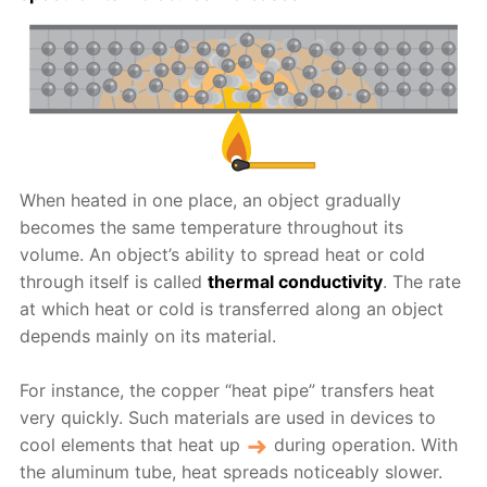
When heated in one place, an object gradually
becomes the same temperature throughout its
volume. An object’s ability to spread heat or cold
through itself is called
thermal conductivity
. The rate
at which heat or cold is transferred along an object
depends mainly on its material.
For instance, the copper “heat pipe” transfers heat
very quickly. Such materials are used in devices to
cool elements that heat up
during operation. With
the aluminum tube, heat spreads noticeably slower.