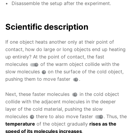
Disassemble the setup after the experiment.
Scientific description
If one object heats another only at their point of
contact, how do large or long objects end up heating
up entirely? At the point of contact, the fast
molecules
of the warm object collide with the
slow molecules
on the surface of the cold object,
pushing them to move faster
.
Next, these faster molecules
in the cold object
collide with the adjacent molecules in the deeper
layer of the cold material, pushing the slow
molecules
there to also move faster
. Thus, the
temperature
of the object gradually
rises as the
speed of its molecules increases
.