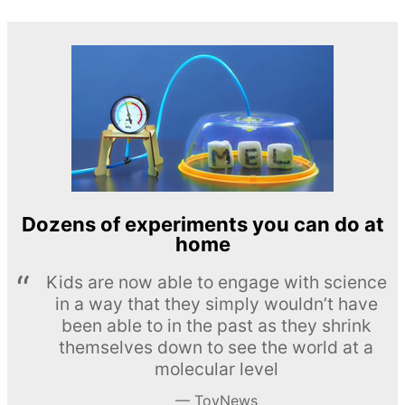
Dozens of experiments you can do at
home
Kids are now able to engage with science
in a way that they simply wouldn’t have
been able to in the past as they shrink
themselves down to see the world at a
molecular level
ToyNews