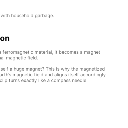
 with household garbage.
ion
 a ferromagnetic material, it becomes a magnet
al magnetic field.
itself a huge magnet? This is why the magnetized
arth’s magnetic field and aligns itself accordingly.
lip turns exactly like a compass needle