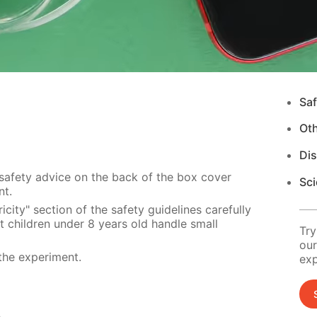
Saf
Ot
Di
 safety advice on the back of the box cover
Sci
nt.
city" section of the safety guidelines carefully
t children under 8 years old handle small
Try
our
the experiment.
exp
s