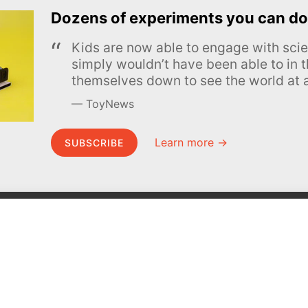
Dozens of experiments you can do
Kids are now able to engage with scie
simply wouldn’t have been able to in t
themselves down to see the world at a
ToyNews
Learn more →
SUBSCRIBE
MEL Science
About MEL Science