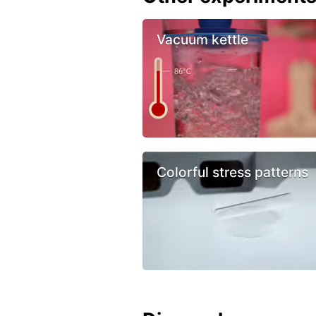
Vacuum kettle
Colorful stress patterns