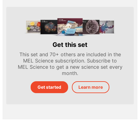
Get this set
This set and 70+ others are included in the
MEL Science subscription. Subscribe to
MEL Science to get a new science set every
month.
Get started
Learn more