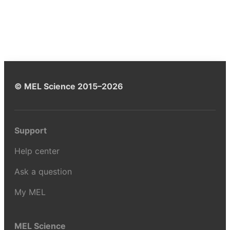
© MEL Science 2015–2026
Support
Help center
Ask a question
My MEL
MEL Science