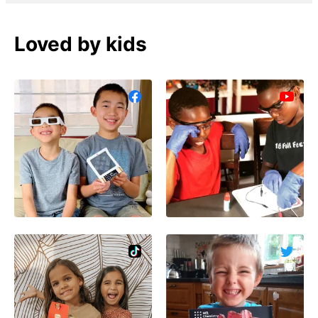
Loved by kids