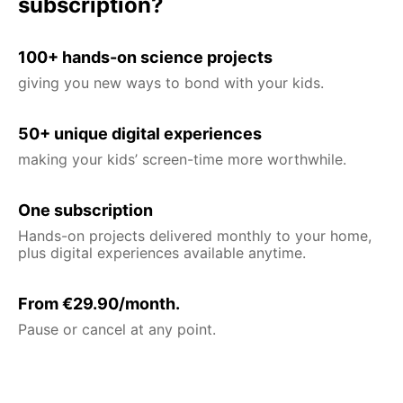
subscription?
100+ hands-on science projects
giving you new ways to bond with your kids.
50+ unique digital experiences
making your kids’ screen-time more worthwhile.
One subscription
Hands-on projects delivered monthly to your home,
plus digital experiences available anytime.
From €29.90/month.
Pause or cancel at any point.