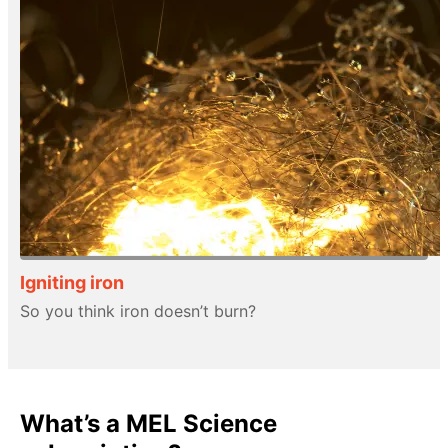
Igniting iron
So you think iron doesn’t burn?
What’s a MEL Science