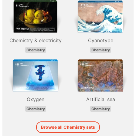
Chemistry & electricity
Cyanotype
Chemistry
Chemistry
Oxygen
Artificial sea
Chemistry
Chemistry
Browse all Chemistry sets