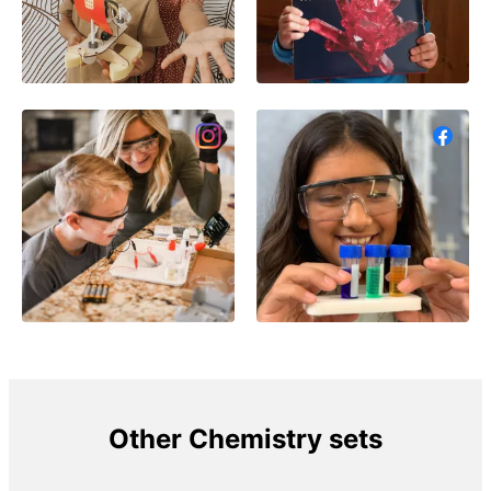
Other Chemistry sets