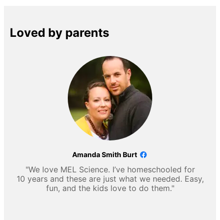
Loved by parents
Amanda Smith Burt
"We love MEL Science. I’ve homeschooled for
10 years and these are just what we needed. Easy,
fun, and the kids love to do them."