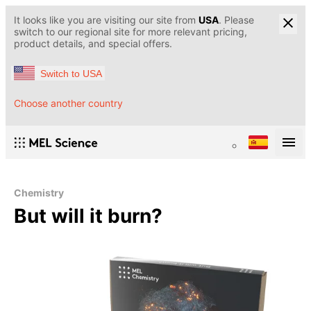
It looks like you are visiting our site from
USA
. Please
switch to our regional site for more relevant pricing,
product details, and special offers.
Switch to USA
Choose another country
Chemistry
But will it burn?