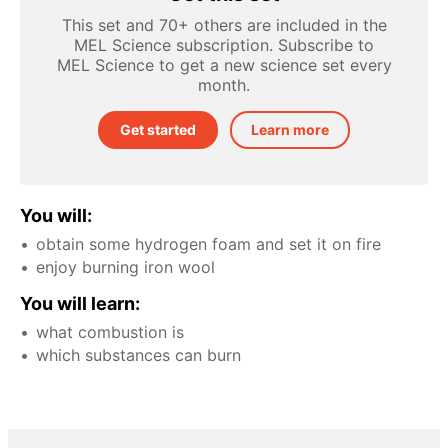
This set and 70+ others are included in the
MEL Science subscription. Subscribe to
MEL Science to get a new science set every
month.
Get started
Learn more
You will:
obtain some hydrogen foam and set it on fire
enjoy burning iron wool
You will learn:
what combustion is
which substances can burn