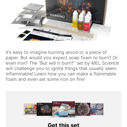
It’s easy to imagine burning wood or a piece of
paper. But would you expect soap foam to burn? Or
even iron? The “But will it burn?” set by MEL Science
will challenge you to ignite things that usually seem
inflammable! Learn how you can make a flammable
foam and even set some iron on fire!
Get this set