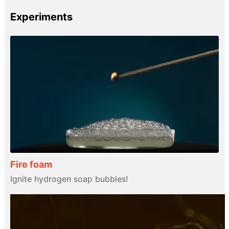
Experiments
Fire foam
Ignite hydrogen soap bubbles!