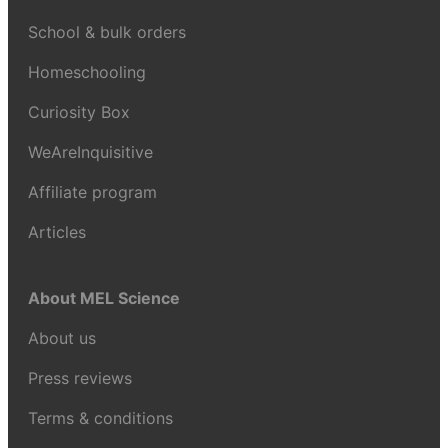
School & bulk orders
Homeschooling
Curiosity Box
WeAreInquisitive
Affiliate program
Articles
About MEL Science
About us
Press reviews
Terms & conditions