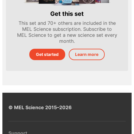
Get this set
This set and 70+ others are included in the
MEL Science subscription. Subscribe to
MEL Science to get a new science set every
month.
Get started
Learn more
© MEL Science 2015–2026
Support