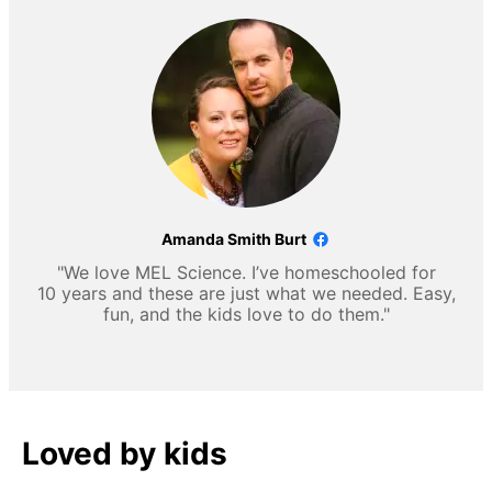
Amanda Smith Burt
"We love MEL Science. I’ve homeschooled for
10 years and these are just what we needed. Easy,
fun, and the kids love to do them."
Loved by kids