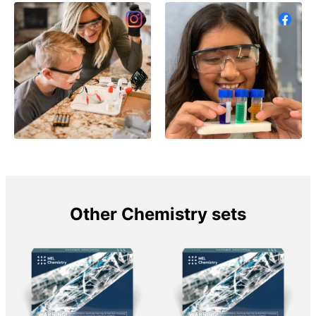
Other Chemistry sets