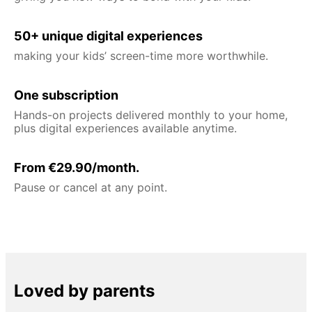
50+ unique digital experiences
making your kids’ screen-time more worthwhile.
One subscription
Hands-on projects delivered monthly to your home,
plus digital experiences available anytime.
From €29.90/month.
Pause or cancel at any point.
Loved by parents