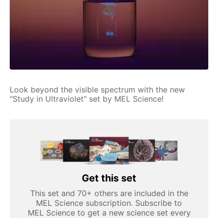
Look beyond the visible spectrum with the new
"Study in Ultraviolet" set by MEL Science!
Get this set
This set and 70+ others are included in the
MEL Science subscription. Subscribe to
MEL Science to get a new science set every