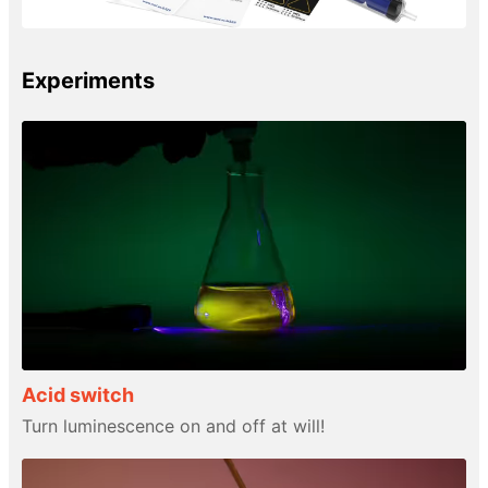
Experiments
Acid switch
Turn luminescence on and off at will!