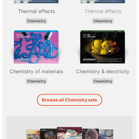
Thermal effects
Thermal effects
Chemistry
Chemistry
Chemistry of materials
Chemistry & electricity
Chemistry
Chemistry
Browse all Chemistry sets