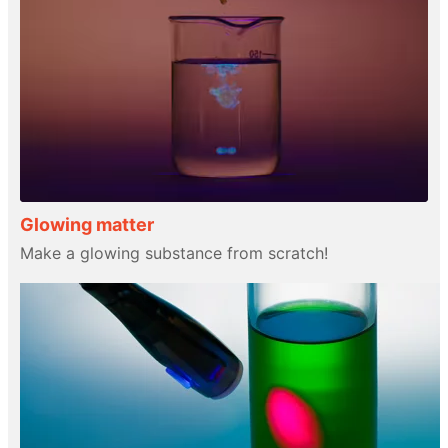
Glowing matter
Make a glowing substance from scratch!