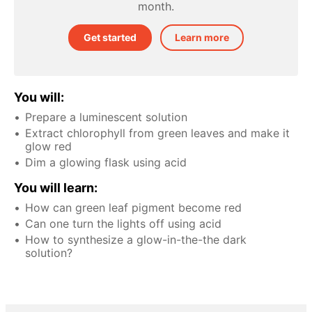
month.
Get started
Learn more
You will:
Prepare a luminescent solution
Extract chlorophyll from green leaves and make it
glow red
Dim a glowing flask using acid
You will learn:
How can green leaf pigment become red
Can one turn the lights off using acid
How to synthesize a glow-in-the-the dark
solution?