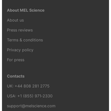
About MEL Science
About us
Press reviews
Terms & conditions
Privacy policy
For press
Contacts
UK:
+44 808 281 2775
USA:
+1 (855) 971‑2330
support@melscience.com