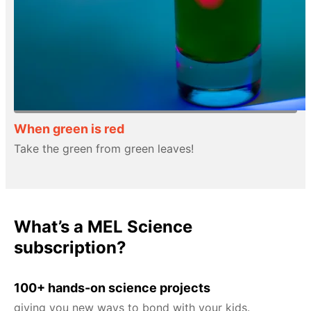
When green is red
Take the green from green leaves!
What’s a MEL Science
subscription?
100+ hands-on science projects
giving you new ways to bond with your kids.