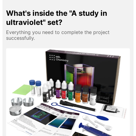
What's inside the "A study in
ultraviolet" set?
Everything you need to complete the project
successfully.