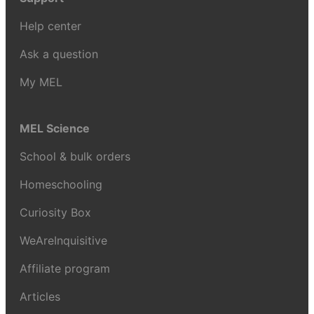
Help center
Ask a question
My MEL
MEL Science
School & bulk orders
Homeschooling
Curiosity Box
WeAreInquisitive
Affiliate program
Articles