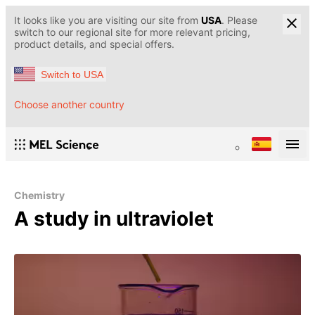
It looks like you are visiting our site from
USA
. Please
switch to our regional site for more relevant pricing,
product details, and special offers.
Switch to USA
Choose another country
Chemistry
A study in ultraviolet