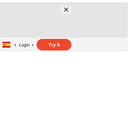
Try it
Login