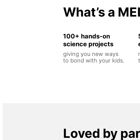
What’s a ME
100+ hands-on
science projects
giving you new ways
to bond with your kids.
Loved by pa