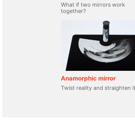
What if two mirrors work
together?
Anamorphic mirror
Twist reality and straighten i