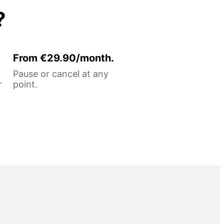
?
From €29.90/month.
Pause or cancel at any
r
point.