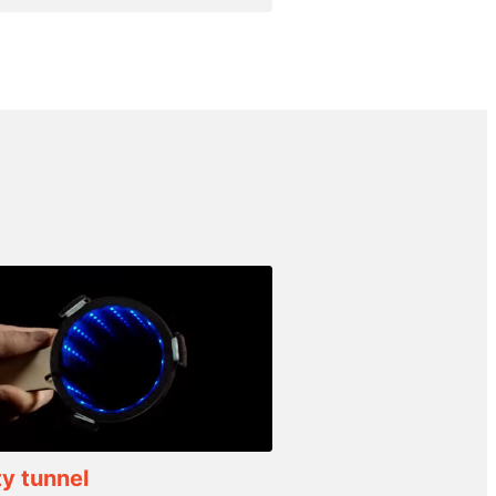
ty tunnel