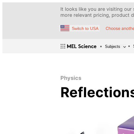
It looks like you are visiting our
more relevant pricing, product de
Choose anothe
Switch to USA
Subjects
Physics
Reflection