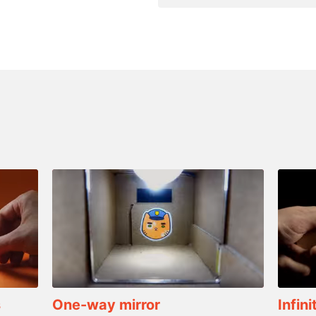
s
One-way mirror
Infini