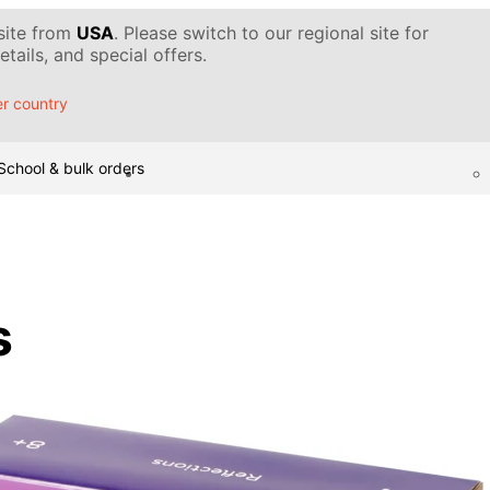
 site from
USA
. Please switch to our regional site for
tails, and special offers.
r country
School & bulk orders
s