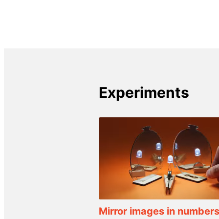
Experiments
Mirror images in number