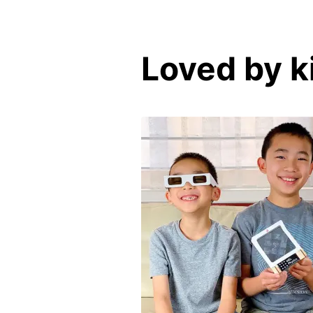
Loved by k