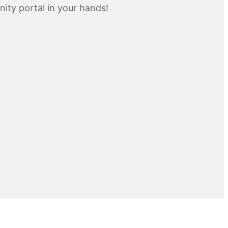
inity portal in your hands!