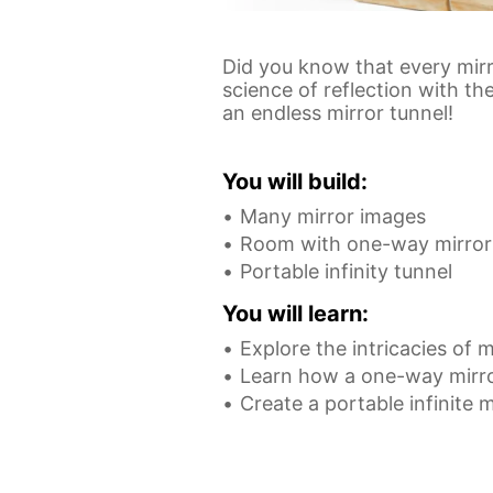
Did you know that every mirr
science of reflection with t
an endless mirror tunnel!
You will build:
Many mirror images
Room with one-way mirror
Portable infinity tunnel
You will learn:
Explore the intricacies of m
Learn how a one-way mirr
Create a portable infinite m