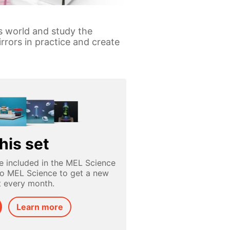
is world and study the
rrors in practice and create
his set
e included in the MEL Science
to MEL Science to get a new
t every month.
Learn more