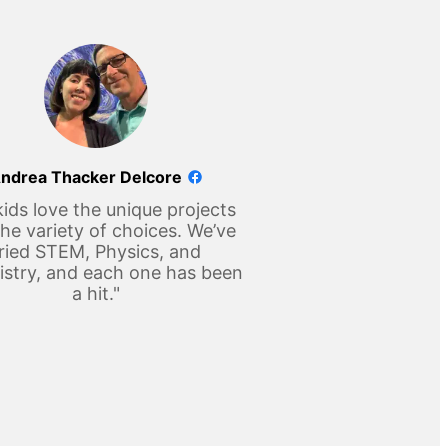
ndrea Thacker Delcore
ids love the unique projects
he variety of choices. We’ve
ried STEM, Physics, and
stry, and each one has been
a hit."