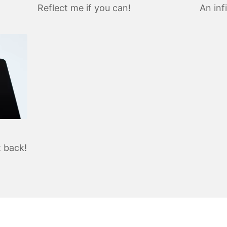
Reflect me if you can!
An inf
t back!