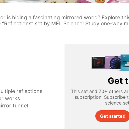
or is hiding a fascinating mirrored world? Explore th
he “Reflections” set by MEL Science! Study one-way mi
Get t
ultiple reflections
This set and 70+ others ar
subscription. Subscribe 
or works
science se
irror tunnel
Get started