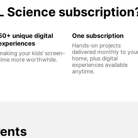
L Science subscription
50+ unique digital
One subscription
experiences
Hands-on projects
delivered monthly to you
making your kids’ screen-
home, plus digital
time more worthwhile.
experiences available
anytime.
rents