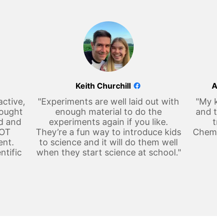
Keith Churchill
A
active,
"Experiments are well laid out with
"My k
hought
enough material to do the
and t
d and
experiments again if you like.
t
LOT
They’re a fun way to introduce kids
Chemi
ent.
to science and it will do them well
ntific
when they start science at school."