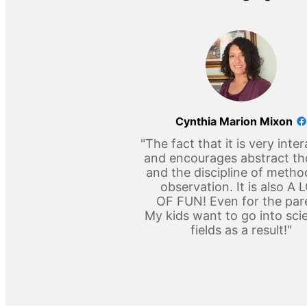
Cynthia Marion Mixon
"The fact that it is very inter
and encourages abstract t
and the discipline of metho
observation. It is also A 
OF FUN! Even for the par
My kids want to go into scie
fields as a result!"