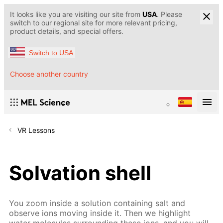
It looks like you are visiting our site from
USA
. Please
switch to our regional site for more relevant pricing,
product details, and special offers.
Switch to USA
Choose another country
VR Lessons
Solvation shell
You zoom inside a solution containing salt and
observe ions moving inside it. Then we highlight