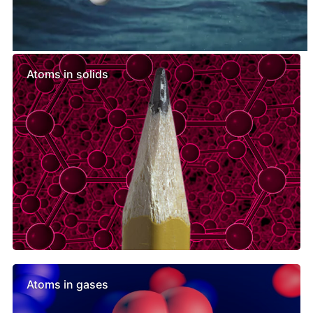
Similar lessons
Atoms in solids
Atoms in gases