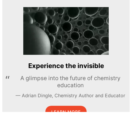
Experience the invisible
A glimpse into the future of chemistry
education
Adrian Dingle, Chemistry Author and Educator
LEARN MORE