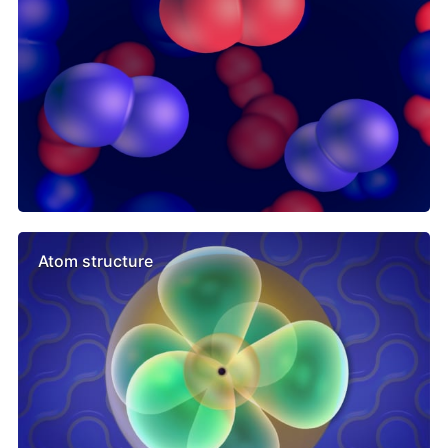
Atom structure