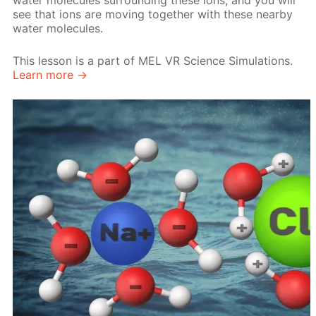
water molecules surrounding these ions, and you will
see that ions are moving together with these nearby
water molecules.
This lesson is a part of MEL VR Science Simulations.
Learn more →