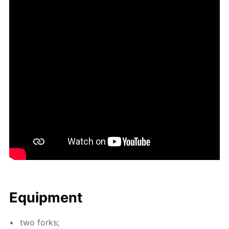
Equip­ment
two forks;