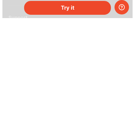
Try it
Support
Help center
Ask a question
My MEL
MEL Science
School & bulk orders
Homeschooling
Curiosity Box
WeAreInquisitive
Affiliate program