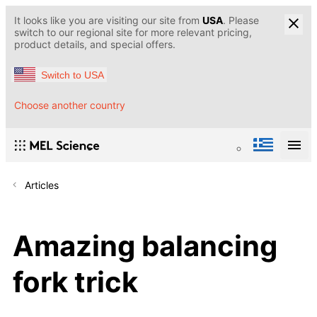
It looks like you are visiting our site from
USA
. Please
switch to our regional site for more relevant pricing,
product details, and special offers.
Switch to USA
Choose another country
Articles
Amazing balancing
fork trick