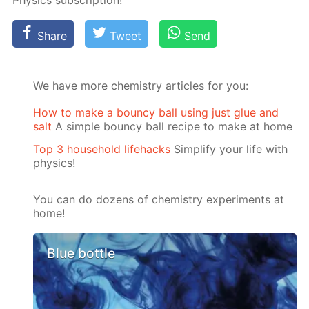
Physics sub­scrip­tion!
Share
Tweet
Send
We have more chemistry articles for you:
How to make a bouncy ball using just glue and
salt
A simple bouncy ball recipe to make at home
Top 3 household lifehacks
Simplify your life with
physics!
You can do dozens of chemistry experiments at
home!
Blue bottle