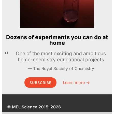
Dozens of experiments you can do at
home
One of the most exciting and ambitious
home-chemistry educational projects
The Royal Society of Chemistry
Learn more →
SUBSCRIBE
© MEL Science 2015–2026