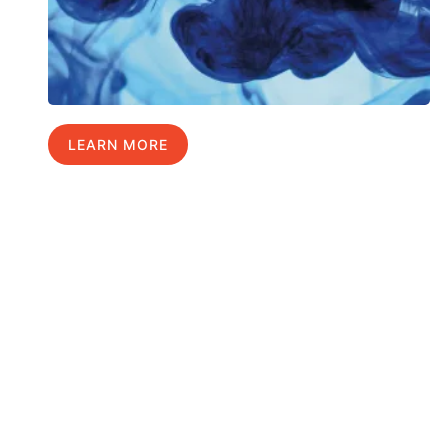
LEARN MORE