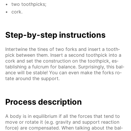
two tooth­picks;
cork.
Step-by-step in­struc­tions
In­ter­twine the tines of two forks and in­sert a tooth­
pick be­tween them. In­sert a sec­ond tooth­pick into a
cork and set the con­struc­tion on the tooth­pick, es­
tab­lish­ing a ful­crum for bal­ance. Sur­pris­ing­ly, this bal­
ance will be sta­ble! You can even make the forks ro­
tate around the sup­port.
Process de­scrip­tion
A body is in equi­lib­ri­um if all the forces that tend to
move or ro­tate it (e.g. grav­i­ty and sup­port re­ac­tion
force) are com­pen­sat­ed. When talk­ing about the bal­