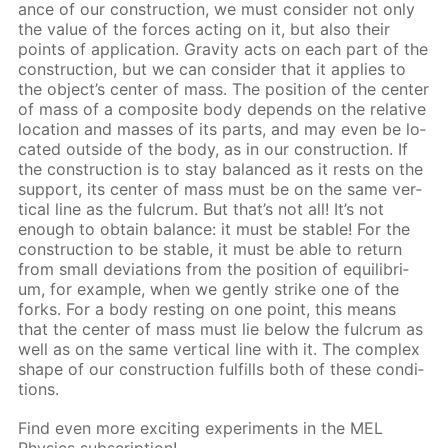
ance of our con­struc­tion, we must con­sid­er not only
the val­ue of the forces act­ing on it, but also their
points of ap­pli­ca­tion. Grav­i­ty acts on each part of the
con­struc­tion, but we can con­sid­er that it ap­plies to
the ob­ject’s cen­ter of mass. The po­si­tion of the cen­ter
of mass of a com­pos­ite body de­pends on the rel­a­tive
lo­ca­tion and mass­es of its parts, and may even be lo­
cat­ed out­side of the body, as in our con­struc­tion. If
the con­struc­tion is to stay bal­anced as it rests on the
sup­port, its cen­ter of mass must be on the same ver­
ti­cal line as the ful­crum. But that’s not all! It’s not
enough to ob­tain bal­ance: it must be sta­ble! For the
con­struc­tion to be sta­ble, it must be able to re­turn
from small de­vi­a­tions from the po­si­tion of equi­lib­ri­
um, for ex­am­ple, when we gen­tly strike one of the
forks. For a body rest­ing on one point, this means
that the cen­ter of mass must lie be­low the ful­crum as
well as on the same ver­ti­cal line with it. The com­plex
shape of our con­struc­tion ful­fills both of these con­di­
tions.
Find even more ex­cit­ing ex­per­i­ments in the MEL