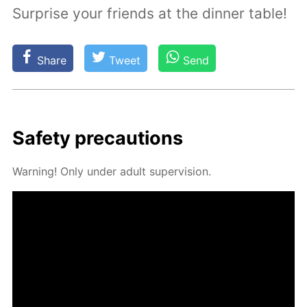
Surprise your friends at the dinner table!
Share
Tweet
Send
Safe­ty pre­cau­tions
Warn­ing! Only un­der adult su­per­vi­sion.