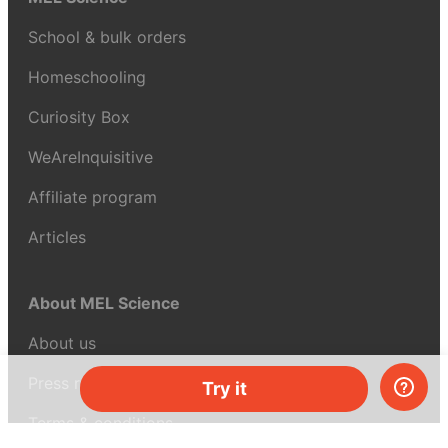
School & bulk orders
Homeschooling
Curiosity Box
WeAreInquisitive
Affiliate program
Articles
About MEL Science
About us
Press reviews
Try it
Terms & conditions