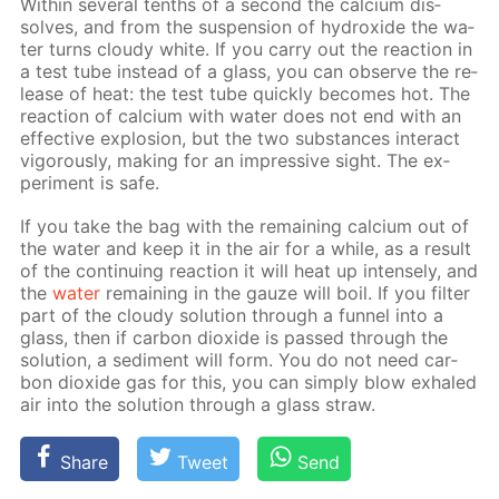
With­in sev­er­al tenths of a sec­ond the cal­ci­um dis­
solves, and from the sus­pen­sion of hy­drox­ide the wa­
ter turns cloudy white. If you car­ry out the re­ac­tion in
a test tube in­stead of a glass, you can ob­serve the re­
lease of heat: the test tube quick­ly be­comes hot. The
re­ac­tion of cal­ci­um with wa­ter does not end with an
ef­fec­tive ex­plo­sion, but the two sub­stances in­ter­act
vig­or­ous­ly, mak­ing for an im­pres­sive sight. The ex­
per­i­ment is safe.
If you take the bag with the re­main­ing cal­ci­um out of
the wa­ter and keep it in the air for a while, as a re­sult
of the con­tin­u­ing re­ac­tion it will heat up in­tense­ly, and
the
wa­ter
re­main­ing in the gauze will boil. If you fil­ter
part of the cloudy so­lu­tion through a fun­nel into a
glass, then if car­bon diox­ide is passed through the
so­lu­tion, a sed­i­ment will form. You do not need car­
bon diox­ide gas for this, you can sim­ply blow ex­haled
air into the so­lu­tion through a glass straw.
Share
Tweet
Send