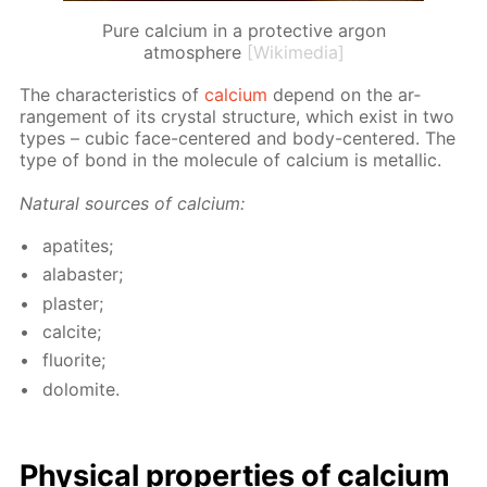
Pure calcium in a protective argon
atmosphere
[Wikimedia]
The char­ac­ter­is­tics of
cal­ci­um
de­pend on the ar­
range­ment of its crys­tal struc­ture, which ex­ist in two
types – cu­bic face-cen­tered and body-cen­tered. The
type of bond in the mol­e­cule of cal­ci­um is metal­lic.
Nat­u­ral sources of cal­ci­um:
ap­atites;
al­abaster;
plas­ter;
cal­cite;
flu­o­rite;
dolomite.
Phys­i­cal prop­er­ties of cal­ci­um