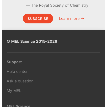
The Royal Society of Chemistry
Learn more →
SUBSCRIBE
© MEL Science 2015–2026
Support
Help center
Ask a question
My MEL
MEL Science