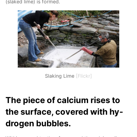
(slaked lime) is formed.
Slaking Lime
[Flickr]
The piece of cal­ci­um ris­es to
the sur­face, cov­ered with hy­
dro­gen bub­bles.