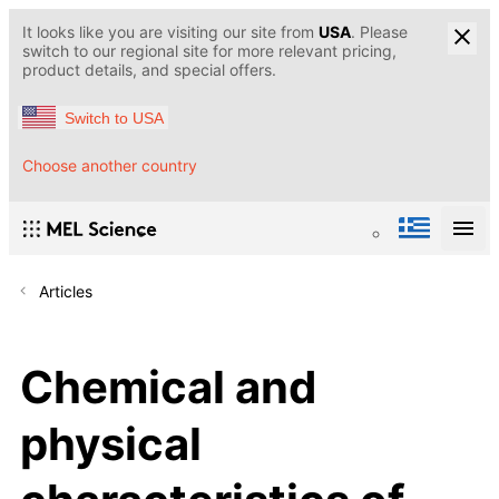
It looks like you are visiting our site from
USA
. Please
switch to our regional site for more relevant pricing,
product details, and special offers.
Switch to USA
Choose another country
Articles
Chemical and
physical