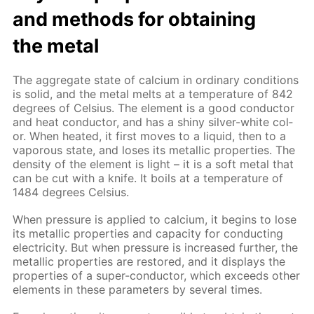
and meth­ods for ob­tain­ing
the met­al
The ag­gre­gate state of cal­ci­um in or­di­nary con­di­tions
is sol­id, and the met­al melts at a tem­per­a­ture of 842
de­grees of Cel­sius. The el­e­ment is a good con­duc­tor
and heat con­duc­tor, and has a shiny sil­ver-white col­
or. When heat­ed, it first moves to a liq­uid, then to a
va­porous state, and los­es its metal­lic prop­er­ties. The
den­si­ty of the el­e­ment is light – it is a soft met­al that
can be cut with a knife. It boils at a tem­per­a­ture of
1484 de­grees Cel­sius.
When pres­sure is ap­plied to cal­ci­um, it be­gins to lose
its metal­lic prop­er­ties and ca­pac­i­ty for con­duct­ing
elec­tric­i­ty. But when pres­sure is in­creased fur­ther, the
metal­lic prop­er­ties are re­stored, and it dis­plays the
prop­er­ties of a su­per-con­duc­tor, which ex­ceeds oth­er
el­e­ments in these pa­ram­e­ters by sev­er­al times.