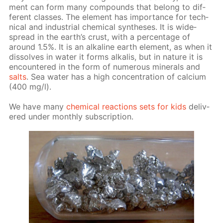
ment can form many com­pounds that be­long to dif­
fer­ent class­es. The el­e­ment has im­por­tance for tech­
ni­cal and in­dus­tri­al chem­i­cal syn­the­ses. It is wide­
spread in the earth’s crust, with a per­cent­age of
around 1.5%. It is an al­ka­line earth el­e­ment, as when it
dis­solves in wa­ter it forms al­ka­lis, but in na­ture it is
en­coun­tered in the form of nu­mer­ous min­er­als and
salts
. Sea wa­ter has a high con­cen­tra­tion of cal­ci­um
(400 mg/l).
We have many
chem­i­cal re­ac­tions sets for kids
de­liv­
ered un­der month­ly sub­scrip­tion.