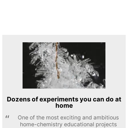
Dozens of experiments you can do at
home
One of the most exciting and ambitious
home-chemistry educational projects