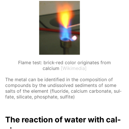
Flame test: brick-red color originates from
calcium
[Wikimedia]
The met­al can be iden­ti­fied in the com­po­si­tion of
com­pounds by the undis­solved sed­i­ments of some
salts of the el­e­ment (flu­o­ride, cal­ci­um car­bon­ate, sul­
fate, sil­i­cate, phos­phate, sul­fite)
The re­ac­tion of wa­ter with cal­