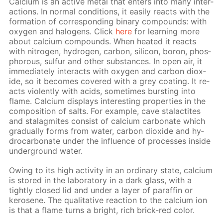
Cal­ci­um is an ac­tive met­al that en­ters into many in­ter­
ac­tions. In nor­mal con­di­tions, it eas­i­ly re­acts with the
for­ma­tion of cor­re­spond­ing bi­na­ry com­pounds: with
oxy­gen and halo­gens. Click
here
for learn­ing more
about cal­ci­um com­pounds. When heat­ed it re­acts
with ni­tro­gen, hy­dro­gen, car­bon, sil­i­con, boron, phos­
pho­rous, sul­fur and oth­er sub­stances. In open air, it
im­me­di­ate­ly in­ter­acts with oxy­gen and car­bon diox­
ide, so it be­comes cov­ered with a grey coat­ing. It re­
acts vi­o­lent­ly with acids, some­times burst­ing into
flame. Cal­ci­um dis­plays in­ter­est­ing prop­er­ties in the
com­po­si­tion of salts. For ex­am­ple, cave sta­lac­tites
and sta­lag­mites con­sist of cal­ci­um car­bon­ate which
grad­u­al­ly forms from wa­ter, car­bon diox­ide and hy­
dro­car­bon­ate un­der the in­flu­ence of pro­cess­es in­side
un­der­ground wa­ter.
Ow­ing to its high ac­tiv­i­ty in an or­di­nary state, cal­ci­um
is stored in the lab­o­ra­to­ry in a dark glass, with a
tight­ly closed lid and un­der a lay­er of paraf­fin or
kerosene. The qual­i­ta­tive re­ac­tion to the cal­ci­um ion
is that a flame turns a bright, rich brick-red col­or.