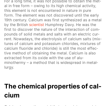
For a long time, it was not pos­si­ble to ob­tain the met­
al in free form – ow­ing to its high chem­i­cal ac­tiv­i­ty,
this el­e­ment is not en­coun­tered in na­ture in pure
form. The el­e­ment was not dis­cov­ered un­til the ear­ly
19th cen­tu­ry. Cal­ci­um was first syn­the­sized as a met­al
by the British
sci­en­tist
Humphrey Davy. He was the
first to dis­cov­er the na­ture of the in­ter­ac­tion of com­
pounds of sol­id met­als and salts with an elec­tric cur­
rent. Nowa­days, the elec­trol­y­sis of cal­ci­um salts (mix­
tures of cal­ci­um and potas­si­um chlo­rides, mix­tures of
cal­ci­um flu­o­ride and chlo­ride) is still the most ef­fec­
tive method of ob­tain­ing the met­al. Cal­ci­um is also
ex­tract­ed from its ox­ide with the use of alu­
minothermy – a method that is wide­spread in met­al­
lur­gy.
The chem­i­cal prop­er­ties of cal­
ci­um