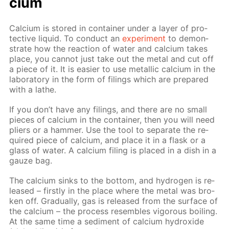
ci­um
Cal­ci­um is stored in con­tain­er un­der a lay­er of pro­
tec­tive liq­uid. To con­duct an
ex­per­i­ment
to demon­
strate how the re­ac­tion of wa­ter and cal­ci­um takes
place, you can­not just take out the met­al and cut off
a piece of it. It is eas­i­er to use metal­lic cal­ci­um in the
lab­o­ra­to­ry in the form of fil­ings which are pre­pared
with a lathe.
If you don’t have any fil­ings, and there are no small
pieces of cal­ci­um in the con­tain­er, then you will need
pli­ers or a ham­mer. Use the tool to sep­a­rate the re­
quired piece of cal­ci­um, and place it in a flask or a
glass of wa­ter. A cal­ci­um fil­ing is placed in a dish in a
gauze bag.
The cal­ci­um sinks to the bot­tom, and hy­dro­gen is re­
leased – first­ly in the place where the met­al was bro­
ken off. Grad­u­al­ly, gas is re­leased from the sur­face of
the cal­ci­um – the process re­sem­bles vig­or­ous boil­ing.
At the same time a sed­i­ment of cal­ci­um hy­drox­ide