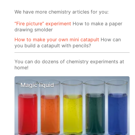
We have more chemistry articles for you:
“Fire picture” experiment
How to make a paper
drawing smolder
How to make your own mini catapult
How can
you build a catapult with pencils?
You can do dozens of chemistry experiments at
home!
Magic liquid