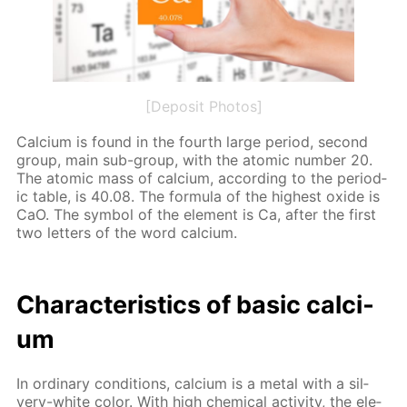
[Deposit Photos]
Cal­ci­um is found in the fourth large pe­ri­od, sec­ond
group, main sub-group, with the atom­ic num­ber 20.
The atom­ic mass of cal­ci­um, ac­cord­ing to the pe­ri­od­
ic ta­ble, is 40.08. The for­mu­la of the high­est ox­ide is
CaO. The sym­bol of the el­e­ment is Ca, af­ter the first
two let­ters of the word cal­ci­um.
Char­ac­ter­is­tics of ba­sic cal­ci­
um
In or­di­nary con­di­tions, cal­ci­um is a met­al with a sil­
very-white col­or. With high chem­i­cal ac­tiv­i­ty, the el­e­