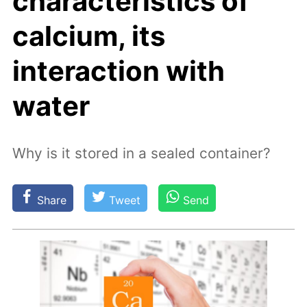
characteristics of
calcium, its
interaction with
water
Why is it stored in a sealed container?
Share
Tweet
Send