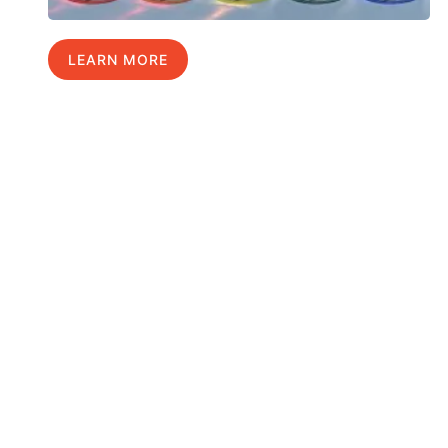
LEARN MORE