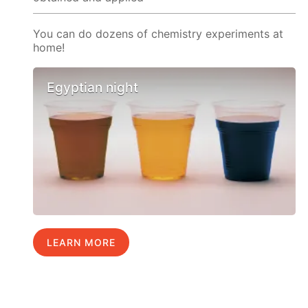
You can do dozens of chemistry experiments at
home!
Egyptian night
LEARN MORE