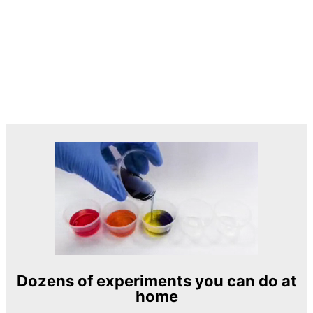
Dozens of experiments you can do at
home