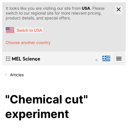
It looks like you are visiting our site from
USA
. Please
switch to our regional site for more relevant pricing,
product details, and special offers.
Switch to USA
Choose another country
Articles
"Chemical cut"
experiment