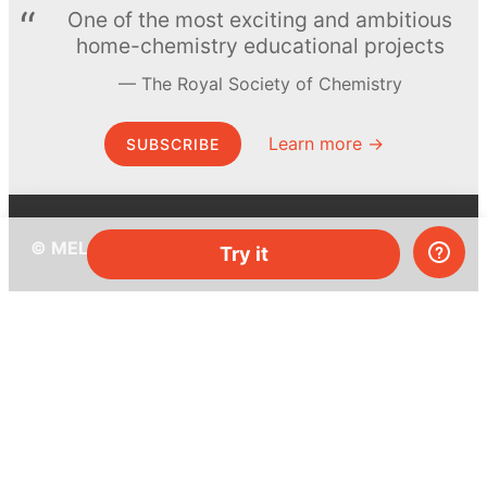
One of the most exciting and ambitious
home-chemistry educational projects
The Royal Society of Chemistry
Learn more →
SUBSCRIBE
© MEL Science 2015–2026
Try it
Support
Help center
Ask a question
My MEL