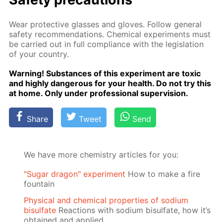
Wear pro­tec­tive glass­es and gloves. Fol­low gen­er­al
safe­ty rec­om­men­da­tions. Chem­i­cal ex­per­i­ments must
be car­ried out in full com­pli­ance with the leg­is­la­tion
of your coun­try.
Warn­ing! Sub­stances of this ex­per­i­ment are tox­ic
and high­ly dan­ger­ous for your health. Do not try this
at home. Only un­der pro­fes­sion­al su­per­vi­sion.
Share
Tweet
Send
We have more chemistry articles for you:
"Sugar dragon" experiment
How to make a fire
fountain
Physical and chemical properties of sodium
bisulfate
Reactions with sodium bisulfate, how it’s
obtained and applied