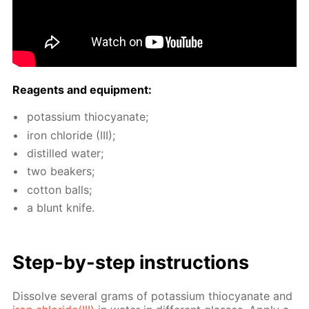
Reagents and equip­ment:
potas­si­um thio­cyanate;
iron chlo­ride (III);
dis­tilled wa­ter;
two beakers;
cot­ton balls;
a blunt knife.
Step-by-step in­struc­tions
Dis­solve sev­er­al grams of potas­si­um thio­cyanate and