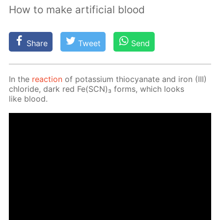
How to make artificial blood
Share
Tweet
Send
In the
re­ac­tion
of potas­si­um thio­cyanate and iron (III)
chlo­ride, dark red Fe(SCN)₃ forms, which looks
like blood.