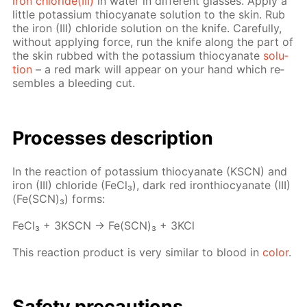
iron chlo­ride(III)
in wa­ter in dif­fer­ent glass­es. Ap­ply a
lit­tle potas­si­um thio­cyanate so­lu­tion to the skin. Rub
the iron (III) chlo­ride so­lu­tion on the knife. Care­ful­ly,
with­out ap­ply­ing force, run the knife along the part of
the skin rubbed with the potas­si­um thio­cyanate
so­lu­
tion
– a red mark will ap­pear on your hand which re­
sem­bles a bleed­ing cut.
Pro­cess­es de­scrip­tion
In the re­ac­tion of potas­si­um thio­cyanate (KSCN) and
iron (III) chlo­ride (Fe­Cl₃), dark red iron­thio­cyanate (III)
(Fe(SCN)₃) forms:
Fe­Cl₃ + 3KSCN → Fe(SCN)₃ + 3KCl
This re­ac­tion prod­uct is very sim­i­lar to blood in
col­or
.
Safe­ty pre­cau­tions