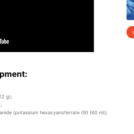
p­ment:
22 g);
;
cyanide (potas­si­um hex­a­cyano­fer­rate (III) (60 ml);