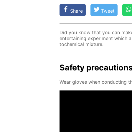
Share
Tweet
Did you know that you can make a
en­ter­tain­ing ex­per­i­ment which 
to­chem­i­cal mix­ture.
Safe­ty pre­cau­tion
Wear gloves when con­duct­ing thi