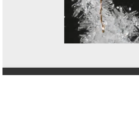
© MEL Science 2015–2026
Support
Help center
Ask a question