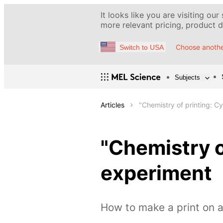
It looks like you are visiting our
more relevant pricing, product de
Choose anothe
Switch to USA
Subjects
Articles
"Chemistry of printing: 
"Chemistry o
experiment
How to make a print on a