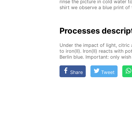
rinse the pic­ture in cold wa­ter 
shirt we ob­serve a blue print of t
Pro­cess­es de­scrip
Un­der the im­pact of light, cit­ric 
to iron(II). Iron(II) re­acts with po
Berlin blue. Im­por­tant: only wish 
Share
Tweet