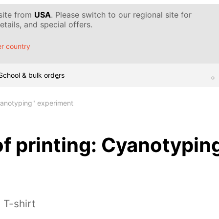
 site from
USA
. Please switch to our regional site for
tails, and special offers.
r country
School & bulk orders
Cyanotyping" experiment
f printing: Cyanotypin
 T-shirt