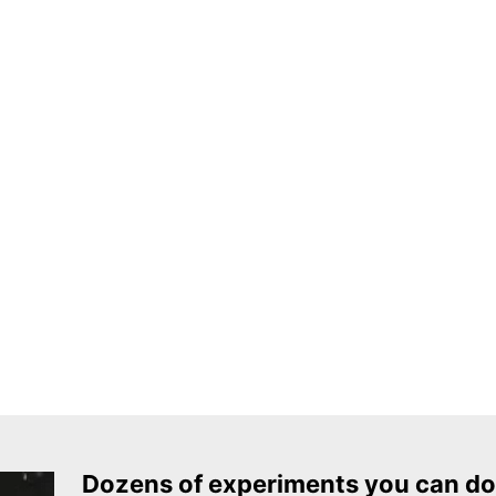
Dozens of experiments you can do