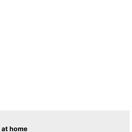
 at home