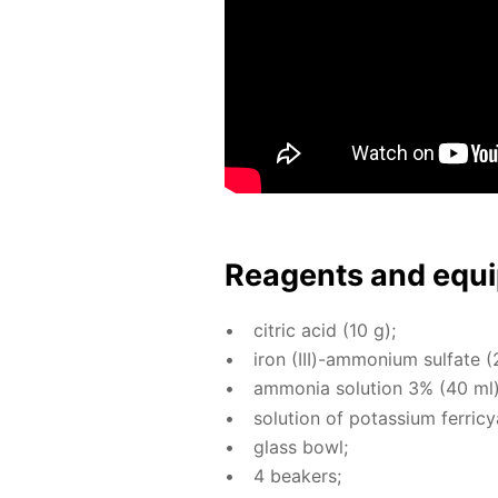
Reagents and equi
cit­ric acid (10 g);
iron (III)-am­mo­ni­um sul­fate (
am­mo­nia so­lu­tion 3% (40 ml)
so­lu­tion of potas­si­um fer­ri­
glass bowl;
4 beakers;