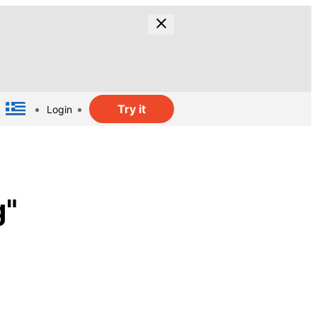
Try it
Login
g"