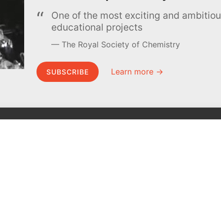
One of the most exciting and ambiti
educational projects
The Royal Society of Chemistry
Learn more →
SUBSCRIBE
MEL Science
About MEL Science
School & bulk orders
About us
Homeschooling
Press reviews