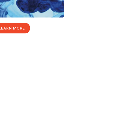
LEARN MORE