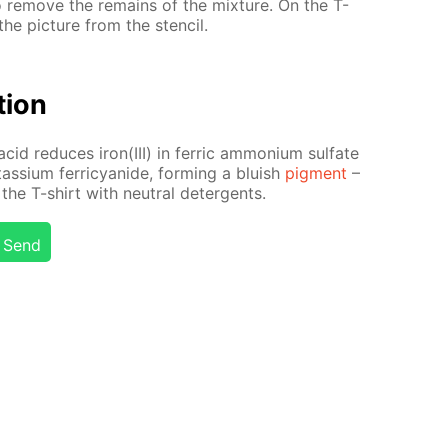
to re­move the re­mains of the mix­ture. On the T-
he pic­ture from the sten­cil.
­tion
acid re­duces iron(III) in fer­ric am­mo­ni­um sul­fate
tas­si­um fer­ri­cyanide, form­ing a bluish
pig­ment
–
the T-shirt with neu­tral de­ter­gents.
Send