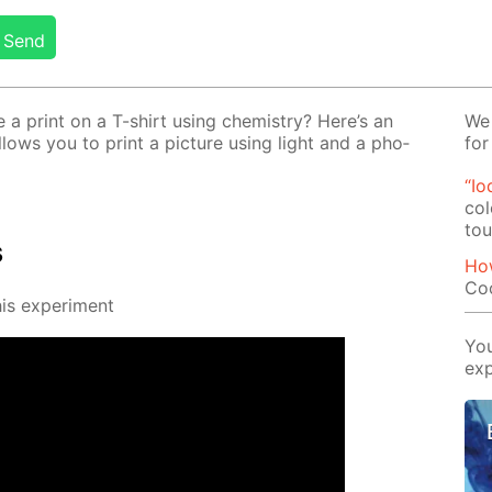
Send
 print on a T-shirt us­ing chem­istry? Here’s an
We 
al­lows you to print a pic­ture us­ing light and a pho­
for
“Io
col
tou
s
Ho
Co
s ex­per­i­ment
You
exp