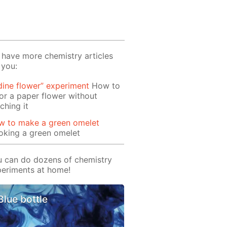
have more chemistry articles
 you:
dine flower” experiment
How to
or a paper flower without
ching it
w to make a green omelet
oking a green omelet
 can do dozens of chemistry
eriments at home!
Blue bottle