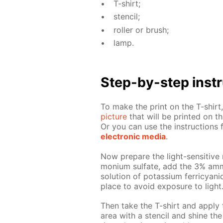
T-shirt;
sten­cil;
roller or brush;
lamp.
Step-by-step in­str
To make the print on the T-shirt, 
pic­ture
that will be print­ed on the
Or you can use the in­struc­tion
elec­tron­ic me­dia
.
Now pre­pare the light-sen­si­tive 
mo­ni­um sul­fate, add the 3% am­
so­lu­tion of potas­si­um fer­ri­cya
place to avoid ex­po­sure to light
Then take the T-shirt and ap­ply 
area with a sten­cil and shine the