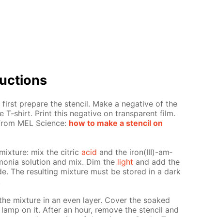
uc­tions
first pre­pare the sten­cil. Make a neg­a­tive of the
 T-shirt. Print this neg­a­tive on trans­par­ent film.
s from MEL Sci­ence:
how to make a sten­cil on
mix­ture: mix the cit­ric
acid
and the iron(III)-am­
mo­nia so­lu­tion and mix. Dim the
light
and add the
nide. The re­sult­ing mix­ture must be stored in a dark
.
the mix­ture in an even lay­er. Cov­er the soaked
 lamp on it. Af­ter an hour, re­move the sten­cil and