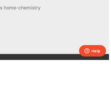
ous home-chemistry
Contacts
UK:
+44 808 281 2775
USA:
+1 (855) 971‑2330