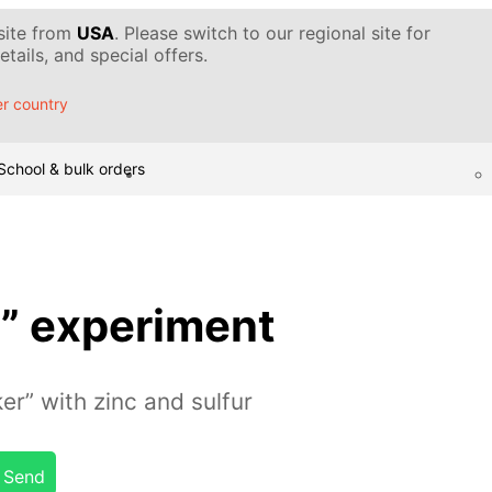
 site from
USA
. Please switch to our regional site for
tails, and special offers.
r country
School & bulk orders
sh” experiment
er” with zinc and sulfur
Send