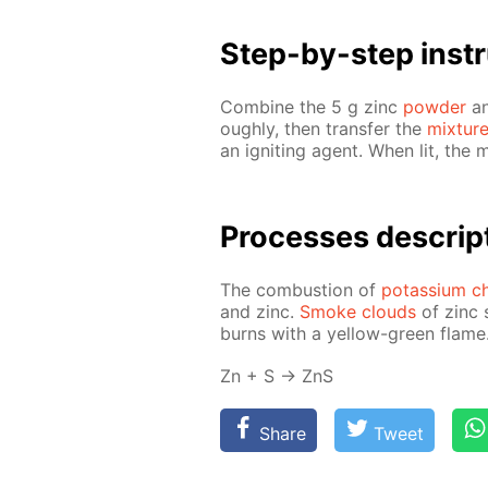
Step-by-step in­str
Com­bine the 5 g zinc
pow­der
an
ough­ly, then trans­fer the
mix­tur
an ig­nit­ing agent. When lit, the 
Pro­cess­es de­scrip
The com­bus­tion of
potas­si­um ch
and zinc.
Smoke clouds
of zinc s
burns with a yel­low-green flame
Zn + S → ZnS
Share
Tweet