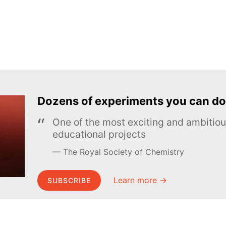
Dozens of experiments you can do
One of the most exciting and ambiti
educational projects
The Royal Society of Chemistry
Learn more →
SUBSCRIBE