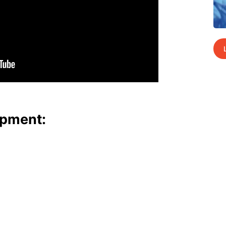
p­ment: