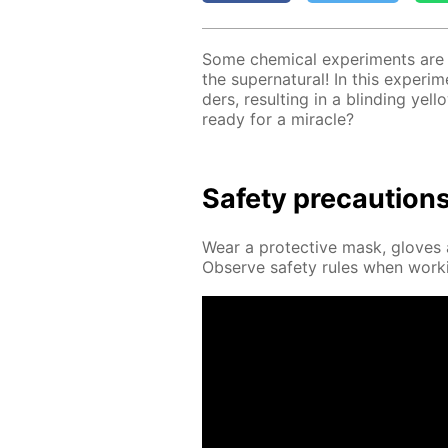
Some chem­i­cal ex­per­i­ments are a
the su­per­nat­u­ral! In this ex­per­i
ders, re­sult­ing in a blind­ing yel
ready for a mir­a­cle?
Safe­ty pre­cau­tion
Wear a pro­tec­tive mask, gloves a
Ob­serve safe­ty rules when work­i