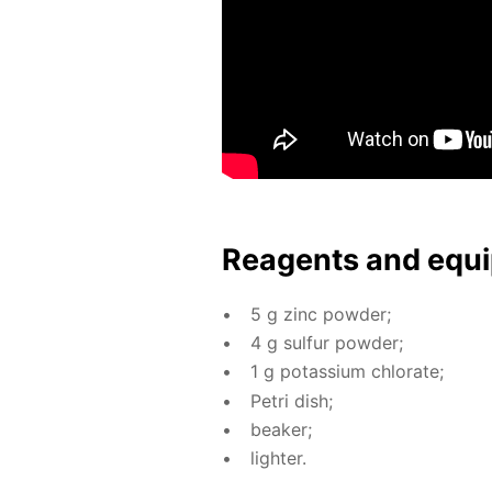
Reagents and equi
5 g zinc pow­der;
4 g sul­fur pow­der;
1 g potas­si­um chlo­rate;
Petri dish;
beaker;
lighter.