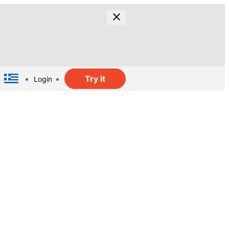
Try it
Login