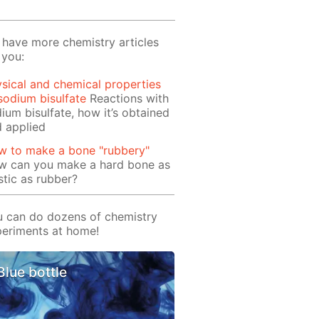
have more chemistry articles
 you:
sical and chemical properties
sodium bisulfate
Reactions with
ium bisulfate, how it’s obtained
 applied
w to make a bone "rubbery"
w can you make a hard bone as
stic as rubber?
 can do dozens of chemistry
eriments at home!
Blue bottle