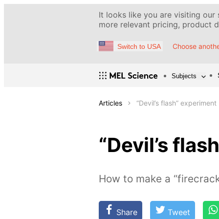
It looks like you are visiting our
more relevant pricing, product de
Choose anothe
Switch to USA
Subjects
Articles
“Devil’s flash” experiment
“Devil’s fla
How to make a “firecrack
Share
Tweet