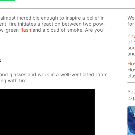
l­most in­cred­i­ble enough to in­spire a be­lief in
We 
­ment, fire ini­ti­ates a re­ac­tion be­tween two pow­
for
­low-green
flash
and a cloud of smoke. Are you
Phy
of 
sod
and
s
Ho
Ho
nd glass­es and work in a well-ven­ti­lat­ed room.
ela
ng with fire.
You
exp