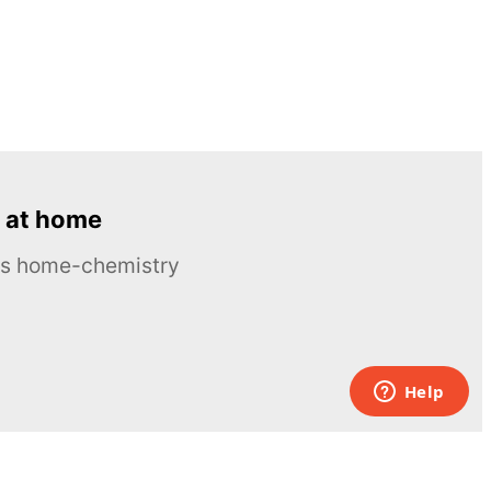
 at home
ous home-chemistry