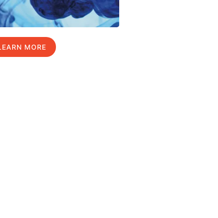
LEARN MORE