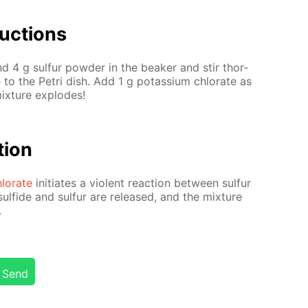
uc­tions
d 4 g sul­fur pow­der in the beaker and stir thor­
e
to the Petri dish. Add 1 g potas­si­um chlo­rate as
mix­ture ex­plodes!
­tion
lo­rate
ini­ti­ates a vi­o­lent re­ac­tion be­tween sul­fur
ul­fide and sul­fur are re­leased, and the mix­ture
.
Send