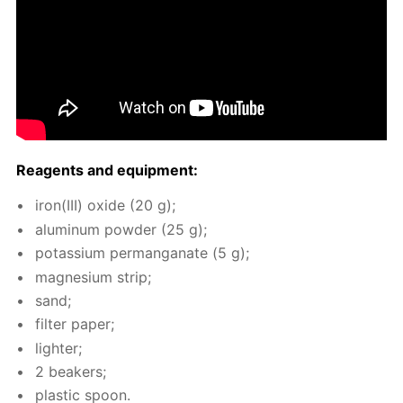
Reagents and equip­ment:
iron(III) ox­ide (20 g);
alu­minum pow­der (25 g);
potas­si­um per­man­ganate (5 g);
mag­ne­sium strip;
sand;
fil­ter pa­per;
lighter;
2 beakers;
plas­tic spoon.