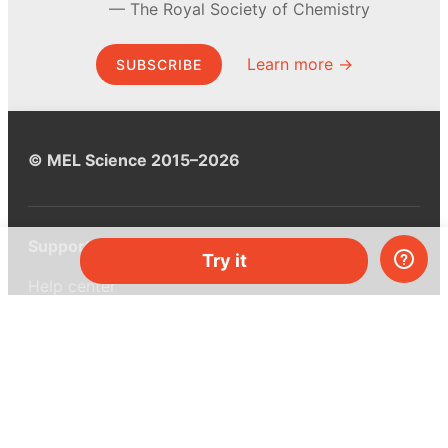
The Royal Society of Chemistry
Learn more →
SUBSCRIBE
© MEL Science 2015–2026
Support
Try it
Help center
Ask a question
My MEL
MEL Science