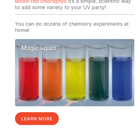
Blood-red chlorophyll
It’s a simple, scientific way
to add some variety to your UV party!
You can do dozens of chemistry experiments at
home!
Magic liquid
LEARN MORE