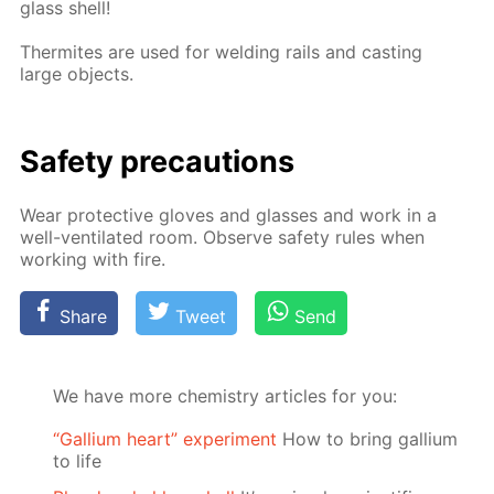
glass shell!
Ther­mites are used for weld­ing rails and cast­ing
large ob­jects.
Safe­ty pre­cau­tions
Wear pro­tec­tive gloves and glass­es and work in a
well-ven­ti­lat­ed room. Ob­serve safe­ty rules when
work­ing with fire.
Share
Tweet
Send
We have more chemistry articles for you:
“Gallium heart” experiment
How to bring gallium
to life