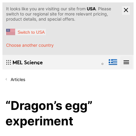
It looks like you are visiting our site from
USA
. Please
switch to our regional site for more relevant pricing,
product details, and special offers.
Switch to USA
Choose another country
Articles
“Dragon’s egg”
experiment