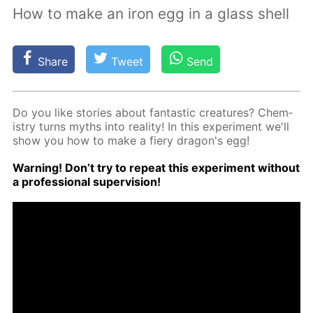
How to make an iron egg in a glass shell
Share
Tweet
Send
Do you like sto­ries about fan­tas­tic crea­tures? Chem­
istry turns myths into re­al­i­ty! In this ex­per­i­ment we'll
show you how to make a fiery drag­on's egg!
Warn­ing! Don’t try to re­peat this ex­per­i­ment with­out
a pro­fes­sion­al su­per­vi­sion!