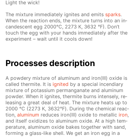
Light the wick!
The mix­ture im­me­di­ate­ly ig­nites and emits
sparks
.
When the re­ac­tion ends, the mix­ture turns into an in­
can­des­cent egg 2000°С, 2273 К, 3632 °F). Don’t
touch the egg with your hands im­me­di­ate­ly af­ter the
ex­per­i­ment – wait un­til it cools down!
Pro­cess­es de­scrip­tion
A pow­dery mix­ture of alu­minum and iron(III) ox­ide is
called ther­mite. It is
ig­nit­ed
by a spe­cial in­cen­di­ary
mix­ture of potas­si­um per­man­ganate and alu­minum
pow­der. When it ig­nites, ther­mite burns in­tense­ly, re­
leas­ing a great deal of heat. The mix­ture heats up to
2000 °С (2273 К, 3632°F). Dur­ing the chem­i­cal re­ac­
tion,
alu­minum
re­duces iron(III) ox­ide to metal­lic
iron
,
and it­self ox­i­dizes to alu­minum ox­ide. At a high tem­
per­a­ture, alu­minum ox­ide bakes to­geth­er with sand,
form­ing a glass-like shell. We get an iron egg in a