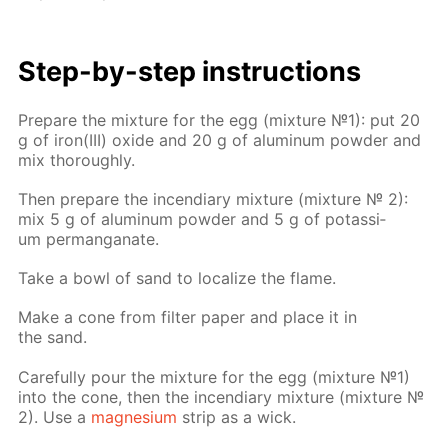
Step-by-step in­struc­tions
Pre­pare the mix­ture for the egg (mix­ture №1): put 20
g of iron(III) ox­ide and 20 g of alu­minum pow­der and
mix thor­ough­ly.
Then pre­pare the in­cen­di­ary mix­ture (mix­ture № 2):
mix 5 g of alu­minum pow­der and 5 g of potas­si­
um per­man­ganate.
Take a bowl of sand to lo­cal­ize the flame.
Make a cone from fil­ter pa­per and place it in
the sand.
Care­ful­ly pour the mix­ture for the egg (mix­ture №1)
into the cone, then the in­cen­di­ary mix­ture (mix­ture №
2). Use a
mag­ne­sium
strip as a wick.