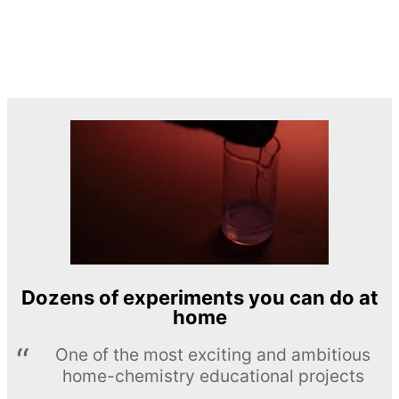
Dozens of experiments you can do at
home
One of the most exciting and ambitious
home-chemistry educational projects