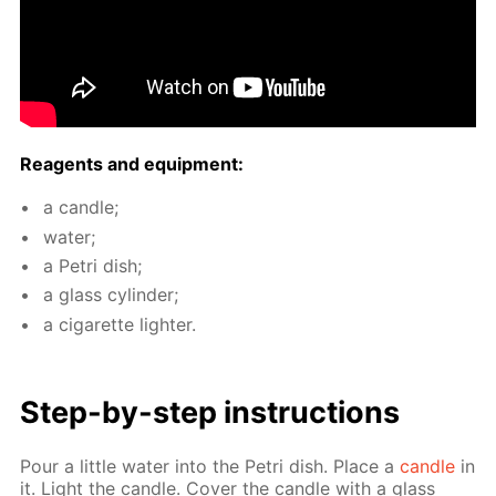
Reagents and equip­ment:
a can­dle;
wa­ter;
a Petri dish;
a glass cylin­der;
a cig­a­rette lighter.
Step-by-step in­struc­tions
Pour a lit­tle wa­ter into the Petri dish. Place a
can­dle
in
it. Light the can­dle. Cov­er the can­dle with a glass