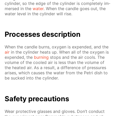
cylin­der, so the edge of the cylin­der is com­plete­ly im­
mersed in the
wa­ter
. When the can­dle goes out, the
wa­ter lev­el in the cylin­der will rise.
Pro­cess­es de­scrip­tion
When the can­dle burns, oxy­gen is ex­pend­ed, and the
air
in the cylin­der heats up. When all of the oxy­gen is
ex­pend­ed, the
burn­ing
stops and the air cools. The
vol­ume of the cooled air is less than the vol­ume of
the heat­ed air. As a re­sult, a dif­fer­ence of pres­sures
aris­es, which caus­es the wa­ter from the Petri dish to
be sucked into the cylin­der.
Safe­ty pre­cau­tions
Wear pro­tec­tive glass­es and gloves. Don’t con­duct