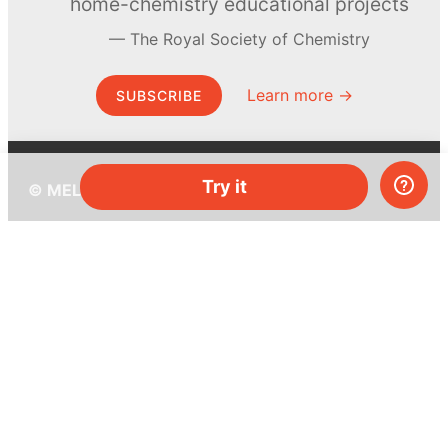
home-chemistry educational projects
The Royal Society of Chemistry
Learn more →
SUBSCRIBE
Try it
© MEL Science 2015–2026
Support
Help center
Ask a question
My MEL