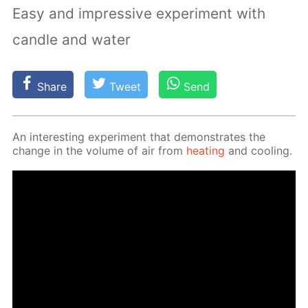
Easy and impressive experiment with
candle and water
Share
Tweet
Send
An in­ter­est­ing ex­per­i­ment that demon­strates the
change in the vol­ume of air from
heat­ing
and cool­ing.