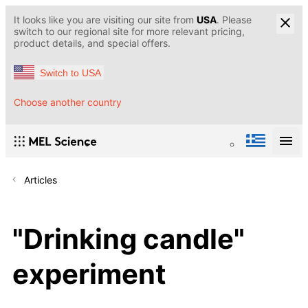
It looks like you are visiting our site from
USA
. Please
switch to our regional site for more relevant pricing,
product details, and special offers.
Switch to USA
Choose another country
Articles
"Drinking candle"
experiment