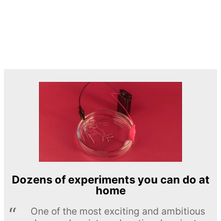
Dozens of experiments you can do at
home
One of the most exciting and ambitious