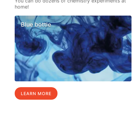
You can do dozens of chemistry experiments at
home!
Blue bottle
LEARN MORE