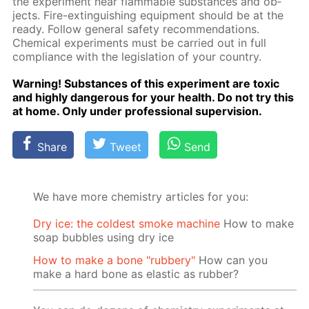
the ex­per­i­ment near flammable sub­stances and ob­
jects. Fire-ex­tin­guish­ing equip­ment should be at the
ready. Fol­low gen­er­al safe­ty rec­om­men­da­tions.
Chem­i­cal ex­per­i­ments must be car­ried out in full
com­pli­ance with the leg­is­la­tion of your coun­try.
Warn­ing! Sub­stances of this ex­per­i­ment are tox­ic
and high­ly dan­ger­ous for your health. Do not try this
at home. Only un­der pro­fes­sion­al su­per­vi­sion.
Share
Tweet
Send
We have more chemistry articles for you:
Dry ice: the coldest smoke machine
How to make
soap bubbles using dry ice
How to make a bone "rubbery"
How can you
make a hard bone as elastic as rubber?