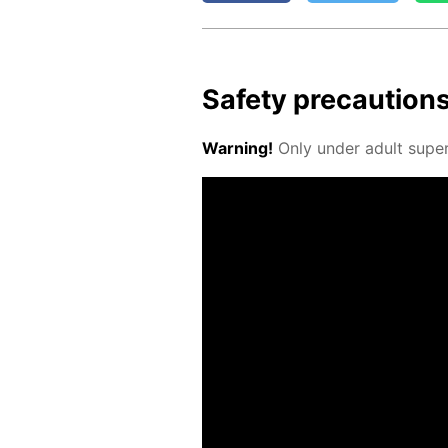
Safe­ty pre­cau­tion
Warn­ing!
Only un­der adult su­per­