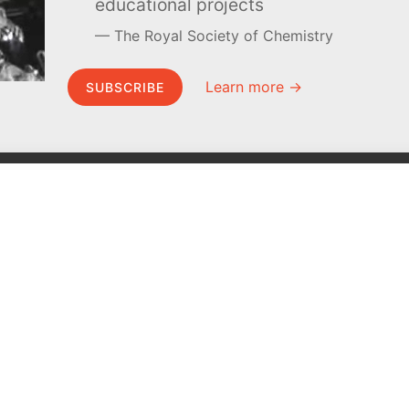
educational projects
The Royal Society of Chemistry
Learn more →
SUBSCRIBE
MEL Science
About MEL Science
School & bulk orders
About us
Homeschooling
Press reviews
Curiosity Box
Terms & conditions