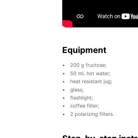
Equip­ment
200 g fruc­tose;
50 mL hot wa­ter;
heat re­sis­tant jug;
glass;
flash­light;
cof­fee fil­ter;
2 po­lar­iz­ing fil­ters.