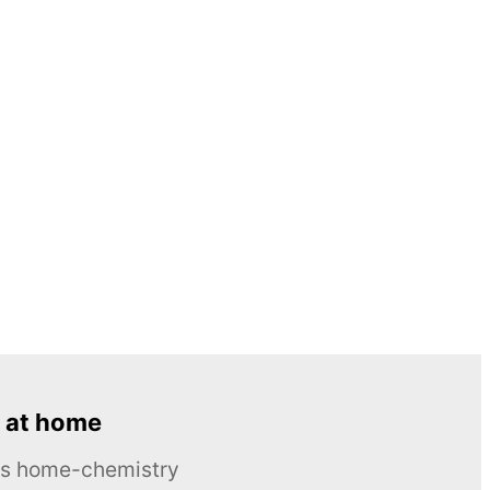
 at home
ous home-chemistry