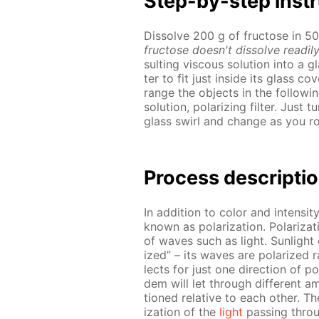
Step-by-step in­str
Dis­solve 200 g of fruc­tose in 
fruc­tose doesn't dis­solve read­i­ly
sult­ing vis­cous so­lu­tion into a 
ter to fit just in­side its glass cov
range the ob­jects in the fol­low­
so­lu­tion, po­lar­iz­ing fil­ter. Ju
glass swirl and change as you ro­t
Process de­scrip­ti
In ad­di­tion to col­or and in­ten­si­
known as po­lar­iza­tion. Po­lar­iza­t
of waves such as light. Sun­light o
ized” – its waves are po­lar­ized ran­
lects for just one di­rec­tion of po­l
dem will let through dif­fer­ent a
tioned rel­a­tive to each oth­er. The
iza­tion of the
light
pass­ing throu