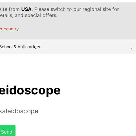
 site from
USA
. Please switch to our regional site for
tails, and special offers.
r country
School & bulk orders
leidoscope
kaleidoscope
Send