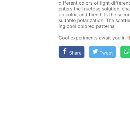
dif­fer­ent col­ors of light dif­fer­en
en­ters the fruc­tose so­lu­tion, cha
on col­or, and then hits the sec­on
suit­able po­lar­iza­tion. The scat­te
ing cool col­ored pat­terns!
Cool ex­per­i­ments await you in
t
Share
Tweet