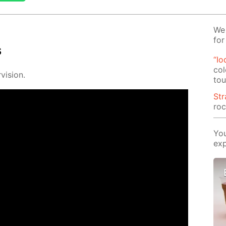
We 
for
s
“Io
col
vi­sion.
tou
St
roc
You
exp