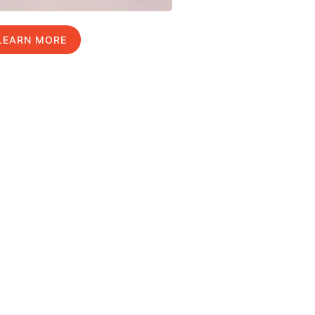
LEARN MORE