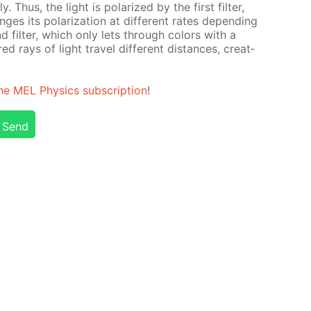
t­ly. Thus, the light is po­lar­ized by the first fil­ter,
nges its po­lar­iza­tion at dif­fer­ent rates de­pend­ing
d fil­ter, which only lets through col­ors with a
red rays of light trav­el dif­fer­ent dis­tances, cre­at­
he MEL Physics sub­scrip­tion
!
Send