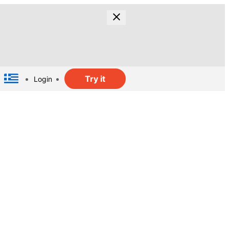
Try it
Login