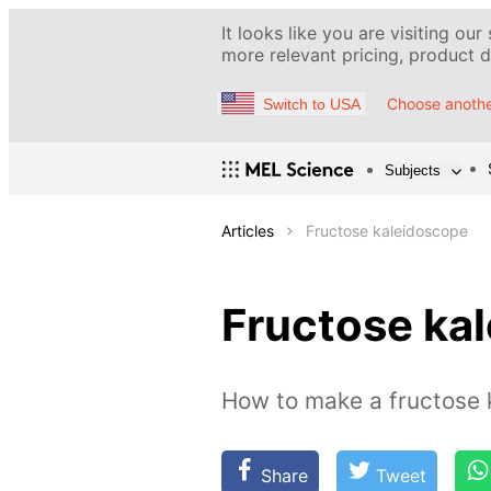
It looks like you are visiting our
more relevant pricing, product de
Choose anothe
Switch to USA
Subjects
Articles
Fructose kaleidoscope
Fructose ka
How to make a fructose 
Share
Tweet