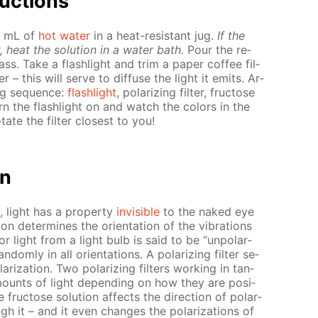
uc­tions
50 mL of
hot wa­ter
in a heat-re­sis­tant jug.
If the
, heat the so­lu­tion in a wa­ter bath.
Pour the re­
glass. Take a flash­light and trim a pa­per cof­fee fil­
­er – this will serve to dif­fuse the light it emits. Ar­
ing se­quence:
flash­light
, po­lar­iz­ing fil­ter, fruc­tose
st turn the flash­light on and watch the col­ors in the
ate the fil­ter clos­est to you!
on
ty, light has a prop­er­ty
in­vis­i­ble
to the naked eye
ion de­ter­mines the ori­en­ta­tion of the vi­bra­tions
r light from a light bulb is said to be “un­po­lar­
dom­ly in all ori­en­ta­tions. A po­lar­iz­ing fil­ter se­
ar­iza­tion. Two po­lar­iz­ing fil­ters work­ing in tan­
mounts of light de­pend­ing on how they are po­si­
 fruc­tose so­lu­tion af­fects the di­rec­tion of po­lar­
gh it – and it even changes the po­lar­iza­tions of