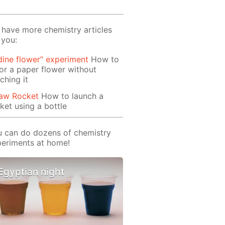
have more chemistry articles
 you:
dine flower” experiment
How to
or a paper flower without
ching it
raw Rocket
How to launch a
ket using a bottle
 can do dozens of chemistry
eriments at home!
Egyptian night