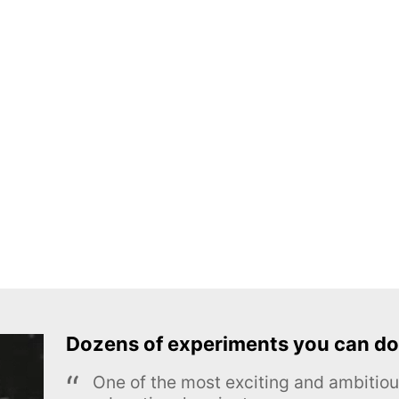
Dozens of experiments you can do
One of the most exciting and ambiti