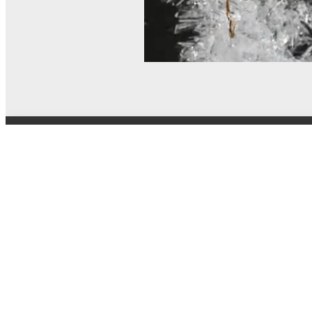
© MEL Science 2015–2026
Support
Help center
Ask a question
My MEL