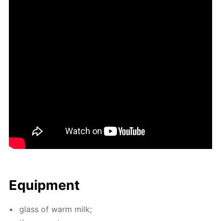
Equip­ment
glass of warm milk;