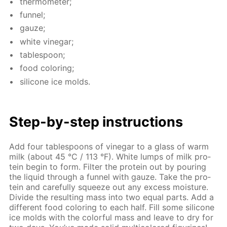
ther­mome­ter;
fun­nel;
gauze;
white vine­gar;
ta­ble­spoon;
food col­or­ing;
sil­i­cone ice molds.
Step-by-step in­struc­tions
Add four ta­ble­spoons of vine­gar to a glass of warm
milk (about 45 °C / 113 °F). White lumps of milk pro­
tein be­gin to form. Fil­ter the pro­tein out by pour­ing
the liq­uid through a fun­nel with gauze. Take the pro­
tein and care­ful­ly squeeze out any ex­cess mois­ture.
Di­vide the re­sult­ing mass into two equal parts. Add a
dif­fer­ent food col­or­ing to each half. Fill some sil­i­cone
ice molds with the col­or­ful mass and leave to dry for