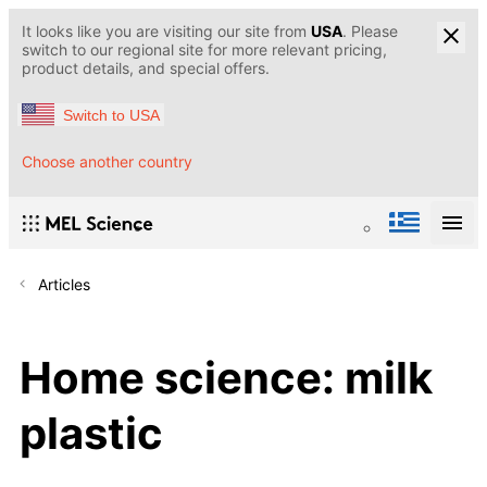
It looks like you are visiting our site from
USA
. Please
switch to our regional site for more relevant pricing,
product details, and special offers.
Switch to USA
Choose another country
Articles
Home science: milk
plastic