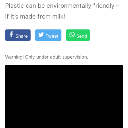
Plastic can be environmentally friendly –
if it’s made from milk!
Share
Tweet
Send
Warn­ing! Only un­der adult su­per­vi­sion.