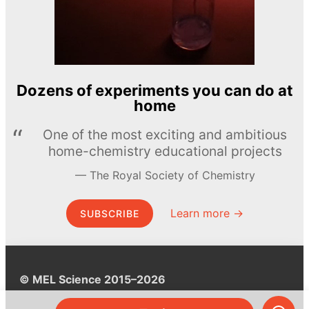
Dozens of experiments you can do at
home
One of the most exciting and ambitious
home-chemistry educational projects
The Royal Society of Chemistry
Learn more →
SUBSCRIBE
© MEL Science 2015–2026