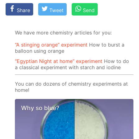
Share
Tweet
Send
We have more chemistry articles for you:
“A stinging orange” experiment
How to burst a
balloon using orange
“Egyptian Night at home” experiment
How to do
a classical experiment with starch and iodine
You can do dozens of chemistry experiments at
home!
Why so blue?