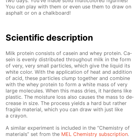
two days. You’ve made sol­id mul­ti­col­ored fig­urines!
You can play with them or even use them to draw on
as­phalt or on a chalk­board!
Sci­en­tif­ic de­scrip­tion
Milk pro­tein con­sists of ca­sein and whey pro­tein. Ca­
sein is even­ly dis­trib­uted through­out milk in the form
of very, very small par­ti­cles, which give the liq­uid its
white col­or. With the ap­pli­ca­tion of heat and ad­di­tion
of acid, these par­ti­cles clump to­geth­er and com­bine
with the whey pro­tein to form a white mass of very
large mol­e­cules. When this mass dries, it hard­ens like
plas­tic. The mois­ture loss also caus­es the mass to de­
crease in size. The process yields a hard but rather
frag­ile ma­te­ri­al, which you can draw with just like
a cray­on.
A sim­i­lar ex­per­i­ment is in­clud­ed in the “Chem­istry of
ma­te­ri­als” set from the
MEL Chem­istry sub­scrip­tion
.