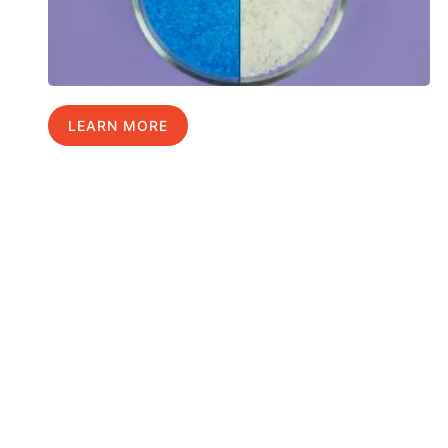
LEARN MORE