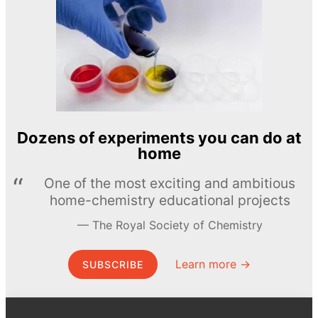
Dozens of experiments you can do at
home
One of the most exciting and ambitious
home-chemistry educational projects
The Royal Society of Chemistry
Learn more →
SUBSCRIBE