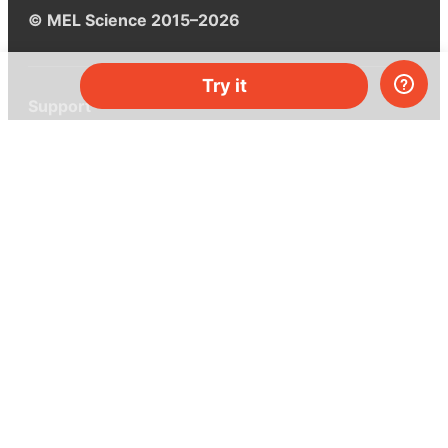
© MEL Science 2015–2026
Try it
Support
Help center
Ask a question
My MEL
MEL Science
School & bulk orders
Homeschooling
Curiosity Box