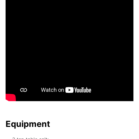
Equip­ment