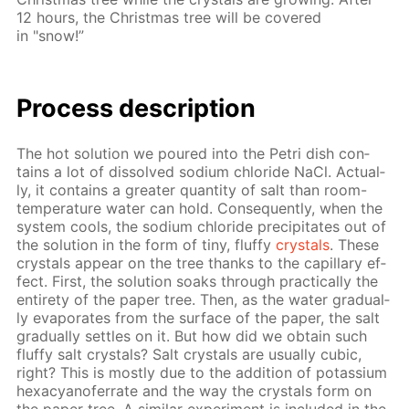
12 hours, the Christ­mas tree will be cov­ered
in "snow!”
Process de­scrip­tion
The hot so­lu­tion we poured into the Petri dish con­
tains a lot of dis­solved sodi­um chlo­ride NaCl. Ac­tu­al­
ly, it con­tains a greater quan­ti­ty of salt than room-
tem­per­a­ture wa­ter can hold. Con­se­quent­ly, when the
sys­tem cools, the sodi­um chlo­ride pre­cip­i­tates out of
the so­lu­tion in the form of tiny, fluffy
crys­tals
. These
crys­tals ap­pear on the tree thanks to the cap­il­lary ef­
fect. First, the so­lu­tion soaks through prac­ti­cal­ly the
en­tire­ty of the pa­per tree. Then, as the wa­ter grad­u­al­
ly evap­o­rates from the sur­face of the pa­per, the salt
grad­u­al­ly set­tles on it. But how did we ob­tain such
fluffy salt crys­tals? Salt crys­tals are usu­al­ly cu­bic,
right? This is most­ly due to the ad­di­tion of potas­si­um
hex­a­cyano­fer­rate and the way the crys­tals form on
the pa­per tree. A sim­i­lar ex­per­i­ment is in­clud­ed in the