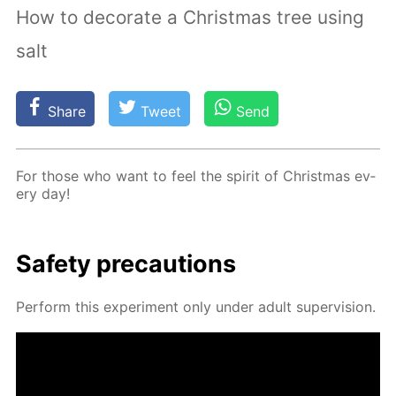
How to decorate a Christmas tree using
salt
Share
Tweet
Send
For those who want to feel the spir­it of Christ­mas ev­
ery day!
Safe­ty pre­cau­tions
Per­form this ex­per­i­ment only un­der adult su­per­vi­sion.