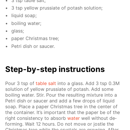
3 tsp ta­ble salt;
3 tsp yel­low prus­si­ate of potash so­lu­tion;
liq­uid soap;
boil­ing wa­ter;
glass;
pa­per Christ­mas tree;
Petri dish or saucer.
Step-by-step in­struc­tions
Pour 3 tsp of
ta­ble salt
into a glass. Add 3 tsp 0.3M
so­lu­tion of yel­low prus­si­ate of potash. Add some
boil­ing wa­ter. Stir. Pour the re­sult­ing mix­ture into a
Petri dish or saucer and add a few drops of liq­uid
soap. Place a pa­per Christ­mas tree in the cen­ter of
the con­tain­er. It’s im­por­tant that the pa­per be of the
right con­sis­ten­cy to ab­sorb
wa­ter
well with­out de­
form­ing. Wait 12 hours. Do not move or jos­tle the
Christ­mas tree while the crys­tals are grow­ing. Af­ter