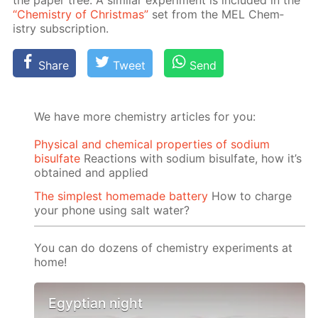
“Chem­istry of Christ­mas”
set from the MEL Chem­
istry sub­scrip­tion.
Share
Tweet
Send
We have more chemistry articles for you:
Physical and chemical properties of sodium
bisulfate
Reactions with sodium bisulfate, how it’s
obtained and applied
The simplest homemade battery
How to charge
your phone using salt water?
You can do dozens of chemistry experiments at
home!
Egyptian night