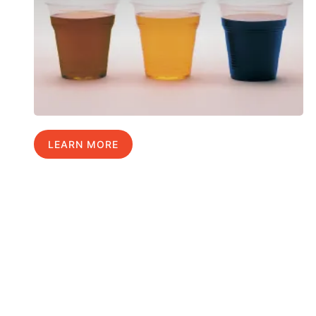
LEARN MORE