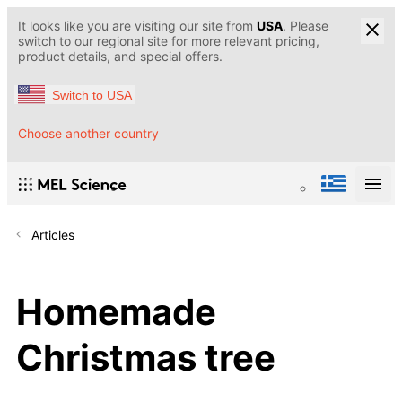
It looks like you are visiting our site from
USA
. Please
switch to our regional site for more relevant pricing,
product details, and special offers.
Switch to USA
Choose another country
Articles
Homemade
Christmas tree