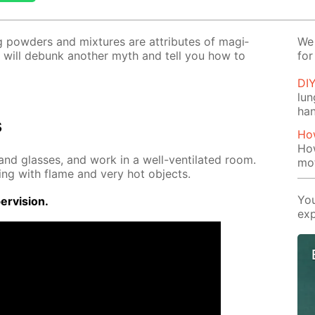
ng pow­ders and mix­tures are at­tributes of ma­gi­
We 
 will de­bunk an­oth­er myth and tell you how to
for
DI
lu
ha
s
How
How
nd glass­es, and work in a well-ven­ti­lat­ed room.
mo
ing with flame and very hot ob­jects.
You
r­vi­sion.
exp