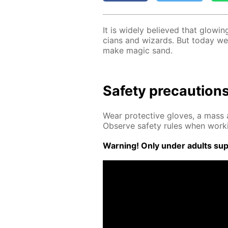
It is wide­ly be­lieved that glow­i
cians and wiz­ards. But to­day we
make mag­ic sand.
Safe­ty pre­cau­tion
Wear pro­tec­tive gloves, a mass a
Ob­serve safe­ty rules when work­
Warn­ing! Only un­der adults su­pe