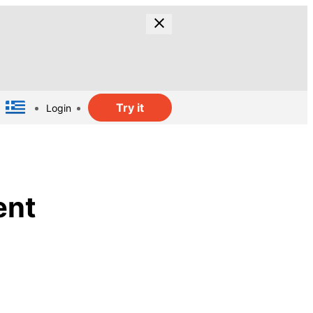
Try it
Login
ent