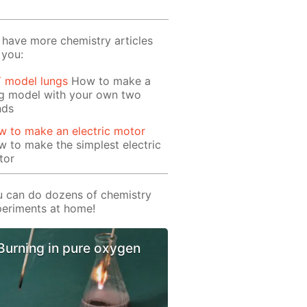
have more chemistry articles
 you:
Y model lungs
How to make a
ng model with your own two
nds
 to make an electric motor
 to make the simplest electric
tor
 can do dozens of chemistry
eriments at home!
Burning in pure oxygen