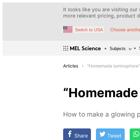
It looks like you are visiting our
more relevant pricing, product de
Choose anothe
Switch to USA
Subjects
Articles
“Homemade luminophore”
“Homemade 
How to make a glowing 
Share
Tweet