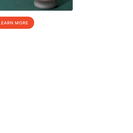
LEARN MORE