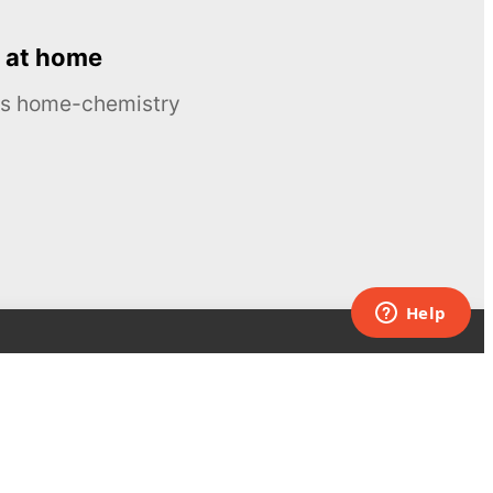
 at home
ous home-chemistry
Contacts