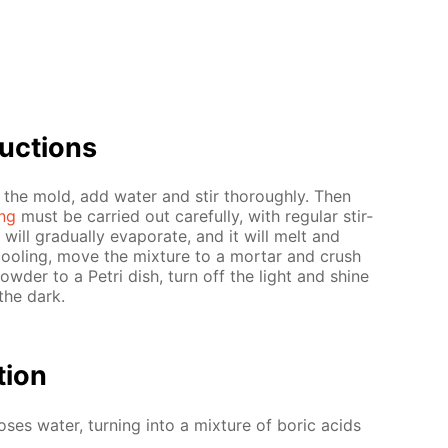
uc­tions
 the mold, add wa­ter and stir thor­ough­ly. Then
ing
must be car­ried out care­ful­ly, with reg­u­lar stir­
will grad­u­al­ly evap­o­rate, and it will melt and
cool­ing, move the mix­ture to a mor­tar and crush
pow­der to a Petri dish, turn off the light and shine
the dark.
­tion
los­es wa­ter, turn­ing into a mix­ture of boric acids