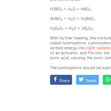
H3BO₃ = H₂O + HBO₂
4H­BO₂ = H₂O + H₂B4O₇
H₂B₄O₇ = H₂O + 2B₂O₃
With fur­ther heat­ing, the mix­tur
called lu­minophore. Lu­minophore 
sorbed en­er­gy into
light ra­di­a­ti
of an ac­ti­va­tor, and fits into the
boric acid, caus­ing the boric lu­mi
The lu­minophore should be kept i
Share
Tweet