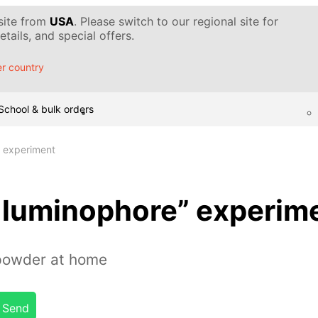
 site from
USA
. Please switch to our regional site for
tails, and special offers.
r country
School & bulk orders
 experiment
luminophore” experim
powder at home
Send