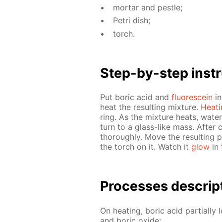
mor­tar and pes­tle;
Petri dish;
torch.
Step-by-step in­str
Put boric acid and
flu­o­res­cein
in
heat the re­sult­ing mix­ture.
Heat­
ring. As the mix­ture heats, wa­ter 
turn to a glass-like mass. Af­ter 
thor­ough­ly. Move the re­sult­ing 
the torch on it. Watch it
glow
in 
Pro­cess­es de­scrip
On heat­ing, boric acid par­tial­ly 
and boric ox­ide: