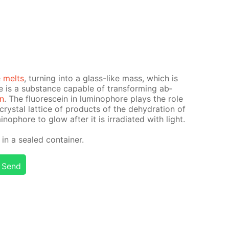
e
melts
, turn­ing into a glass-like mass, which is
is a sub­stance ca­pa­ble of trans­form­ing ab­
on
. The flu­o­res­cein in lu­minophore plays the role
 crys­tal lat­tice of prod­ucts of the de­hy­dra­tion of
nophore to glow af­ter it is ir­ra­di­at­ed with light.
n a sealed con­tain­er.
Send