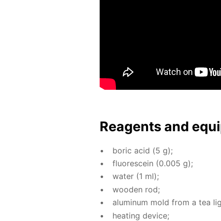
Reagents and equi
boric acid (5 g);
flu­o­res­cein (0.005 g);
wa­ter (1 ml);
wood­en rod;
alu­minum mold from a tea lig
heat­ing de­vice;