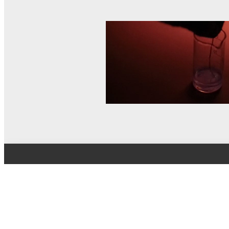
© MEL Science 2015–2026
Support