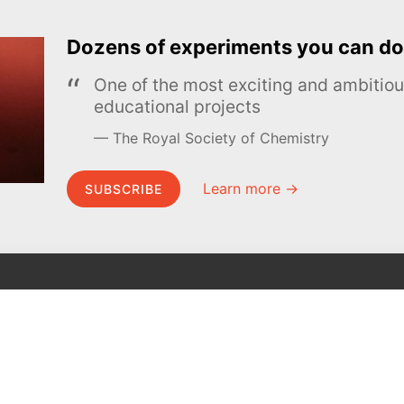
Dozens of experiments you can do
One of the most exciting and ambiti
educational projects
The Royal Society of Chemistry
Learn more →
SUBSCRIBE
MEL Science
About MEL Science