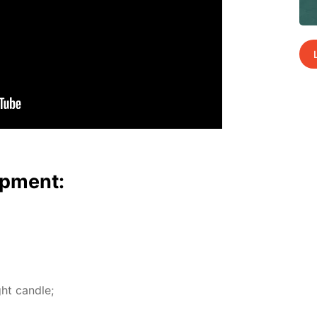
p­ment:
ht can­dle;