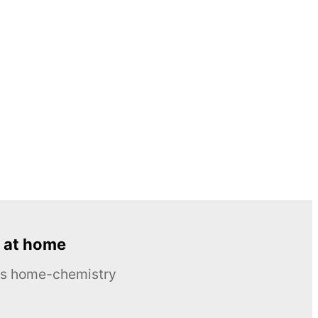
 at home
ous home-chemistry