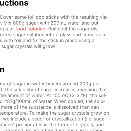
uc­tions
Cov­er some lol­lipop sticks with the re­sult­ing vis­
r. Mix 600g sug­ar with 200mL wa­ter and put
rops of
food col­or­ing
. Boil un­til the sug­ar dis­
­rat­ed sug­ar so­lu­tion into a glass and im­merse a
ss with foil and fix the stick in place us­ing a
e sug­ar crys­tals will grow!
on
il­i­ty of sug­ar in wa­ter hov­ers around 200g per
he sol­u­bil­i­ty of sug­ar in­creas­es, mean­ing that
ame amount of wa­ter. At 100 оС (212 °F), the sol­
around 487g/100mL of wa­ter. When cooled, the so­lu­
e. more of the sub­stance is dis­solved than can
n tem­per­a­ture. To make the sug­ar crys­tals grow on
, we in­clude a seed for crys­tal­liza­tion (i.e. sug­ar
stance” pre­cip­i­tates in the form of crys­tals, and
sat­u­rat­ed. In just a few days, the sug­ar grains