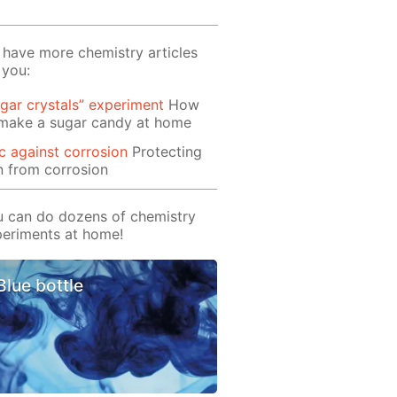
have more chemistry articles
 you:
gar crystals” experiment
How
 make a sugar candy at home
c against corrosion
Protecting
n from corrosion
 can do dozens of chemistry
eriments at home!
Blue bottle