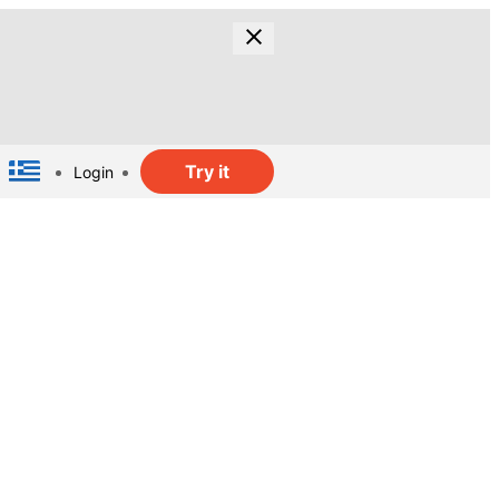
Try it
Login