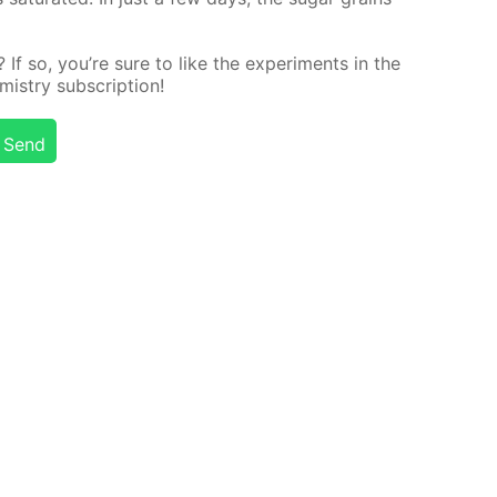
f so, you’re sure to like the ex­per­i­ments in the
stry sub­scrip­tion!
Send