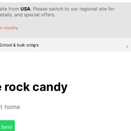
 site from
USA
. Please switch to our regional site for
tails, and special offers.
r country
School & bulk orders
 rock candy
at home
Send