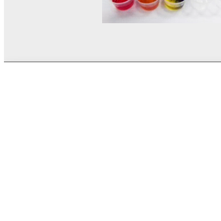
© MEL Science 2015–2026
Support
Help center
Ask a question
My MEL