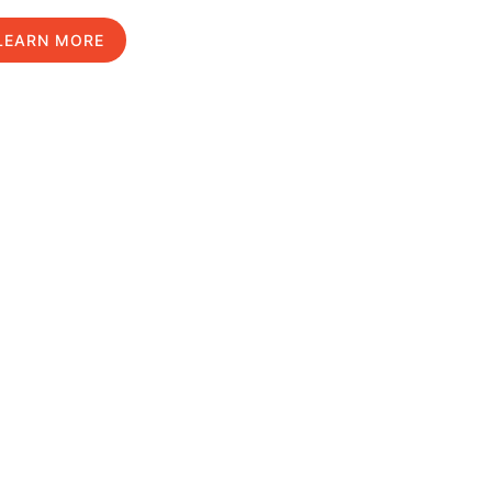
LEARN MORE