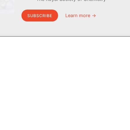
Learn more →
SUBSCRIBE
MEL Science
About MEL Science
School & bulk orders
About us
Homeschooling
Press reviews
Curiosity Box
Terms & conditions
WeAreInquisitive
Privacy policy