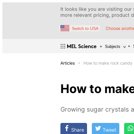
It looks like you are visiting our
more relevant pricing, product de
Choose anothe
Switch to USA
Subjects
Articles
How to make rock candy
How to make
Growing sugar crystals 
Share
Tweet