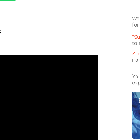
We 
for
s
“Su
to
Zin
iro
You
exp