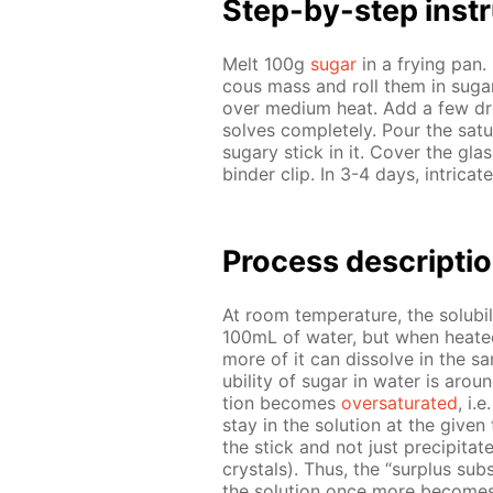
Step-by-step in­str
Melt 100g
sug­ar
in a fry­ing pan. 
cous mass and roll them in sug­a
over medi­um heat. Add a few d
solves com­plete­ly. Pour the sat­u
sug­ary stick in it. Cov­er the gla
binder clip. In 3-4 days, in­tri­cat
Pro­cess­ de­scrip­ti
At room tem­per­a­ture, the sol­u­b
100mL of wa­ter, but when heat­ed, t
more of it can dis­solve in the s
u­bil­i­ty of sug­ar in wa­ter is 
tion be­comes
over­sat­u­rat­ed
, i.
stay in the so­lu­tion at the giv­e
the stick and not just pre­cip­i­tate
crys­tals). Thus, the “sur­plus sub­
the so­lu­tion once more be­comes 