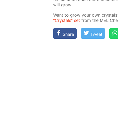
will grow!
Want to grow your own crys­tals? I
“Crys­tals” set
from the MEL Chem­i
Share
Tweet