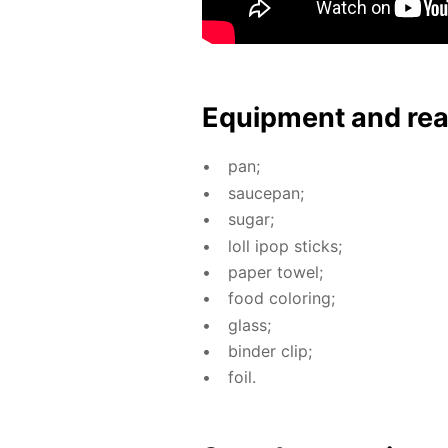
Equip­ment and re
pan;
saucepan;
sug­ar;
loll ipop sticks;
pa­per tow­el;
food col­or­ing;
glass;
binder clip;
foil.