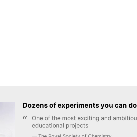
Dozens of experiments you can do
One of the most exciting and ambiti
educational projects
The Royal Society of Chemistry