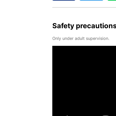
Safe­ty pre­cau­tion
Only un­der adult su­per­vi­sion.