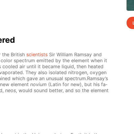
ered
 the British
sci­en­tists
Sir William Ram­say and
e col­or spec­trum emit­ted by the el­e­ment when it
ooled air un­til it be­came liq­uid, then heat­ed
p­o­rat­ed. They also iso­lat­ed ni­tro­gen, oxy­gen
mained which gave an un­usu­al spec­trum.Ram­say’s
 new el­e­ment
novi­um
(Latin for new), but his fa­
rd,
neos
, would sound bet­ter, and so the el­e­ment