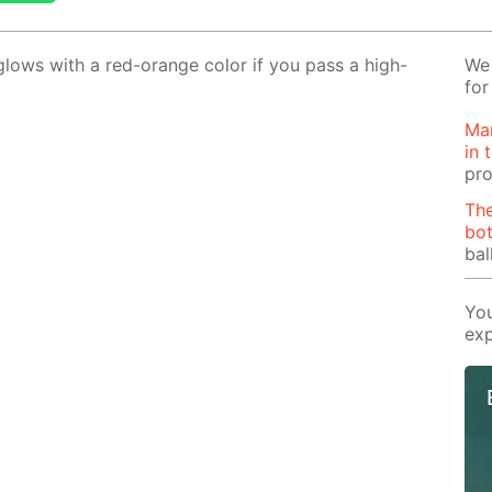
lows with a red-or­ange col­or if you pass a high-
We 
for
Man
in 
pro
The
bot
bal
You
exp