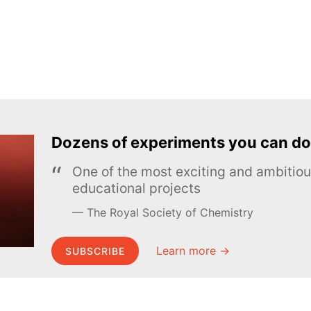
Dozens of experiments you can do
One of the most exciting and ambiti
educational projects
The Royal Society of Chemistry
Learn more →
SUBSCRIBE