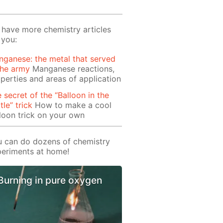
have more chemistry articles
 you:
ganese: the metal that served
the army
Manganese reactions,
perties and areas of application
 secret of the “Balloon in the
tle” trick
How to make a cool
loon trick on your own
 can do dozens of chemistry
eriments at home!
Burning in pure oxygen