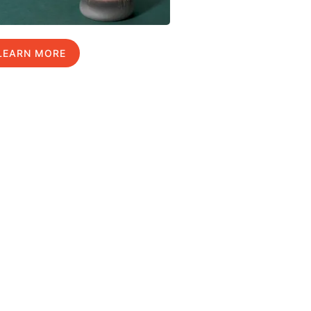
LEARN MORE