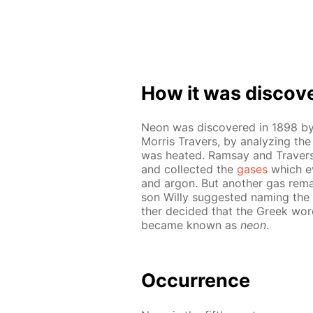
How it was dis­cov­
Neon was dis­cov­ered in 1898 by
Mor­ris Travers, by an­a­lyz­ing th
was heat­ed. Ram­say and Travers c
and col­lect­ed the
gas­es
which eva
and ar­gon. But an­oth­er gas re­
son Willy sug­gest­ed nam­ing the
ther de­cid­ed that the Greek wo
be­came known as
neon
.
Oc­cur­rence