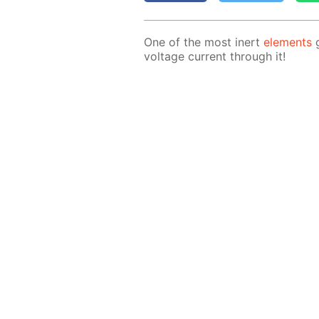
One of the most in­ert
el­e­ments
g
volt­age cur­rent through it!