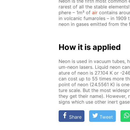
Neon is the fifth most com­mon el­
rarest of all the sta­ble el­e­ment
phere – 1m³ of
air
con­tains arou
in vol­canic fu­maroles – in 1909 
neon in gas­es emit­ted from the 
How it is ap­plied
Neon is used in vac­u­um tubes, high
um-neon lasers. Liq­uid neon can 
a­ture of neon is 27.104 K or -246.
can cost up to 55 times more than 
point of neon (24.5561 K) is one 
ture scale. But the most wide­sp
they get their name). How­ev­er, 
signs which use oth­er in­ert gas­
Share
Tweet