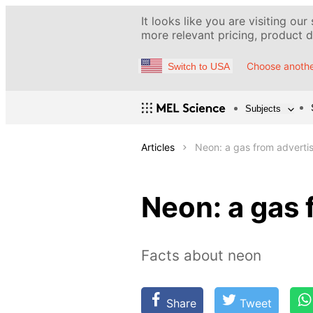
It looks like you are visiting our
more relevant pricing, product de
Choose anothe
Switch to USA
Subjects
Articles
Neon: a gas from advertis
Neon: a gas 
Facts about neon
Share
Tweet