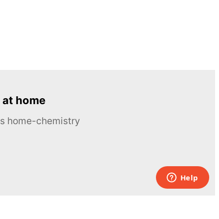
 at home
ous home-chemistry