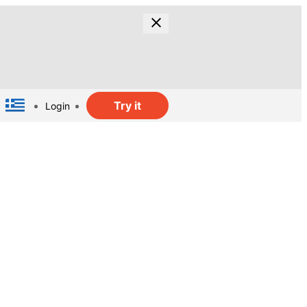
Try it
Login