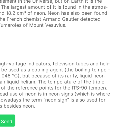
e­ment in the Uni­verse, but on Earth it is the
s! The largest amount of it is found in the at­mos­
nd 18.2 cm³ of neon. Neon has also been found
the French chemist Ar­mand Gau­ti­er de­tect­ed
fu­maroles of Mount Vesu­vius.
-volt­age in­di­ca­tors, tele­vi­sion tubes and he­li­
be used as a cool­ing agent (the boil­ing tem­per­
046 °C), but be­cause of its rar­i­ty, liq­uid neon
liq­uid he­li­um. The tem­per­a­ture of the triple
of the ref­er­ence points for the ITS-90 tem­per­a­
read use of neon is in neon signs (which is where
nowa­days the term “neon sign” is also used for
es be­sides neon.
Send