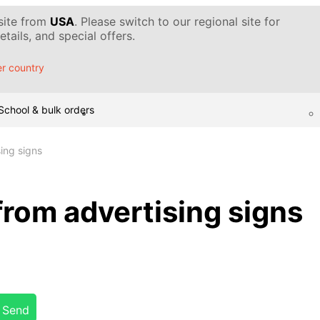
 site from
USA
. Please switch to our regional site for
tails, and special offers.
r country
School & bulk orders
ing signs
from advertising signs
Send