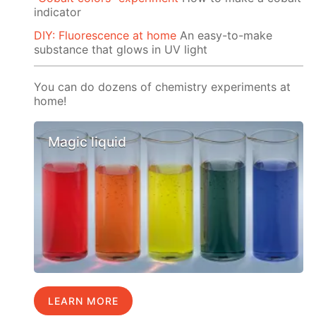
indicator
DIY: Fluorescence at home
An easy-to-make
substance that glows in UV light
You can do dozens of chemistry experiments at
home!
Magic liquid
LEARN MORE