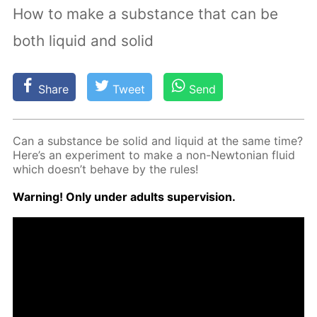
How to make a substance that can be
both liquid and solid
Share
Tweet
Send
Can a sub­stance be sol­id and liq­uid at the same time?
Here’s an ex­per­i­ment to make a non-New­to­ni­an flu­id
which doesn’t be­have by the rules!
Warn­ing! Only un­der adults su­per­vi­sion.