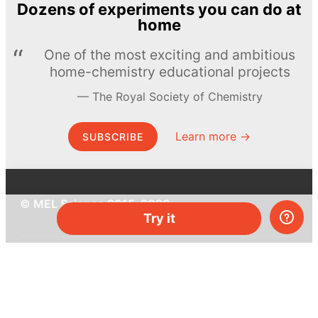
Dozens of experiments you can do at
home
One of the most exciting and ambitious
home-chemistry educational projects
The Royal Society of Chemistry
Learn more →
SUBSCRIBE
© MEL Science 2015–2026
Try it
Support
Help center