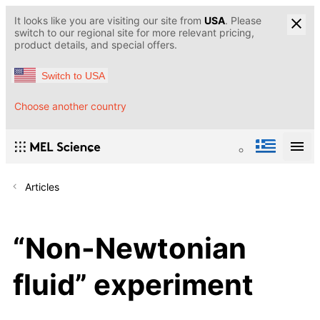
It looks like you are visiting our site from
USA
. Please
switch to our regional site for more relevant pricing,
product details, and special offers.
Switch to USA
Choose another country
Articles
“Non-Newtonian
fluid” experiment