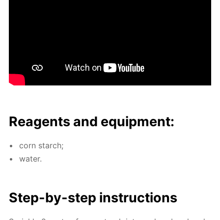
Reagents and equip­ment:
corn starch;
wa­ter.
Step-by-step in­struc­tions