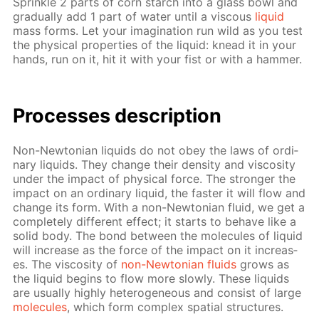
Sprin­kle 2 parts of corn starch into a glass bowl and
grad­u­al­ly add 1 part of wa­ter un­til a vis­cous
liq­uid
mass forms. Let your imag­i­na­tion run wild as you test
the phys­i­cal prop­er­ties of the liq­uid: knead it in your
hands, run on it, hit it with your fist or with a ham­mer.
Pro­cess­es de­scrip­tion
Non-New­to­ni­an liq­uids do not obey the laws of or­di­
nary liq­uids. They change their den­si­ty and vis­cos­i­ty
un­der the im­pact of phys­i­cal force. The stronger the
im­pact on an or­di­nary liq­uid, the faster it will flow and
change its form. With a non-New­to­ni­an flu­id, we get a
com­plete­ly dif­fer­ent ef­fect; it starts to be­have like a
sol­id body. The bond be­tween the mol­e­cules of liq­uid
will in­crease as the force of the im­pact on it in­creas­
es. The vis­cos­i­ty of
non-New­to­ni­an flu­ids
grows as
the liq­uid be­gins to flow more slow­ly. These liq­uids
are usu­al­ly high­ly het­ero­ge­neous and con­sist of large
mol­e­cules
, which form com­plex spa­tial struc­tures.