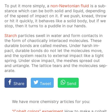
To put it more sim­ply, a
non-New­to­ni­an flu­id
is a sub­
stance which can be both sol­id and liq­uid, de­pend­ing
of the speed of im­pact on it. If we push, knead, throw
or hit it quick­ly, it be­haves like a sol­id body, but if we
stop, then it turns to a pud­dle in our hands.
Starch
par­ti­cles swell in wa­ter and form con­tacts in
the form of chaot­i­cal­ly in­ter­laced mol­e­cules. These
durable bonds are called mesh­es. Un­der harsh im­
pact, durable bonds do not let the mol­e­cules move,
and the sys­tem re­acts to ex­ter­nal im­pact like a tight
spring. Un­der slow im­pact, the mesh­es spread out
and un­tan­gle. The lat­tice tears and the mol­e­cules sep­
a­rate.
Share
Tweet
Send
We have more chemistry articles for you:
"Cobalt colors" experiment
How to make a cobalt